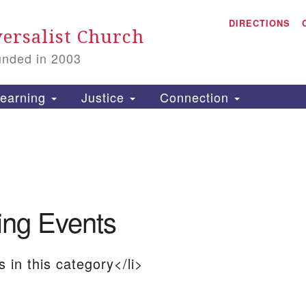
A
Search
DIRECTIONS
Search
ersalist Church
for:
unded in 2003
1
S
earning
Justice
Connection
is
P
ng Events
2
 in this category</li>