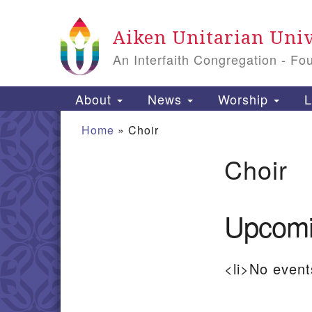
Google
Aiken Unitarian Univ
Map
An Interfaith Congregation - Fo
Main
About
News
Worship
L
Navigation
Home
»
Choir
Choir
Section
Navigation
Upcomi
<li>No events