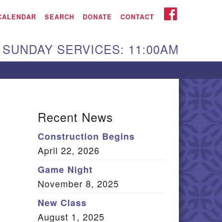
iken UU Church
FACEBOOK
CALENDAR
SEARCH
DONATE
CONTACT
We are located at:
SUNDAY SERVICES: 11:00AM
15 Gregg Ave. Aiken,
C 29801
Directions
Our mailing address
Recent News
:
Construction Begins
O Box 2231 Aiken, SC
April 22, 2026
9802
(803) 502-0404
Game Night
November 8, 2025
New Class
Office Email
August 1, 2025