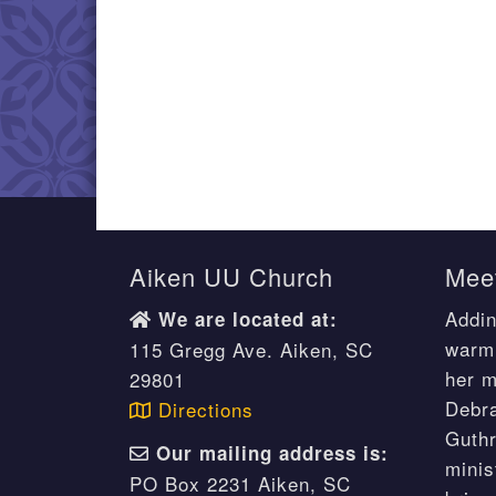
Aiken UU Church
Meet
Addin
We are located at:
warm 
115 Gregg Ave. Aiken, SC
her m
29801
Debr
Directions
Guthr
Our mailing address is:
minis
PO Box 2231 Aiken, SC