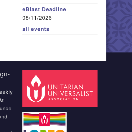
eBlast Deadline
08/11/2026
all events
ign-
eekly
is
ounce
and