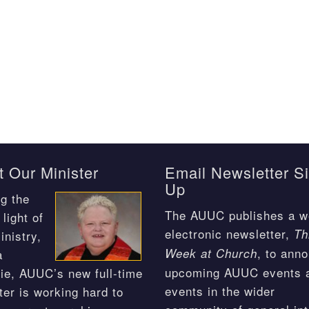
 Our Minister
Email Newsletter S
Up
g the
The AUUC publishes a w
light of
electronic newsletter,
Th
inistry,
, to ann
Week at Church
a
upcoming AUUC events 
ie, AUUC’s new full-time
events in the wider
ter is working hard to