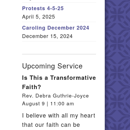
Member Log In
Protests 4-5-25
April 5, 2025
itemap
Caroling December 2024
December 15, 2024
Upcoming Service
Is This a Transformative
Faith?
Rev. Debra Guthrie-Joyce
August 9 | 11:00 am
I believe with all my heart
that our faith can be