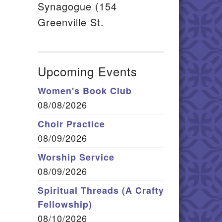
Synagogue (154
Greenville St.
Upcoming Events
Women's Book Club
08/08/2026
Choir Practice
08/09/2026
Worship Service
08/09/2026
Spiritual Threads (A Crafty
Fellowship)
08/10/2026