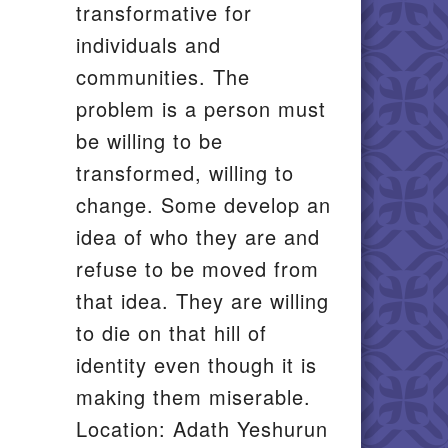
transformative for
individuals and
communities. The
problem is a person must
be willing to be
transformed, willing to
change. Some develop an
idea of who they are and
refuse to be moved from
that idea. They are willing
to die on that hill of
identity even though it is
making them miserable.
Location: Adath Yeshurun