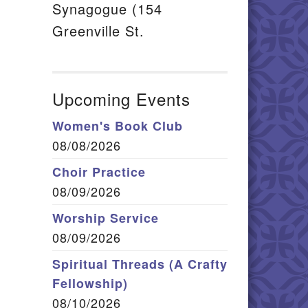
Synagogue (154
Greenville St.
Upcoming Events
Women's Book Club
08/08/2026
Choir Practice
08/09/2026
Worship Service
08/09/2026
Spiritual Threads (A Crafty
Fellowship)
08/10/2026