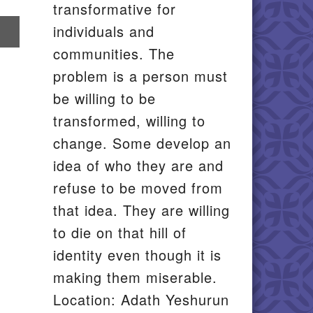
transformative for
re
individuals and
communities. The
il
problem is a person must
be willing to be
transformed, willing to
change. Some develop an
idea of who they are and
refuse to be moved from
that idea. They are willing
to die on that hill of
identity even though it is
making them miserable.
Location: Adath Yeshurun