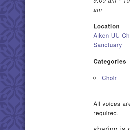
9:00 am - 10
am
Location
Aiken UU Ch
Sanctuary
Categories
Choir
All voices a
required.
sharing is 