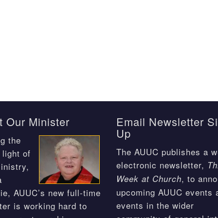
 Our Minister
Email Newsletter S
Up
g the
The AUUC publishes a w
light of
electronic newsletter,
Th
inistry,
, to ann
Week at Church
a
upcoming AUUC events 
ie, AUUC’s new full-time
events in the wider
ter is working hard to