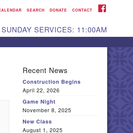
iken UU Church
FACEBOOK
CALENDAR
SEARCH
DONATE
CONTACT
We are located at:
SUNDAY SERVICES: 11:00AM
15 Gregg Ave. Aiken,
C 29801
Directions
Our mailing address
Recent News
:
Construction Begins
O Box 2231 Aiken, SC
April 22, 2026
9802
(803) 502-0404
Game Night
November 8, 2025
New Class
Office Email
August 1, 2025