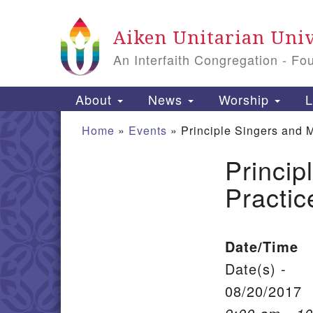
Google Map
Aiken Unitarian Univ
An Interfaith Congregation - Fo
Main Navigation
About
News
Worship
L
Home
»
Events
»
Principle Singers and 
Princip
Section Navigation
Practic
Date/Time
Date(s) -
08/20/2017