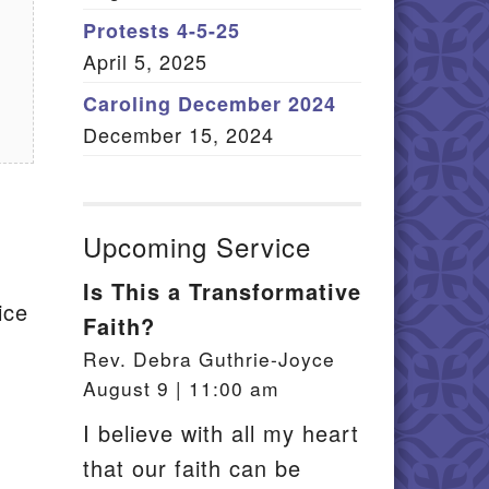
Member Log In
Protests 4-5-25
April 5, 2025
itemap
Caroling December 2024
December 15, 2024
Upcoming Service
Is This a Transformative
ice
Faith?
Rev. Debra Guthrie-Joyce
August 9 | 11:00 am
I believe with all my heart
that our faith can be