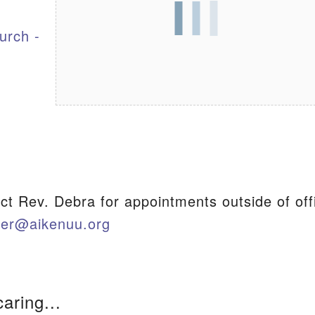
urch -
S
ct Rev. Debra for appointments outside of off
ter@aikenuu.org
caring...