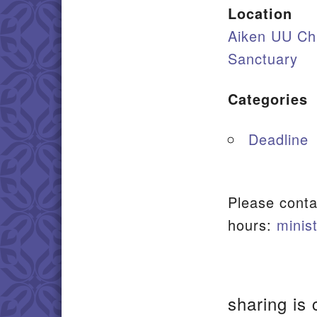
Location
Aiken UU Ch
Sanctuary
Categories
Deadline
Please conta
hours:
minis
sharing is 