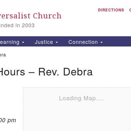
A
Search for:
DIRECTIONS
Search
ersalist Church
unded in 2003
1
S
earning
Justice
Connection
bra
Hours – Rev. Debra
is
P
2
Loading Map....
:00 pm