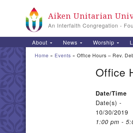
Google Map
Aiken Unitarian Univ
An Interfaith Congregation - Fo
Main Navigation
About
News
Worship
L
Home
»
Events
»
Office Hours – Rev. De
Office 
Section Navigation
Date/Time
Date(s) -
10/30/2019
1:00 pm - 5