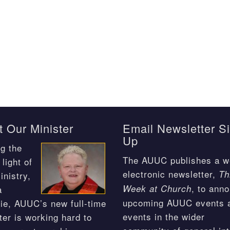
 Our Minister
Email Newsletter S
Up
g the
The AUUC publishes a w
light of
electronic newsletter,
Th
inistry,
, to ann
Week at Church
a
upcoming AUUC events 
ie, AUUC’s new full-time
events in the wider
ter is working hard to