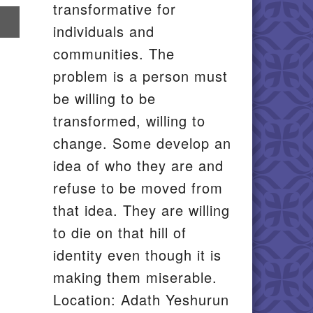
transformative for
re
individuals and
il
communities. The
problem is a person must
be willing to be
transformed, willing to
change. Some develop an
idea of who they are and
refuse to be moved from
that idea. They are willing
to die on that hill of
identity even though it is
making them miserable.
Location: Adath Yeshurun