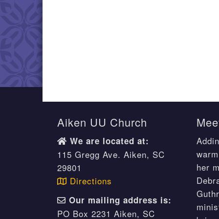
Aiken UU Church
Meet
Addin
We are located at:
warm 
115 Gregg Ave. Aiken, SC
her m
29801
Debr
Directions
Guthr
Our mailing address is:
minis
PO Box 2231 Aiken, SC