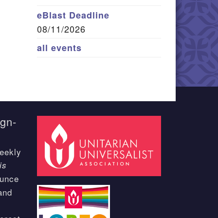
eBlast Deadline
08/11/2026
all events
ign-
eekly
is
ounce
and