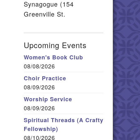
Synagogue (154
Greenville St.
Upcoming Events
Women's Book Club
08/08/2026
Choir Practice
08/09/2026
Worship Service
08/09/2026
Spiritual Threads (A Crafty
Fellowship)
08/10/2026