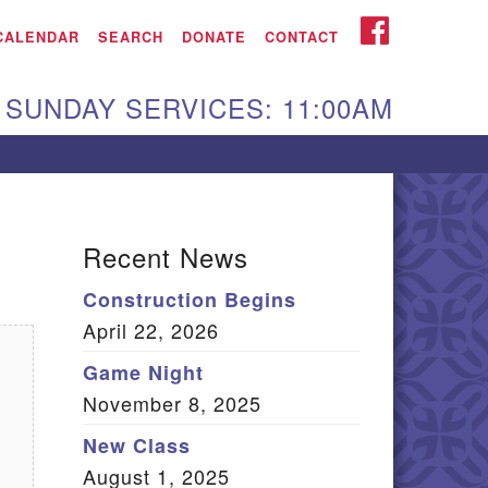
iken UU Church
FACEBOOK
CALENDAR
SEARCH
DONATE
CONTACT
We are located at:
SUNDAY SERVICES: 11:00AM
15 Gregg Ave. Aiken,
C 29801
Directions
Our mailing address
Recent News
:
Construction Begins
O Box 2231 Aiken, SC
April 22, 2026
9802
(803) 502-0404
Game Night
November 8, 2025
New Class
Office Email
August 1, 2025