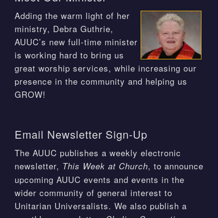
Adding the warm light of her
ministry, Debra Guthrie,
AUUC’s new full-time minister
is working hard to bring us
great worship services, while increasing our
presence in the community and helping us
GROW!
Email Newsletter Sign-Up
The AUUC publishes a weekly electronic
newsletter,
, to announce
This Week at Church
upcoming AUUC events and events in the
wider community of general interest to
Unitarian Universalists. We also publish a