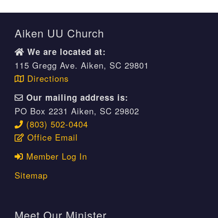
Aiken UU Church
We are located at:
115 Gregg Ave. Aiken, SC 29801
Directions
Our mailing address is:
PO Box 2231 Aiken, SC 29802
(803) 502-0404
Office Email
Member Log In
Sitemap
Meet Our Minister