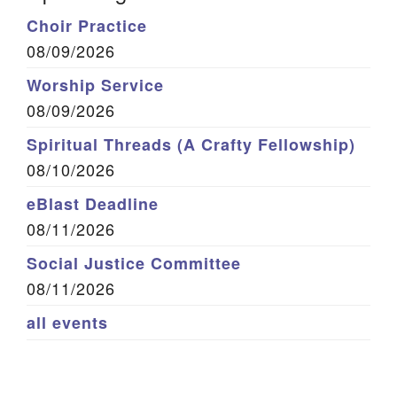
Choir Practice
08/09/2026
Worship Service
08/09/2026
Spiritual Threads (A Crafty Fellowship)
08/10/2026
eBlast Deadline
08/11/2026
Social Justice Committee
08/11/2026
all events