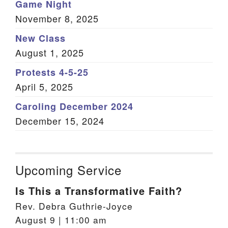
Game Night
November 8, 2025
New Class
August 1, 2025
Protests 4-5-25
April 5, 2025
Caroling December 2024
December 15, 2024
Upcoming Service
Is This a Transformative Faith?
Rev. Debra Guthrie-Joyce
August 9 | 11:00 am