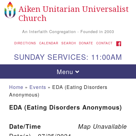
Aiken Unitarian Universalist
Search for:
Google Map
Search
Church
An Interfaith Congregation - Founded in 2003
FACEBOOK
DIRECTIONS
CALENDAR
SEARCH
DONATE
CONTACT
SUNDAY SERVICES: 11:00AM
Toggle navigation
Menu
Home
»
Events
»
EDA (Eating Disorders
Anonymous)
EDA (Eating Disorders Anonymous)
Date/Time
Map Unavailable
Aiken UU Church
Date(s) - 07/25/2024