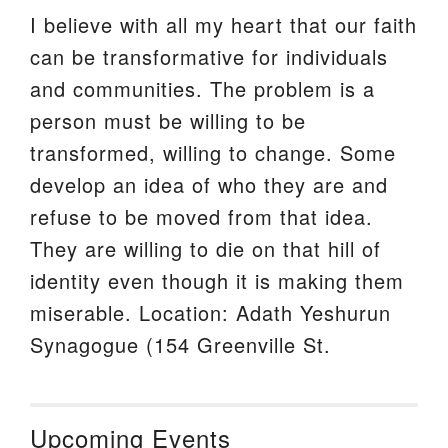
I believe with all my heart that our faith
can be transformative for individuals
and communities. The problem is a
person must be willing to be
transformed, willing to change. Some
develop an idea of who they are and
refuse to be moved from that idea.
They are willing to die on that hill of
identity even though it is making them
miserable. Location: Adath Yeshurun
Synagogue (154 Greenville St.
Upcoming Events