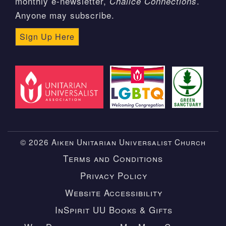
monthly e-newsletter,
.
Chalice Connections
Anyone may subscribe.
Sign Up Here
© 2026 Aiken Unitarian Universalist Church
Terms and Conditions
Privacy Policy
Website Accessibility
InSpirit UU Books & Gifts