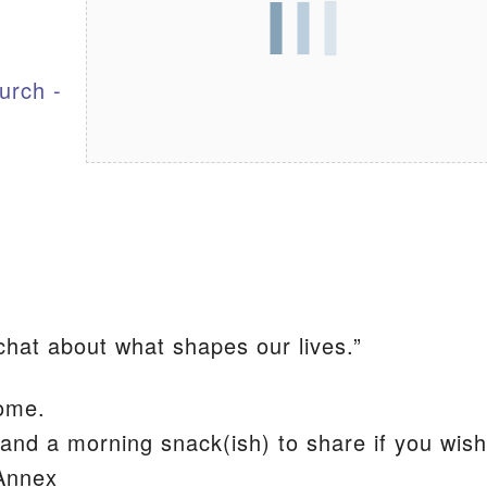
S
urch -
tchat about what shapes our lives.”
ome.
and a morning snack(ish) to share if you wish
 Annex