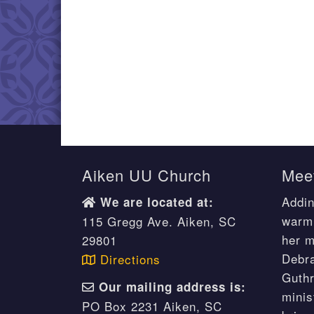
Aiken UU Church
Meet
Addin
We are located at:
warm 
115 Gregg Ave. Aiken, SC
her m
29801
Debr
Directions
Guthr
Our mailing address is:
minis
PO Box 2231 Aiken, SC