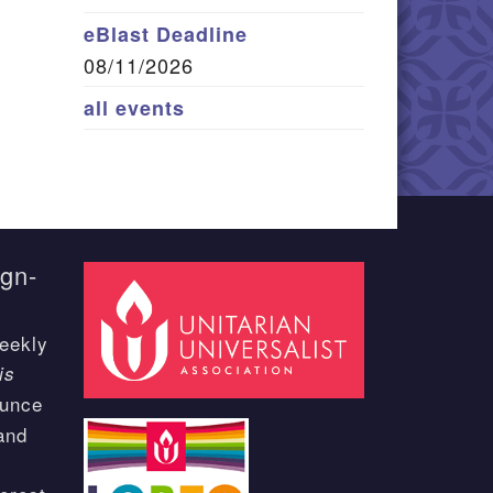
eBlast Deadline
08/11/2026
all events
ign-
eekly
is
ounce
and