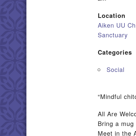
Location
Aiken UU Ch
Sanctuary
Categories
Social
“Mindful chi
All Are Welc
Bring a mug 
Meet in the