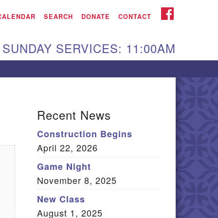
iken UU Church
FACEBOOK
CALENDAR
SEARCH
DONATE
CONTACT
We are located at:
SUNDAY SERVICES: 11:00AM
15 Gregg Ave. Aiken,
C 29801
Directions
Our mailing address
Recent News
:
Construction Begins
O Box 2231 Aiken, SC
April 22, 2026
9802
(803) 502-0404
Game Night
November 8, 2025
New Class
Office Email
August 1, 2025