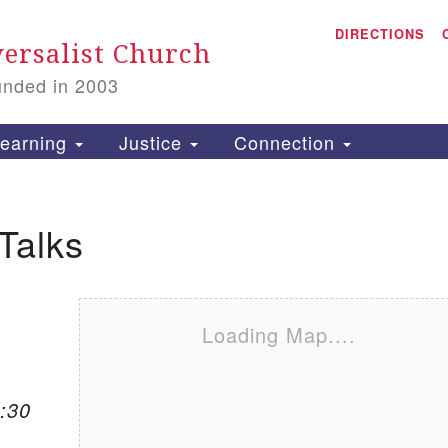
A
Search for:
DIRECTIONS
Search
ersalist Church
unded in 2003
1
S
earning
Justice
Connection
Talks
is
P
2
Loading Map....
:30