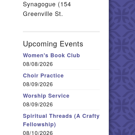
Synagogue (154
Greenville St.
Upcoming Events
Women's Book Club
08/08/2026
Choir Practice
08/09/2026
Worship Service
08/09/2026
Spiritual Threads (A Crafty
Fellowship)
08/10/2026