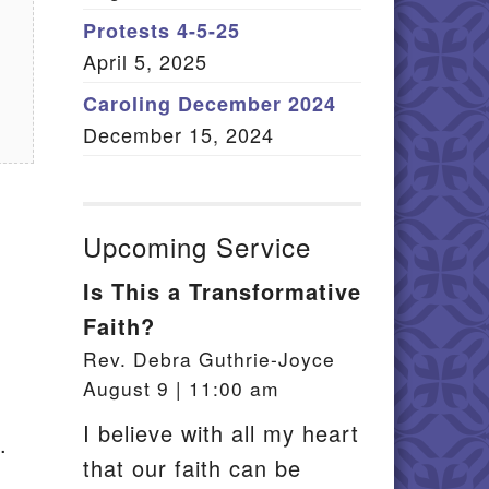
Member Log In
Protests 4-5-25
April 5, 2025
itemap
Caroling December 2024
December 15, 2024
Upcoming Service
Is This a Transformative
Faith?
Rev. Debra Guthrie-Joyce
August 9 | 11:00 am
I believe with all my heart
.
that our faith can be