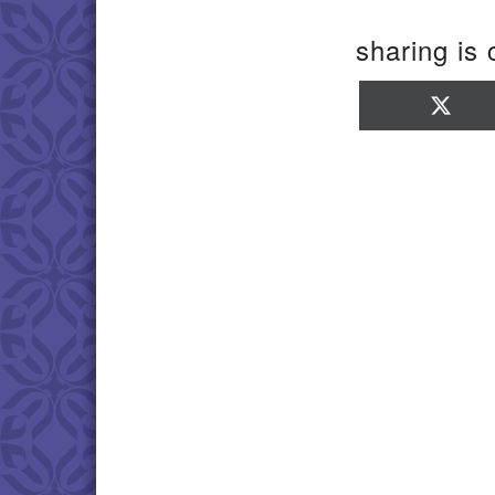
sharing is 
Sha
on
X
(Twi