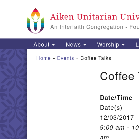
Google Map
Aiken Unitarian Univ
An Interfaith Congregation - Fo
Main Navigation
About
News
Worship
L
Home
»
Events
»
Coffee Talks
Coffee 
Section Navigation
Date/Time
Date(s) -
12/03/2017
9:00 am - 10
am