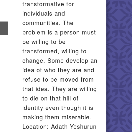
transformative for
individuals and
communities. The
re
problem is a person must
il
be willing to be
transformed, willing to
change. Some develop an
idea of who they are and
refuse to be moved from
that idea. They are willing
to die on that hill of
identity even though it is
making them miserable.
Location: Adath Yeshurun