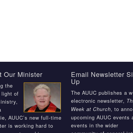
 Our Minister
Email Newsletter S
Up
g the
The AUUC publishes a w
light of
electronic newsletter,
Th
inistry,
, to ann
Week at Church
a
upcoming AUUC events 
ie, AUUC’s new full-time
events in the wider
ter is working hard to