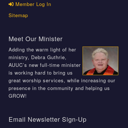
Member Log In
Sitemap
Meet Our Minister
Adding the warm light of her
ministry, Debra Guthrie,
AUUC’s new full-time minister
is working hard to bring us
great worship services, while increasing our
presence in the community and helping us
GROW!
Email Newsletter Sign-Up