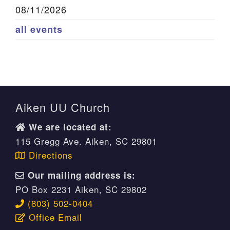
08/11/2026
all events
Aiken UU Church
We are located at:
115 Gregg Ave. Aiken, SC 29801
Directions
Our mailing address is:
PO Box 2231 Aiken, SC 29802
(803) 502-0404
Office Email