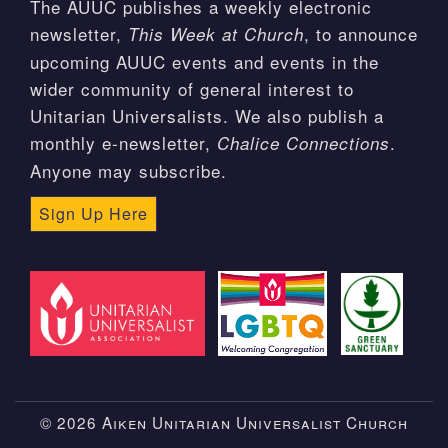
The AUUC publishes a weekly electronic
newsletter,
, to announce
This Week at Church
upcoming AUUC events and events in the
wider community of general interest to
Unitarian Universalists. We also publish a
monthly e-newsletter,
.
Chalice Connections
Anyone may subscribe.
Sign Up Here
© 2026 Aiken Unitarian Universalist Church