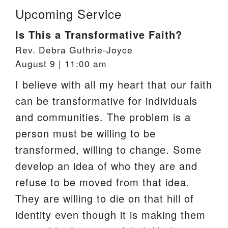
Upcoming Service
Is This a Transformative Faith?
Rev. Debra Guthrie-Joyce
August 9 | 11:00 am
I believe with all my heart that our faith
can be transformative for individuals
and communities. The problem is a
person must be willing to be
transformed, willing to change. Some
develop an idea of who they are and
refuse to be moved from that idea.
They are willing to die on that hill of
identity even though it is making them