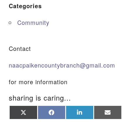
Categories
Community
Contact
naacpaikencountybranch@gmail.com
for more information
sharing is caring...
Share
Share
Share
Share
on
on
on
on
X
Facebook
LinkedIn
Email
(Twitter)