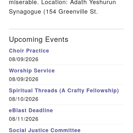
miserable. Location: Adath Yeshurun
Synagogue (154 Greenville St.
Upcoming Events
Choir Practice
08/09/2026
Worship Service
08/09/2026
Spiritual Threads (A Crafty Fellowship)
08/10/2026
eBlast Deadline
08/11/2026
Social Justice Committee