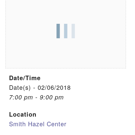
We are located at:
115 Gregg Ave. Aiken, SC 29801
Directions
Our mailing address is:
PO Box 2231 Aiken, SC 29802
(803) 502-0404
Date/Time
Office Email
Date(s) - 02/06/2018
7:00 pm - 9:00 pm
Member Log In
Location
Sitemap
Smith Hazel Center