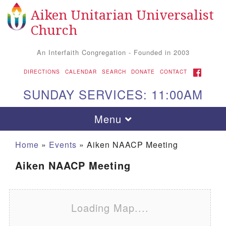
Aiken Unitarian Universalist
Search for:
Google Map
Search
Church
An Interfaith Congregation - Founded in 2003
FACEBOOK
DIRECTIONS
CALENDAR
SEARCH
DONATE
CONTACT
SUNDAY SERVICES: 11:00AM
Toggle navigation
Menu
Home
»
Events
»
Aiken NAACP Meeting
Aiken NAACP Meeting
Loading Map....
Aiken UU Church