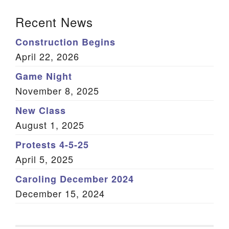
Section Navigation
Recent News
Construction Begins
April 22, 2026
Game Night
November 8, 2025
New Class
August 1, 2025
Protests 4-5-25
April 5, 2025
Caroling December 2024
December 15, 2024