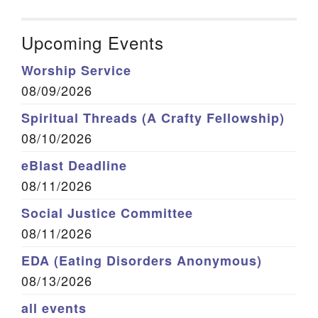
Upcoming Events
Worship Service
08/09/2026
Spiritual Threads (A Crafty Fellowship)
08/10/2026
eBlast Deadline
08/11/2026
Social Justice Committee
08/11/2026
EDA (Eating Disorders Anonymous)
08/13/2026
all events