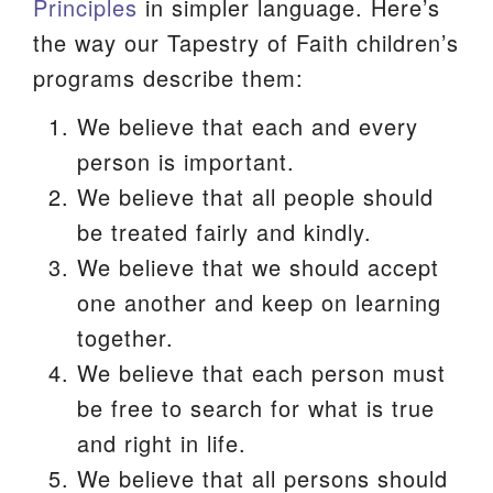
Principles
in simpler language. Here’s
We are located at:
the way our Tapestry of Faith children’s
115 Gregg Ave. Aiken, SC 29801
programs describe them:
Directions
We believe that each and every
Our mailing address is:
person is important.
PO Box 2231 Aiken, SC 29802
We believe that all people should
(803) 502-0404
be treated fairly and kindly.
We believe that we should accept
one another and keep on learning
Office Email
together.
Member Log In
We believe that each person must
be free to search for what is true
Sitemap
and right in life.
We believe that all persons should