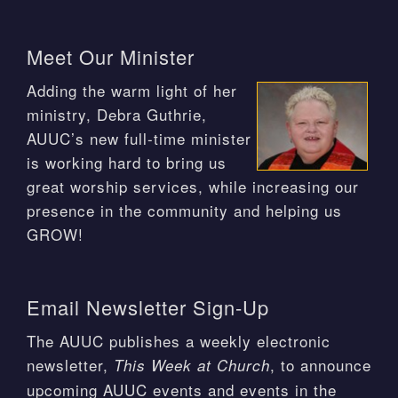
Meet Our Minister
Adding the warm light of her
ministry, Debra Guthrie,
AUUC’s new full-time minister
is working hard to bring us
great worship services, while increasing our
presence in the community and helping us
GROW!
Email Newsletter Sign-Up
The AUUC publishes a weekly electronic
newsletter,
, to announce
This Week at Church
upcoming AUUC events and events in the