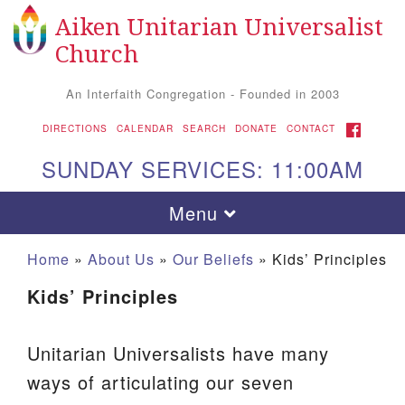
Aiken Unitarian Universalist
Search
Google
Search
Church
for:
Map
An Interfaith Congregation - Founded in 2003
FACEBOOK
DIRECTIONS
CALENDAR
SEARCH
DONATE
CONTACT
SUNDAY SERVICES: 11:00AM
Toggle
Menu
navigation
Home
»
About Us
»
Our Beliefs
»
Kids’ Principles
Kids’ Principles
Unitarian Universalists have many
ways of articulating our seven
Aiken UU Church