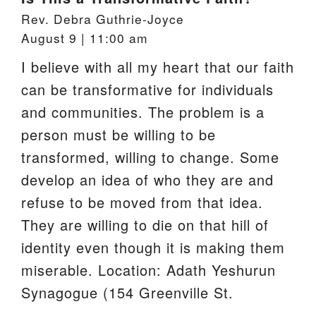
An LGBTQ Welcoming Congregation
Rev. Debra Guthrie-Joyce
A Green Sanctuary
August 9 | 11:00 am
Location
I believe with all my heart that our faith
Accessibility of Building and Programs
Rental of our Building
can be transformative for individuals
Facilities Usage Policy and Form
and communities. The problem is a
Contact
person must be willing to be
transformed, willing to change. Some
develop an idea of who they are and
refuse to be moved from that idea.
They are willing to die on that hill of
identity even though it is making them
miserable. Location: Adath Yeshurun
Synagogue (154 Greenville St.