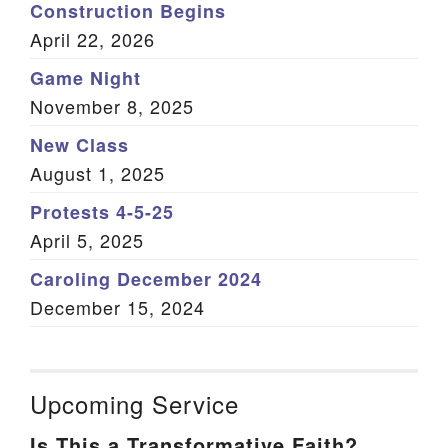
Construction Begins
About Unitarian Universalism
April 22, 2026
UU Principles and Sources
Game Night
Kids’ Principles
November 8, 2025
Our Mission and Vision
Our Stories
New Class
Member Testimonials
August 1, 2025
Our Congregation’s History
Protests 4-5-25
Our UU History
April 5, 2025
Our Symbol: The Flaming Chalice
Caroling December 2024
Staff
December 15, 2024
Our Minister and Staff
Our Elected Leaders
Our Appointed Leaders
Our Governance
Upcoming Service
AUUC Bylaws
Is This a Transformative Faith?