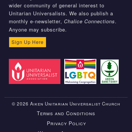
wider community of general interest to
Unitarian Universalists. We also publish a
monthly e-newsletter,
.
Chalice Connections
Anyone may subscribe.
Sign Up Here
© 2026 Aiken Unitarian Universalist Church
Terms and Conditions
Privacy Policy