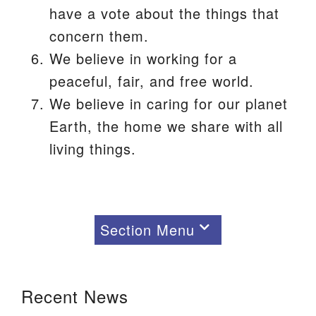
have a vote about the things that
concern them.
We believe in working for a
peaceful, fair, and free world.
We believe in caring for our planet
Earth, the home we share with all
living things.
Section Menu
Section
Navigation
Recent News
About Us
Our Beliefs