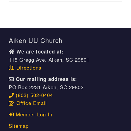
Aiken UU Church
We are located at:
115 Gregg Ave. Aiken, SC 29801
Directions
Our mailing address is:
PO Box 2231 Aiken, SC 29802
(803) 502-0404
Office Email
Member Log In
Sitemap