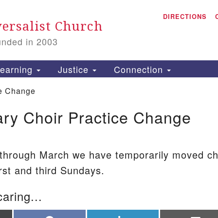
A
Search for:
DIRECTIONS
Search
ersalist Church
unded in 2003
1
S
earning
Justice
Connection
ce Change
ry Choir Practice Change
is
P
2
 through March we have temporarily moved ch
irst and third Sundays.
caring...