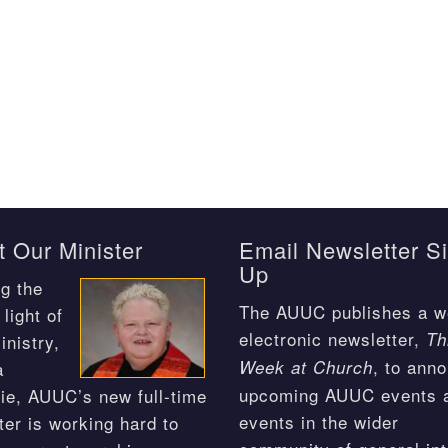
 Our Minister
Email Newsletter S
Up
g the
The AUUC publishes a w
light of
electronic newsletter,
Th
inistry,
, to ann
Week at Church
a
upcoming AUUC events 
ie, AUUC’s new full-time
events in the wider
ter is working hard to