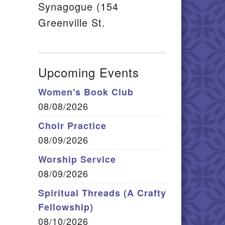
Synagogue (154
Greenville St.
Upcoming Events
Women's Book Club
08/08/2026
Choir Practice
08/09/2026
Worship Service
08/09/2026
Spiritual Threads (A Crafty
Fellowship)
08/10/2026