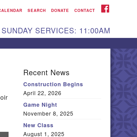
iken UU Church
FACEBOOK
CALENDAR
SEARCH
DONATE
CONTACT
We are located at:
SUNDAY SERVICES: 11:00AM
15 Gregg Ave. Aiken,
C 29801
Directions
Our mailing address
Recent News
:
Construction Begins
O Box 2231 Aiken, SC
April 22, 2026
9802
oir
(803) 502-0404
Game Night
November 8, 2025
New Class
Office Email
August 1, 2025