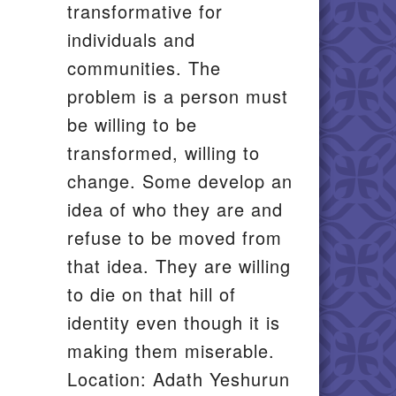
transformative for
individuals and
communities. The
problem is a person must
be willing to be
transformed, willing to
change. Some develop an
idea of who they are and
refuse to be moved from
that idea. They are willing
to die on that hill of
identity even though it is
making them miserable.
Location: Adath Yeshurun