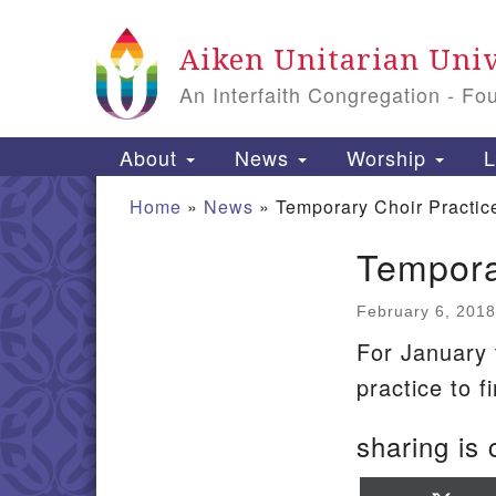
Google Map
Aiken Unitarian Univ
An Interfaith Congregation - Fo
Main Navigation
About
News
Worship
L
Home
»
News
»
Temporary Choir Practi
Tempora
Section Navigation
February 6, 2018
For January
practice to f
sharing is 