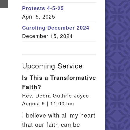
re
Member Log In
Protests 4-5-25
il
April 5, 2025
itemap
Caroling December 2024
December 15, 2024
Upcoming Service
Is This a Transformative
Faith?
Rev. Debra Guthrie-Joyce
August 9 | 11:00 am
I believe with all my heart
that our faith can be