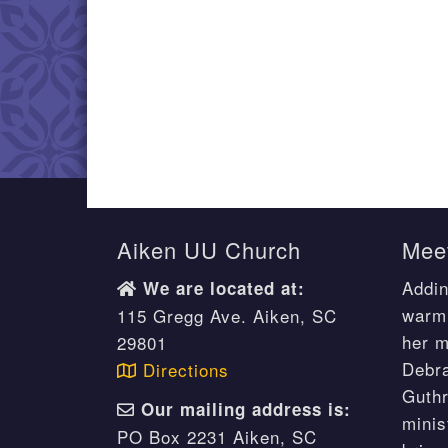
Aiken UU Church
Meet
Addin
We are located at:
warm 
115 Gregg Ave. Aiken, SC
her m
29801
Debr
Directions
Guthr
Our mailing address is:
minis
PO Box 2231 Aiken, SC