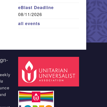
eBlast Deadline
08/11/2026
all events
ign-
eekly
is
ounce
and