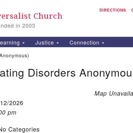
A
Search for:
DIRECTIONS
Search
ersalist Church
unded in 2003
1
S
earning
Justice
Connection
 Anonymous)
ating Disorders Anonymou
is
P
2
Map Unavaila
/12/2026
:00 pm
o Categories