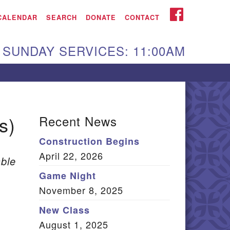
iken UU Church
FACEBOOK
CALENDAR
SEARCH
DONATE
CONTACT
We are located at:
SUNDAY SERVICES: 11:00AM
15 Gregg Ave. Aiken,
C 29801
Directions
Our mailing address
s)
Recent News
:
Construction Begins
O Box 2231 Aiken, SC
April 22, 2026
9802
ble
(803) 502-0404
Game Night
November 8, 2025
New Class
Office Email
August 1, 2025