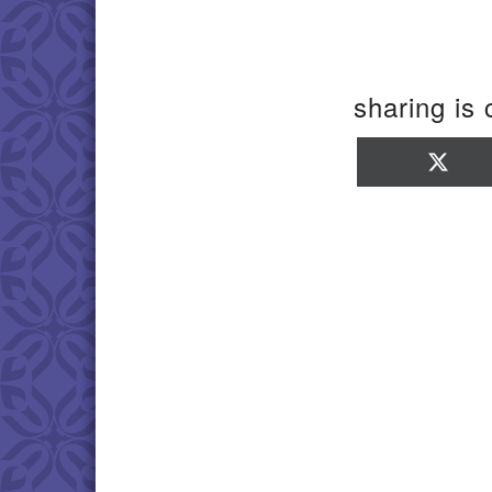
sharing is 
Sha
on
X
(Twi