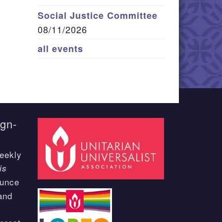
Social Justice Committee
08/11/2026
all events
ign-
eekly
is
ounce
and