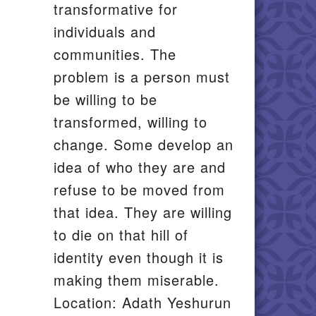
transformative for
individuals and
communities. The
problem is a person must
be willing to be
transformed, willing to
change. Some develop an
idea of who they are and
refuse to be moved from
that idea. They are willing
to die on that hill of
identity even though it is
making them miserable.
Location: Adath Yeshurun