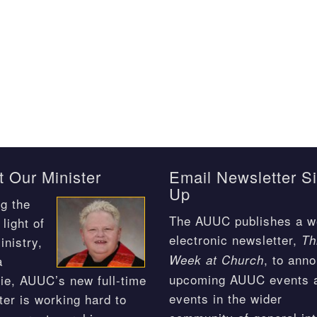
 Our Minister
Email Newsletter S
Up
g the
The AUUC publishes a w
light of
electronic newsletter,
Th
inistry,
, to ann
Week at Church
a
upcoming AUUC events 
ie, AUUC’s new full-time
events in the wider
ter is working hard to