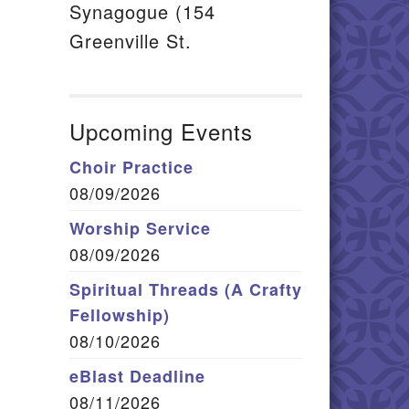
Synagogue (154
Greenville St.
Upcoming Events
Choir Practice
08/09/2026
Worship Service
08/09/2026
Spiritual Threads (A Crafty
Fellowship)
08/10/2026
eBlast Deadline
08/11/2026