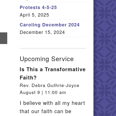
Member Log In
Protests 4-5-25
April 5, 2025
itemap
Caroling December 2024
December 15, 2024
re
il
Upcoming Service
Is This a Transformative
Faith?
Rev. Debra Guthrie-Joyce
August 9 | 11:00 am
I believe with all my heart
that our faith can be