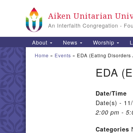
Google Map
Aiken Unitarian Univ
An Interfaith Congregation - Fo
Main Navigation
About
News
Worship
L
Home
»
Events
»
EDA (Eating Disorders
EDA (E
Section Navigation
Date/Time
Date(s) - 11
2:00 pm - 5
Categories
N