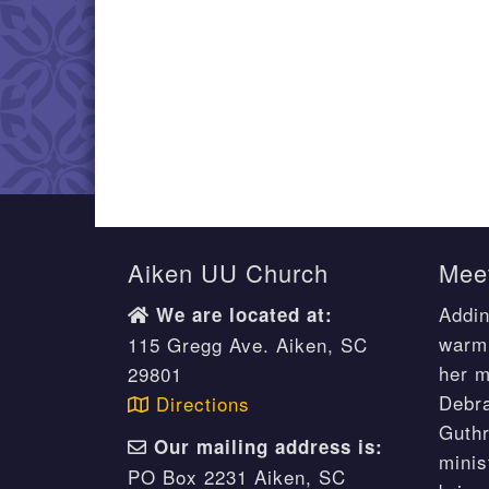
Aiken UU Church
Meet
Addin
We are located at:
warm 
115 Gregg Ave. Aiken, SC
her m
29801
Debr
Directions
Guthr
Our mailing address is:
minis
PO Box 2231 Aiken, SC