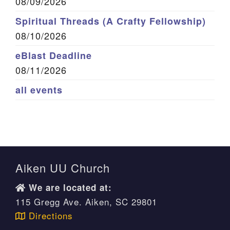
08/09/2026
Spiritual Threads (A Crafty Fellowship)
08/10/2026
eBlast Deadline
08/11/2026
all events
Aiken UU Church
We are located at:
115 Gregg Ave. Aiken, SC 29801
Directions