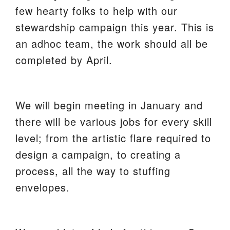
few hearty folks to help with our
We are located at:
stewardship campaign this year. This is
115 Gregg Ave. Aiken, SC 29801
an adhoc team, the work should all be
Directions
completed by April.
Our mailing address is:
PO Box 2231 Aiken, SC 29802
We will begin meeting in January and
(803) 502-0404
there will be various jobs for every skill
level; from the artistic flare required to
Office Email
design a campaign, to creating a
process, all the way to stuffing
Member Log In
envelopes.
Sitemap