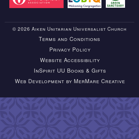
© 2026 Aiken Unitarian Universalist Church
Terms and Conditions
Privacy Policy
Website Accessibility
InSpirit UU Books & Gifts
Web Development by MerMare Creative