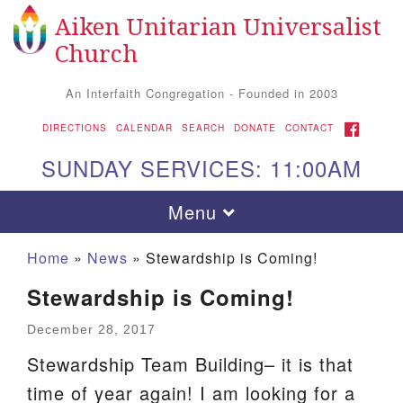
Aiken Unitarian Universalist
Search for:
Google Map
Search
Church
An Interfaith Congregation - Founded in 2003
FACEBOOK
DIRECTIONS
CALENDAR
SEARCH
DONATE
CONTACT
SUNDAY SERVICES: 11:00AM
Toggle navigation
Menu
Home
»
News
»
Stewardship is Coming!
Stewardship is Coming!
December 28, 2017
Stewardship Team Building– it is that
time of year again! I am looking for a
Aiken UU Church