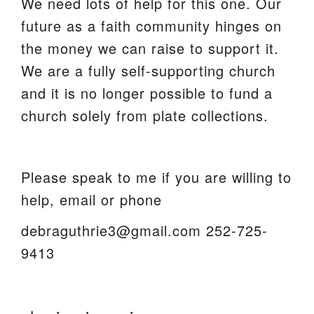
We need lots of help for this one. Our
future as a faith community hinges on
the money we can raise to support it.
We are a fully self-supporting church
and it is no longer possible to fund a
church solely from plate collections.
Please speak to me if you are willing to
help, email or phone
debraguthrie3@gmail.com 252-725-
9413