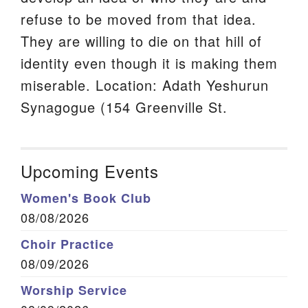
refuse to be moved from that idea.
They are willing to die on that hill of
identity even though it is making them
miserable. Location: Adath Yeshurun
Synagogue (154 Greenville St.
Upcoming Events
Women's Book Club
08/08/2026
Choir Practice
08/09/2026
Worship Service