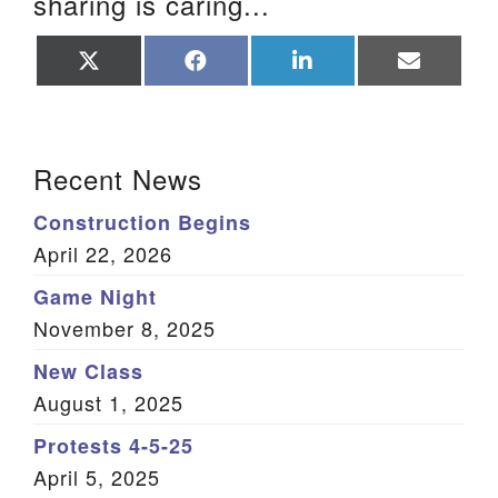
sharing is caring...
Share
Share
Share
Share
on
on
on
on
X
Facebook
LinkedIn
Email
(Twitter)
Section Navigation
Recent News
Construction Begins
April 22, 2026
Game Night
November 8, 2025
New Class
August 1, 2025
Protests 4-5-25
April 5, 2025