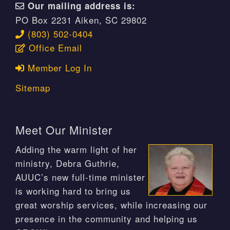
Our mailing address is:
PO Box 2231 Aiken, SC 29802
(803) 502-0404
Office Email
Member Log In
Sitemap
Meet Our Minister
Adding the warm light of her
ministry, Debra Guthrie,
AUUC’s new full-time minister
is working hard to bring us
great worship services, while increasing our
presence in the community and helping us