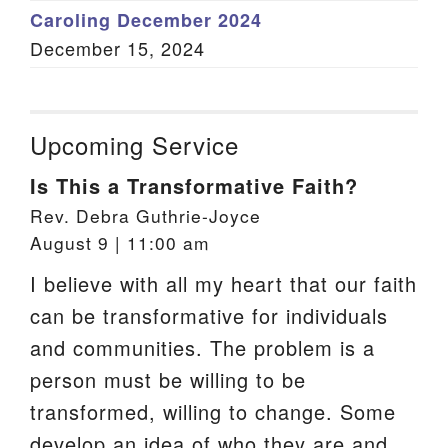
Caroling December 2024
December 15, 2024
Upcoming Service
Is This a Transformative Faith?
Rev. Debra Guthrie-Joyce
August 9 | 11:00 am
I believe with all my heart that our faith
can be transformative for individuals
and communities. The problem is a
person must be willing to be
transformed, willing to change. Some
develop an idea of who they are and