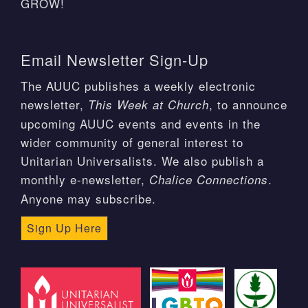
GROW!
Email Newsletter Sign-Up
The AUUC publishes a weekly electronic
newsletter,
, to announce
This Week at Church
upcoming AUUC events and events in the
wider community of general interest to
Unitarian Universalists. We also publish a
monthly e-newsletter,
.
Chalice Connections
Anyone may subscribe.
Sign Up Here