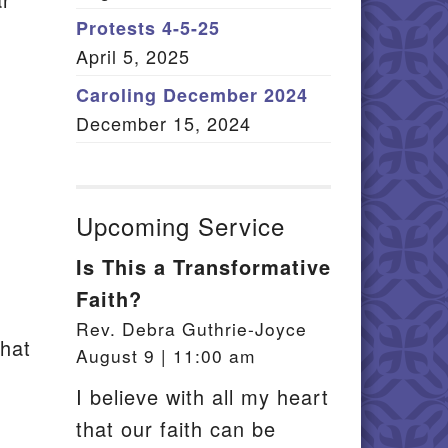
Member Log In
Protests 4-5-25
April 5, 2025
itemap
Caroling December 2024
December 15, 2024
Upcoming Service
Is This a Transformative
Faith?
Rev. Debra Guthrie-Joyce
that
August 9 | 11:00 am
I believe with all my heart
that our faith can be
.