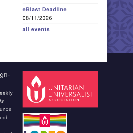
eBlast Deadline
08/11/2026
all events
ign-
eekly
is
ounce
and