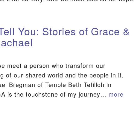
Tell You: Stories of Grace &
Rachael
e meet a person who transform our
g of our shared world and the people in it.
el Bregman of Temple Beth Tefilloh in
GA is the touchstone of my journey…
more