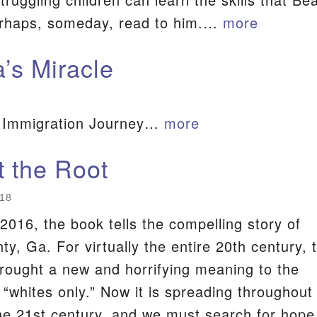
erhaps, someday, read to him.…
more
S
a’s Miracle
 Immigration Journey…
more
t the Root
018
2016, the book tells the compelling story of
y, Ga. For virtually the entire 20th century, 
ought a new and horrifying meaning to the
 “whites only.” Now it is spreading throughout
he 21st century, and we must search for hope