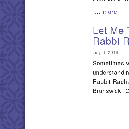
…
more
Let Me 
Rabbi 
July 8, 2018
Sometimes w
understandin
Rabbit Racha
Brunswick, 