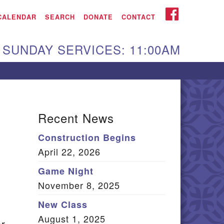
iken UU Church
FACEBOOK
CALENDAR
SEARCH
DONATE
CONTACT
We are located at:
SUNDAY SERVICES: 11:00AM
15 Gregg Ave. Aiken,
C 29801
Directions
Our mailing address
Recent News
:
Construction Begins
O Box 2231 Aiken, SC
April 22, 2026
9802
(803) 502-0404
Game Night
November 8, 2025
New Class
Office Email
August 1, 2025
ar