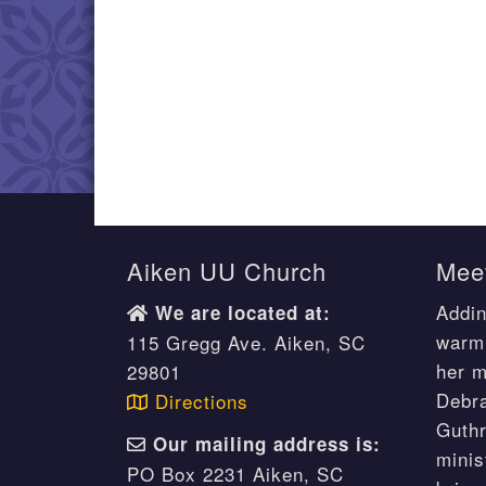
Aiken UU Church
Meet
Addin
We are located at:
warm 
115 Gregg Ave. Aiken, SC
her m
29801
Debr
Directions
Guthr
Our mailing address is:
minis
PO Box 2231 Aiken, SC