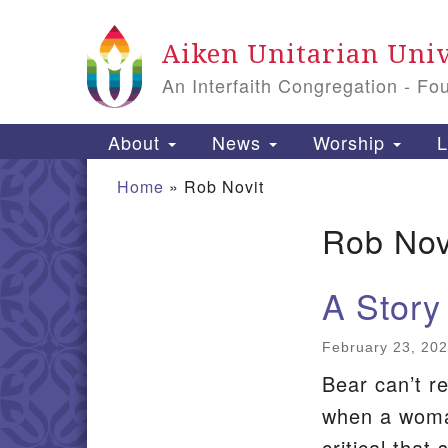
Google
Aiken Unitarian Univ
Map
An Interfaith Congregation - Fo
Main
About
News
Worship
L
Navigation
Home
»
Rob Novit
Rob Nov
Section
Navigation
A Story
February 23, 20
Bear can’t r
when a woman
critical that