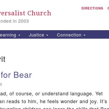
A
Search
DIRECTIONS
Search
ersalist Church
for:
unded in 2003
1
S
earning
Justice
Connection
it
is
P
 for Bear
2
20
ead, of course, or understand language. Yet
 reads to him, he feels wonder and joy. It’s
 struggling children can learn the skills that Be