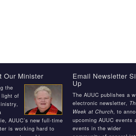
 Our Minister
Email Newsletter S
Up
g the
The AUUC publishes a w
light of
electronic newsletter,
Th
inistry,
, to ann
Week at Church
a
upcoming AUUC events 
ie, AUUC’s new full-time
events in the wider
ter is working hard to