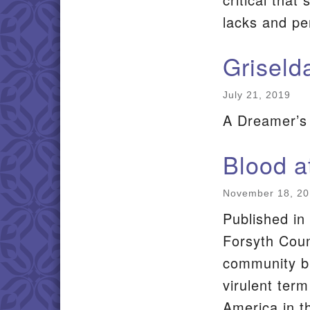
lacks and p
Griseld
July 21, 2019
A Dreamer’s
Blood a
November 18, 2
Published in 
Forsyth Count
community br
virulent term
America in t