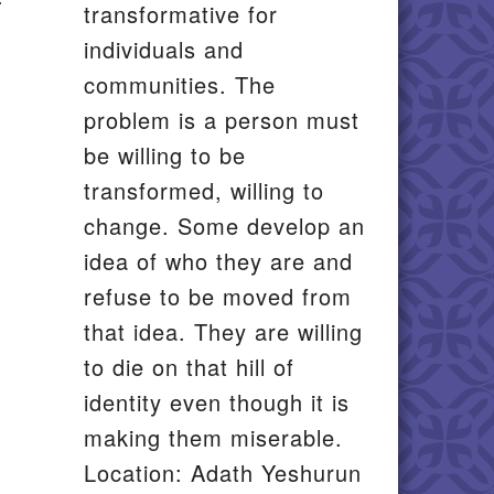
transformative for
individuals and
communities. The
problem is a person must
be willing to be
transformed, willing to
change. Some develop an
idea of who they are and
refuse to be moved from
that idea. They are willing
to die on that hill of
identity even though it is
making them miserable.
Location: Adath Yeshurun