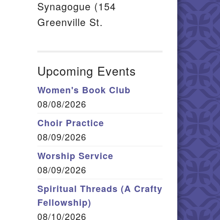
Synagogue (154
Greenville St.
Upcoming Events
Women's Book Club
08/08/2026
Choir Practice
08/09/2026
Worship Service
08/09/2026
Spiritual Threads (A Crafty
Fellowship)
08/10/2026