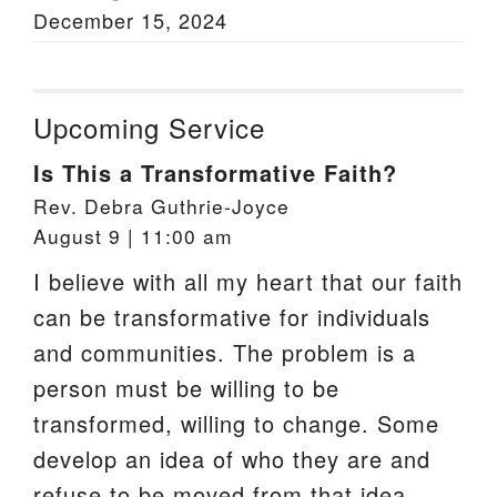
December 15, 2024
Upcoming Service
Is This a Transformative Faith?
Rev. Debra Guthrie-Joyce
August 9 | 11:00 am
I believe with all my heart that our faith
can be transformative for individuals
and communities. The problem is a
person must be willing to be
transformed, willing to change. Some
develop an idea of who they are and
refuse to be moved from that idea.