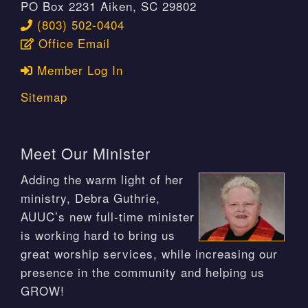
PO Box 2231 Aiken, SC 29802
(803) 502-0404
Office Email
Member Log In
Sitemap
Meet Our Minister
Adding the warm light of her
ministry, Debra Guthrie,
AUUC’s new full-time minister
is working hard to bring us
great worship services, while increasing our
presence in the community and helping us
GROW!