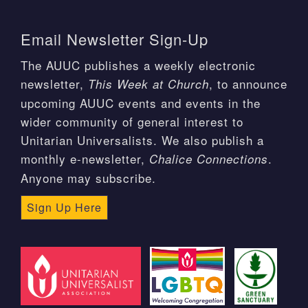
Email Newsletter Sign-Up
The AUUC publishes a weekly electronic
newsletter,
, to announce
This Week at Church
upcoming AUUC events and events in the
wider community of general interest to
Unitarian Universalists. We also publish a
monthly e-newsletter,
.
Chalice Connections
Anyone may subscribe.
Sign Up Here