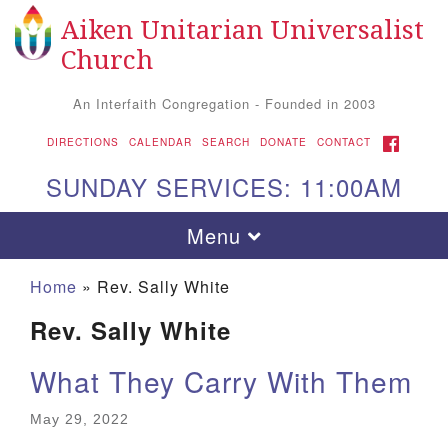
Aiken Unitarian Universalist
Search
Google
Search
Church
for:
Map
An Interfaith Congregation - Founded in 2003
FACEBOOK
DIRECTIONS
CALENDAR
SEARCH
DONATE
CONTACT
SUNDAY SERVICES: 11:00AM
Toggle
Menu
navigation
Home
»
Rev. Sally White
Rev. Sally White
What They Carry With Them
May 29, 2022
Aiken UU Church