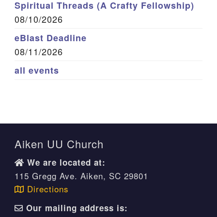
Spiritual Threads (A Crafty Fellowship)
08/10/2026
eBlast Deadline
08/11/2026
all events
Aiken UU Church
We are located at:
115 Gregg Ave. Aiken, SC 29801
Directions
Our mailing address is: