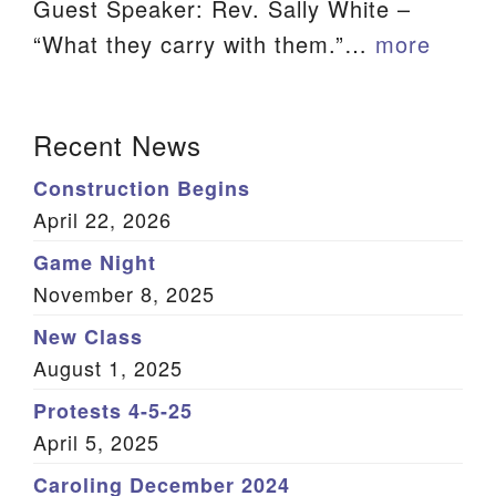
Guest Speaker: Rev. Sally White –
We are located at:
“What they carry with them.”…
more
115 Gregg Ave. Aiken, SC 29801
Directions
Section
Recent News
Our mailing address is:
Navigation
Construction Begins
PO Box 2231 Aiken, SC 29802
April 22, 2026
(803) 502-0404
Game Night
November 8, 2025
Office Email
New Class
August 1, 2025
Member Log In
Protests 4-5-25
Sitemap
April 5, 2025
Caroling December 2024