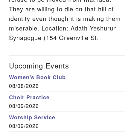
They are willing to die on that hill of
identity even though it is making them
miserable. Location: Adath Yeshurun
Synagogue (154 Greenville St.
Upcoming Events
Women's Book Club
08/08/2026
Choir Practice
08/09/2026
Worship Service
08/09/2026