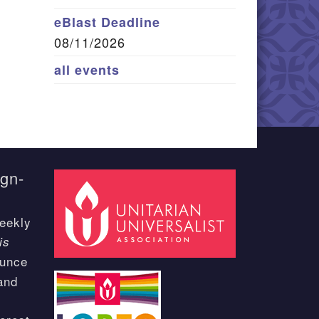
eBlast Deadline
08/11/2026
all events
ign-
eekly
is
ounce
and