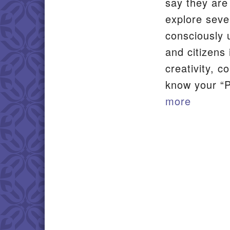
say they are
explore seve
consciously 
and citizens
creativity, 
know your “P
more