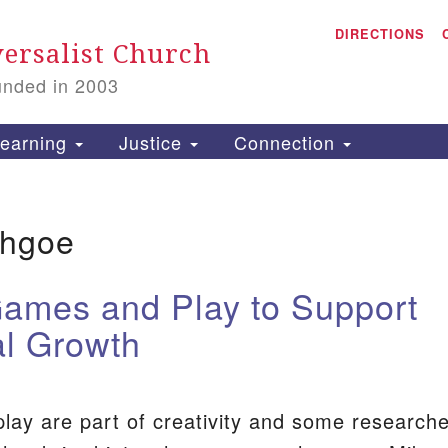
A
Search
DIRECTIONS
Search
ersalist Church
for:
unded in 2003
1
S
earning
Justice
Connection
thgoe
is
P
ames and Play to Support
2
l Growth
ay are part of creativity and some research