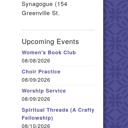
Synagogue (154
Greenville St.
Upcoming Events
Women's Book Club
08/08/2026
Choir Practice
08/09/2026
Worship Service
08/09/2026
Spiritual Threads (A Crafty
Fellowship)
08/10/2026