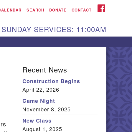
iken UU Church
FACEBOOK
CALENDAR
SEARCH
DONATE
CONTACT
We are located at:
SUNDAY SERVICES: 11:00AM
15 Gregg Ave. Aiken,
C 29801
Directions
Our mailing address
Recent News
:
Construction Begins
O Box 2231 Aiken, SC
April 22, 2026
9802
(803) 502-0404
Game Night
November 8, 2025
New Class
ers
Office Email
August 1, 2025