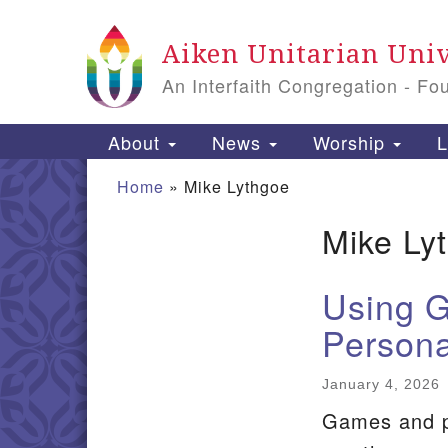
Google
Aiken Unitarian Univ
Map
An Interfaith Congregation - Fo
Main
About
News
Worship
L
Navigation
Home
»
Mike Lythgoe
Mike Ly
Section
Navigation
Using G
Persona
January 4, 2026
Games and pl