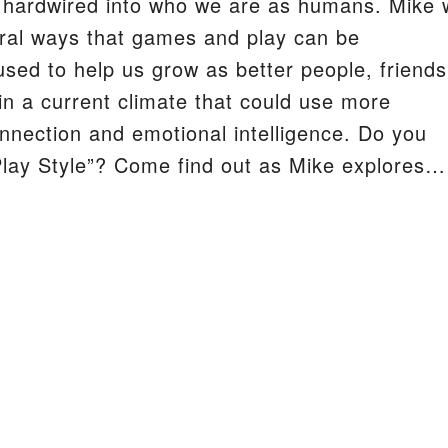
 hardwired into who we are as humans. Mike w
ral ways that games and play can be
S
used to help us grow as better people, friends
 in a current climate that could use more
connection and emotional intelligence. Do you
lay Style”? Come find out as Mike explores…