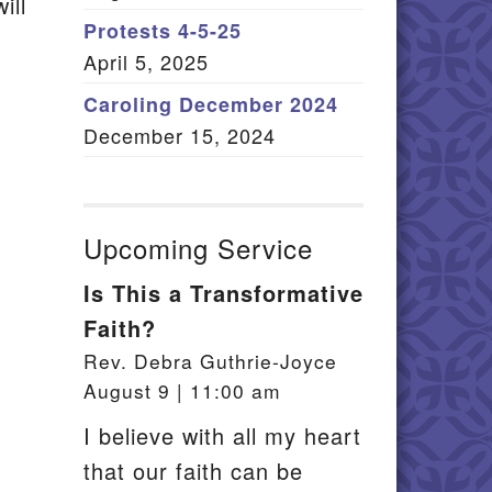
ill
Member Log In
Protests 4-5-25
April 5, 2025
itemap
Caroling December 2024
December 15, 2024
Upcoming Service
Is This a Transformative
Faith?
Rev. Debra Guthrie-Joyce
August 9 | 11:00 am
I believe with all my heart
that our faith can be