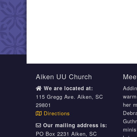
Aiken UU Church
Meet
Addin
We are located at:
warm 
115 Gregg Ave. Aiken, SC
her m
29801
Debr
Directions
Guthr
Our mailing address is:
minis
PO Box 2231 Aiken, SC