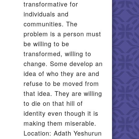
transformative for
individuals and
communities. The
problem is a person must
be willing to be
transformed, willing to
change. Some develop an
idea of who they are and
refuse to be moved from
that idea. They are willing
to die on that hill of
identity even though it is
making them miserable.
Location: Adath Yeshurun