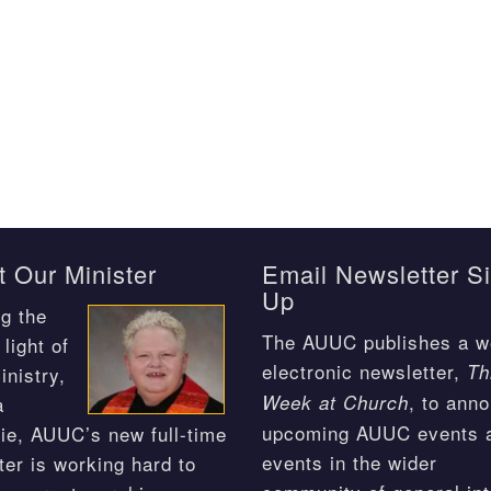
 Our Minister
Email Newsletter S
Up
g the
The AUUC publishes a w
light of
electronic newsletter,
Th
inistry,
, to ann
Week at Church
a
upcoming AUUC events 
ie, AUUC’s new full-time
events in the wider
ter is working hard to