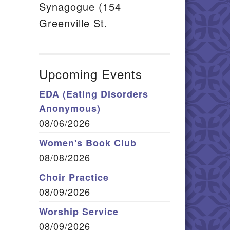
Synagogue (154
Greenville St.
Upcoming Events
EDA (Eating Disorders
Anonymous)
08/06/2026
Women's Book Club
08/08/2026
Choir Practice
08/09/2026
Worship Service
08/09/2026