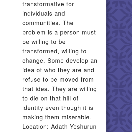
transformative for
individuals and
communities. The
problem is a person must
be willing to be
transformed, willing to
change. Some develop an
idea of who they are and
refuse to be moved from
that idea. They are willing
to die on that hill of
identity even though it is
making them miserable.
Location: Adath Yeshurun