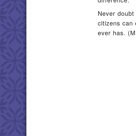
Never doubt 
citizens can 
ever has. (