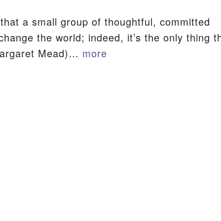
that a small group of thoughtful, committed
S
change the world; indeed, it’s the only thing t
Margaret Mead)…
more