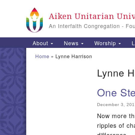
Google
Aiken Unitarian Univ
Map
An Interfaith Congregation - Fo
Main
About
News
Worship
L
Navigation
Home
»
Lynne Harrison
Lynne H
Section
Navigation
One Ste
December 3, 201
Now more tha
ripples of c
difference.