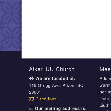
Aiken UU Church
Meet
Addin
We are located at:
warm 
115 Gregg Ave. Aiken, SC
her m
29801
Debr
Directions
Guthr
Our mailing address is: