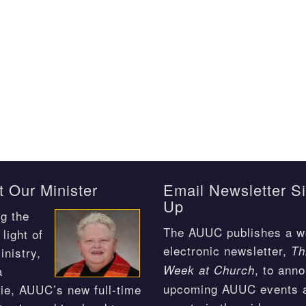
 Our Minister
Email Newsletter S
Up
g the
The AUUC publishes a w
light of
electronic newsletter,
Th
inistry,
, to ann
Week at Church
a
upcoming AUUC events 
ie, AUUC’s new full-time