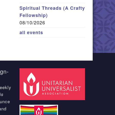
Spiritual Threads (A Crafty
Fellowship)
08/10/2026
all events
ign-
eekly
is
ounce
and