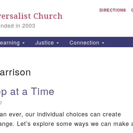
A
Search
DIRECTIONS
Search
ersalist Church
for:
unded in 2003
1
S
earning
Justice
Connection
arrison
is
P
p at a Time
2
7
n ever, our individual choices can create
hange. Let’s explore some ways we can make 