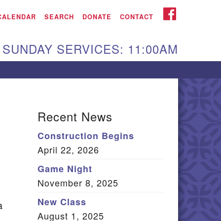
iken UU Church
FACEBOOK
CALENDAR
SEARCH
DONATE
CONTACT
We are located at:
SUNDAY SERVICES: 11:00AM
15 Gregg Ave. Aiken,
C 29801
Directions
Our mailing address
Recent News
:
Construction Begins
O Box 2231 Aiken, SC
April 22, 2026
9802
(803) 502-0404
Game Night
November 8, 2025
New Class
a
Office Email
August 1, 2025