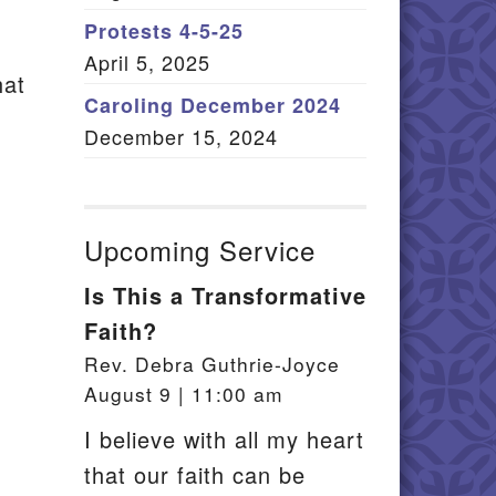
Member Log In
Protests 4-5-25
April 5, 2025
itemap
hat
Caroling December 2024
December 15, 2024
Upcoming Service
Is This a Transformative
Faith?
Rev. Debra Guthrie-Joyce
August 9 | 11:00 am
I believe with all my heart
that our faith can be