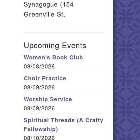
Synagogue (154
Greenville St.
Upcoming Events
Women's Book Club
08/08/2026
Choir Practice
08/09/2026
Worship Service
08/09/2026
Spiritual Threads (A Crafty
Fellowship)
08/10/2026