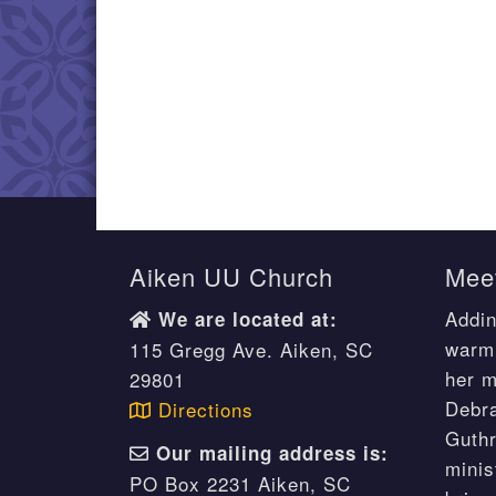
Aiken UU Church
Meet
Addin
We are located at:
warm 
115 Gregg Ave. Aiken, SC
her m
29801
Debr
Directions
Guthr
Our mailing address is:
minis
PO Box 2231 Aiken, SC