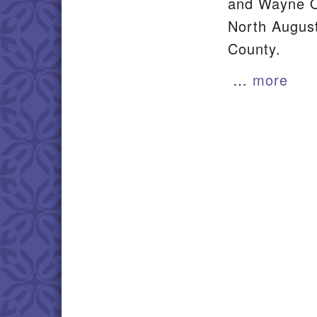
and Wayne O
North August
County.
…
more