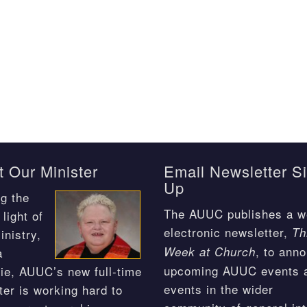
 Our Minister
Email Newsletter S
Up
g the
The AUUC publishes a w
light of
electronic newsletter,
Th
inistry,
, to ann
Week at Church
a
upcoming AUUC events 
ie, AUUC’s new full-time
events in the wider
ter is working hard to