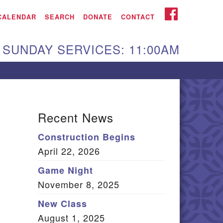
iken UU Church
FACEBOOK
CALENDAR
SEARCH
DONATE
CONTACT
We are located at:
SUNDAY SERVICES: 11:00AM
15 Gregg Ave. Aiken,
C 29801
Directions
Our mailing address
Recent News
:
Construction Begins
O Box 2231 Aiken, SC
April 22, 2026
9802
(803) 502-0404
Game Night
November 8, 2025
New Class
m
Office Email
August 1, 2025