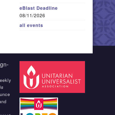
eBlast Deadline
08/11/2026
all events
ign-
eekly
is
ounce
and