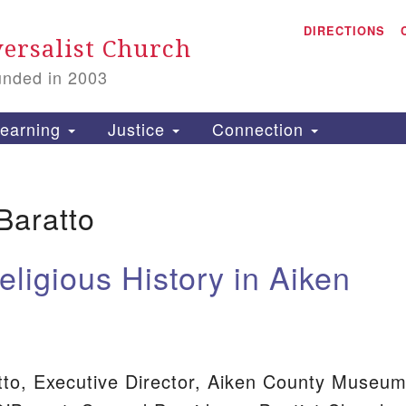
A
Search
DIRECTIONS
Search
ersalist Church
for:
unded in 2003
1
S
earning
Justice
Connection
Baratto
is
P
eligious History in Aiken
2
8
to, Executive Director, Aiken County Museu