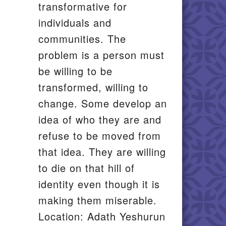
transformative for
individuals and
communities. The
problem is a person must
be willing to be
transformed, willing to
change. Some develop an
idea of who they are and
refuse to be moved from
that idea. They are willing
to die on that hill of
identity even though it is
making them miserable.
Location: Adath Yeshurun