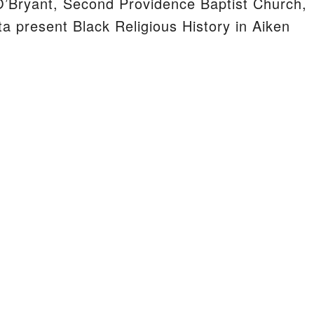
’Bryant, Second Providence Baptist Church,
a present Black Religious History in Aiken
S