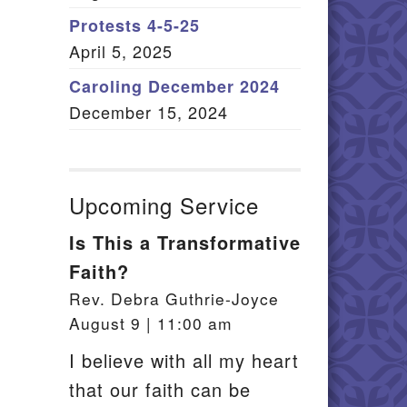
Member Log In
Protests 4-5-25
April 5, 2025
itemap
Caroling December 2024
December 15, 2024
Upcoming Service
Is This a Transformative
Faith?
Rev. Debra Guthrie-Joyce
August 9 | 11:00 am
I believe with all my heart
that our faith can be