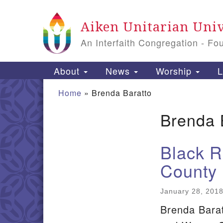
Google
Aiken Unitarian Univ
Map
An Interfaith Congregation - Fo
Main
About
News
Worship
L
Navigation
Home
»
Brenda Baratto
Brenda 
Section
Navigation
Black R
County
January 28, 201
Brenda Barat