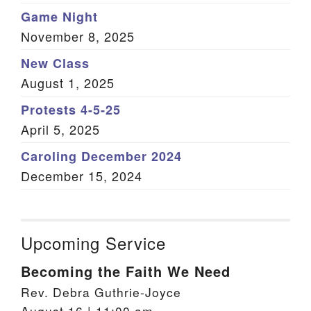
Game Night
November 8, 2025
New Class
August 1, 2025
Protests 4-5-25
April 5, 2025
Caroling December 2024
December 15, 2024
Upcoming Service
Becoming the Faith We Need
Rev. Debra Guthrie-Joyce
August 16 | 11:00 am