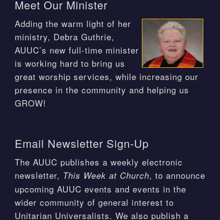
Meet Our Minister
Adding the warm light of her
ministry, Debra Guthrie,
AUUC’s new full-time minister
is working hard to bring us
great worship services, while increasing our
presence in the community and helping us
GROW!
Email Newsletter Sign-Up
The AUUC publishes a weekly electronic
newsletter,
, to announce
This Week at Church
upcoming AUUC events and events in the
wider community of general interest to
Unitarian Universalists. We also publish a