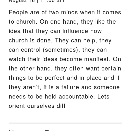
People are of two minds when it comes
to church. On one hand, they like the
idea that they can influence how
church is done. They can help, they
can control (sometimes), they can
watch their ideas become manifest. On
the other hand, they often want certain
things to be perfect and in place and if
they aren’t, it is a failure and someone
needs to be held accountable. Lets
orient ourselves diff