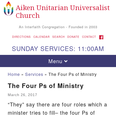
Aiken Unitarian Universalist
Search
Google
Search
Church
for:
Map
An Interfaith Congregation - Founded in 2003
FACEBOOK
DIRECTIONS
CALENDAR
SEARCH
DONATE
CONTACT
SUNDAY SERVICES: 11:00AM
Toggle
Menu
navigation
Home
»
Services
»
The Four Ps of Ministry
The Four Ps of Ministry
March 26, 2017
“They” say there are four roles which a
minister tries to fill– the four Ps of
Aiken UU Church