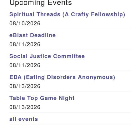
Upcoming Events
Spiritual Threads (A Crafty Fellowship)
08/10/2026
eBlast Deadline
08/11/2026
Social Justice Committee
08/11/2026
EDA (Eating Disorders Anonymous)
08/13/2026
Table Top Game Night
08/13/2026
all events