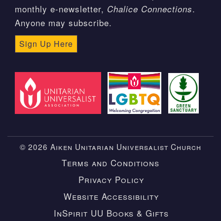
monthly e-newsletter,
.
Chalice Connections
Anyone may subscribe.
Sign Up Here
© 2026 Aiken Unitarian Universalist Church
Terms and Conditions
Privacy Policy
Website Accessibility
InSpirit UU Books & Gifts