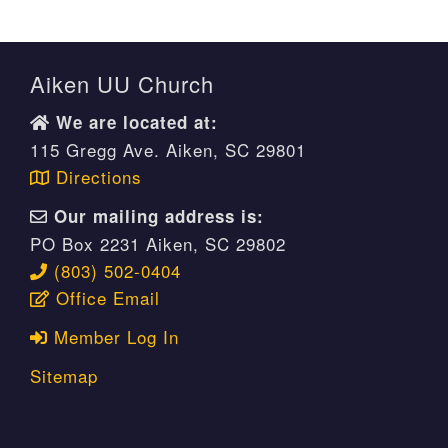
Aiken UU Church
We are located at:
115 Gregg Ave. Aiken, SC 29801
Directions
Our mailing address is:
PO Box 2231 Aiken, SC 29802
(803) 502-0404
Office Email
Member Log In
Sitemap