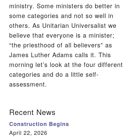
ministry. Some ministers do better in
We are located at:
some categories and not so well in
115 Gregg Ave. Aiken, SC 29801
others. As Unitarian Universalist we
Directions
believe that everyone is a minister;
Our mailing address is:
“the priesthood of all believers” as
PO Box 2231 Aiken, SC 29802
James Luther Adams calls it. This
(803) 502-0404
morning let’s look at the four different
categories and do a little self-
assessment.
Office Email
Member Log In
Section
Recent News
Sitemap
Navigation
Construction Begins
April 22, 2026