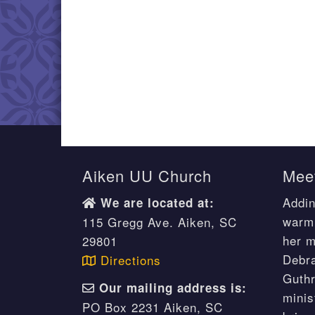
Aiken UU Church
Meet
Addin
We are located at:
warm 
115 Gregg Ave. Aiken, SC
her m
29801
Debr
Directions
Guthr
Our mailing address is:
minis
PO Box 2231 Aiken, SC