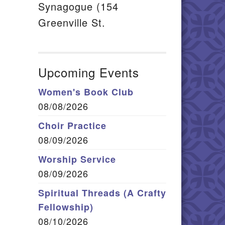
Synagogue (154
Greenville St.
Upcoming Events
Women's Book Club
08/08/2026
Choir Practice
08/09/2026
Worship Service
08/09/2026
Spiritual Threads (A Crafty
Fellowship)
08/10/2026