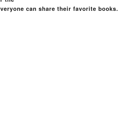
everyone can share their favorite books.
S