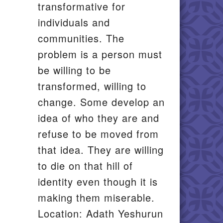
transformative for
individuals and
communities. The
problem is a person must
be willing to be
transformed, willing to
change. Some develop an
idea of who they are and
refuse to be moved from
that idea. They are willing
to die on that hill of
identity even though it is
making them miserable.
Location: Adath Yeshurun