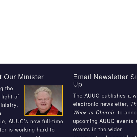
 Our Minister
Email Newsletter S
Up
g the
The AUUC publishes a w
light of
electronic newsletter,
Th
inistry,
, to ann
Week at Church
a
upcoming AUUC events 
ie, AUUC’s new full-time
events in the wider
ter is working hard to