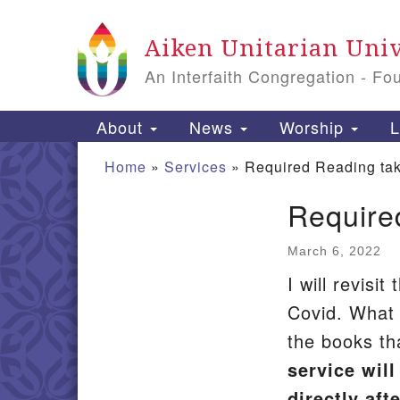
Google
Aiken Unitarian Univ
Map
An Interfaith Congregation - Fo
Main
About
News
Worship
L
Navigation
Home
»
Services
»
Required Reading ta
Require
Section
Navigation
March 6, 2022
I will revisi
Covid. What
the books t
service wil
directly aft