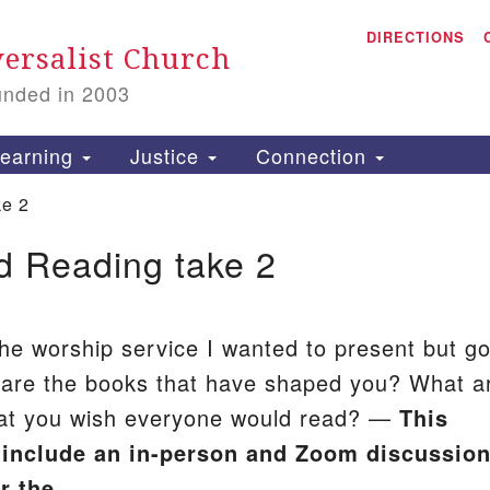
A
Search
DIRECTIONS
Search
ersalist Church
for:
unded in 2003
1
S
earning
Justice
Connection
ke 2
d Reading take 2
is
P
2
t the worship service I wanted to present but go
 are the books that have shaped you? What a
hat you wish everyone would read? —
This
l include an in-person and Zoom discussio
er the