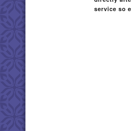
service so 