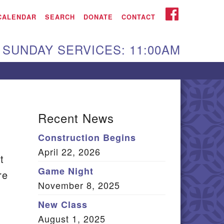
iken UU Church
FACEBOOK
CALENDAR
SEARCH
DONATE
CONTACT
We are located at:
SUNDAY SERVICES: 11:00AM
15 Gregg Ave. Aiken,
C 29801
Directions
Our mailing address
Recent News
:
Construction Begins
O Box 2231 Aiken, SC
April 22, 2026
9802
t
(803) 502-0404
Game Night
re
November 8, 2025
New Class
n
Office Email
August 1, 2025