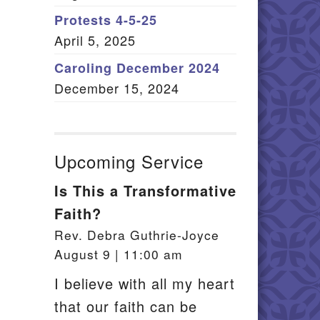
Member Log In
Protests 4-5-25
April 5, 2025
itemap
Caroling December 2024
December 15, 2024
Upcoming Service
Is This a Transformative
Faith?
Rev. Debra Guthrie-Joyce
August 9 | 11:00 am
I believe with all my heart
that our faith can be