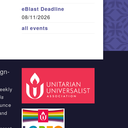
eBlast Deadline
08/11/2026
all events
ign-
eekly
is
ounce
and