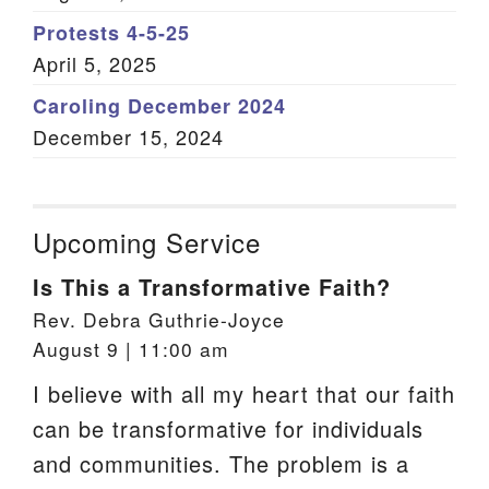
Protests 4-5-25
April 5, 2025
Caroling December 2024
December 15, 2024
Upcoming Service
Is This a Transformative Faith?
Rev. Debra Guthrie-Joyce
August 9 | 11:00 am
I believe with all my heart that our faith
can be transformative for individuals
and communities. The problem is a