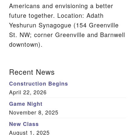
Americans and envisioning a better
We are located at:
future together. Location: Adath
115 Gregg Ave. Aiken, SC 29801
Yeshurun Synagogue (154 Greenville
Directions
St. NW; corner Greenville and Barnwell
Our mailing address is:
downtown).
PO Box 2231 Aiken, SC 29802
(803) 502-0404
Section
Recent News
Navigation
Construction Begins
Office Email
April 22, 2026
Member Log In
Game Night
November 8, 2025
Sitemap
New Class
August 1, 2025