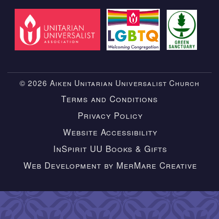
© 2026 Aiken Unitarian Universalist Church
Terms and Conditions
Privacy Policy
Website Accessibility
InSpirit UU Books & Gifts
Web Development by MerMare Creative