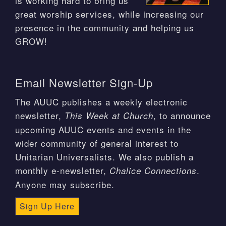
is working hard to bring us
great worship services, while increasing our
presence in the community and helping us
GROW!
Email Newsletter Sign-Up
The AUUC publishes a weekly electronic
newsletter,
, to announce
This Week at Church
upcoming AUUC events and events in the
wider community of general interest to
Unitarian Universalists. We also publish a
monthly e-newsletter,
.
Chalice Connections
Anyone may subscribe.
Sign Up Here