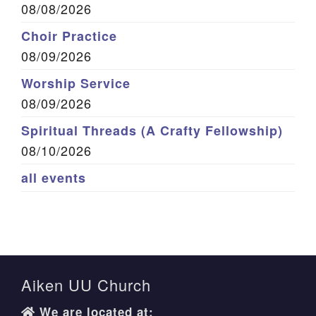
08/08/2026
Choir Practice
08/09/2026
Worship Service
08/09/2026
Spiritual Threads (A Crafty Fellowship)
08/10/2026
all events
Aiken UU Church
We are located at: