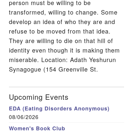
person must be willing to be
transformed, willing to change. Some
develop an idea of who they are and
refuse to be moved from that idea.
They are willing to die on that hill of
identity even though it is making them
miserable. Location: Adath Yeshurun
Synagogue (154 Greenville St.
Upcoming Events
EDA (Eating Disorders Anonymous)
08/06/2026
Women's Book Club