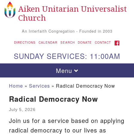
Aiken Unitarian Universalist
Search
Google
Search
Church
for:
Map
An Interfaith Congregation - Founded in 2003
FACEBOOK
DIRECTIONS
CALENDAR
SEARCH
DONATE
CONTACT
SUNDAY SERVICES: 11:00AM
Toggle
Menu
navigation
Home
»
Services
»
Radical Democracy Now
Radical Democracy Now
July 5, 2026
Join us for a service based on applying
radical democracy to our lives as
Aiken UU Church