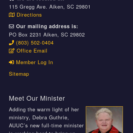
115 Gregg Ave. Aiken, SC 29801
Directions
Our mailing address is:
PO Box 2231 Aiken, SC 29802
(803) 502-0404
Office Email
Member Log In
Sitemap
Meet Our Minister
Adding the warm light of her
ministry, Debra Guthrie,
AUUC’s new full-time minister