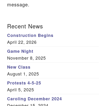
message.
We are located at:
115 Gregg Ave. Aiken, SC 29801
Section
Directions
Recent News
Navigation
Our mailing address is:
Construction Begins
PO Box 2231 Aiken, SC 29802
April 22, 2026
(803) 502-0404
Game Night
November 8, 2025
New Class
Office Email
August 1, 2025
Member Log In
Protests 4-5-25
April 5, 2025
Sitemap
Caroling December 2024
December 15, 2024