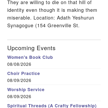
They are willing to die on that hill of
identity even though it is making them
miserable. Location: Adath Yeshurun
Synagogue (154 Greenville St.
Upcoming Events
Women's Book Club
08/08/2026
Choir Practice
08/09/2026
Worship Service
08/09/2026
Spiritual Threads (A Crafty Fellowship)