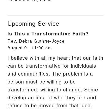
Upcoming Service
Is This a Transformative Faith?
Rev. Debra Guthrie-Joyce
August 9 | 11:00 am
I believe with all my heart that our faith
can be transformative for individuals
and communities. The problem is a
person must be willing to be
transformed, willing to change. Some
develop an idea of who they are and
refuse to be moved from that idea.