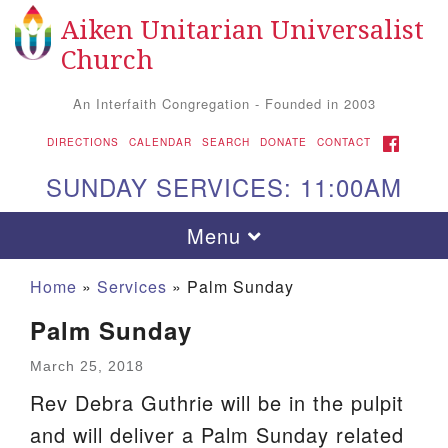
Aiken Unitarian Universalist
Search
Google
Search
Church
for:
Map
An Interfaith Congregation - Founded in 2003
FACEBOOK
DIRECTIONS
CALENDAR
SEARCH
DONATE
CONTACT
SUNDAY SERVICES: 11:00AM
Toggle
Menu
navigation
Home
»
Services
»
Palm Sunday
Palm Sunday
March 25, 2018
Rev Debra Guthrie will be in the pulpit
and will deliver a Palm Sunday related
Aiken UU Church