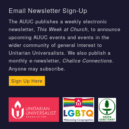
Email Newsletter Sign-Up
The AUUC publishes a weekly electronic
newsletter,
, to announce
This Week at Church
upcoming AUUC events and events in the
wider community of general interest to
Unitarian Universalists. We also publish a
monthly e-newsletter,
.
Chalice Connections
Anyone may subscribe.
Sign Up Here