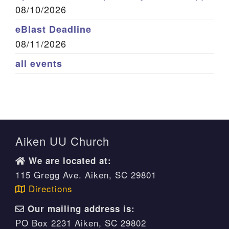
08/10/2026
eBlast Deadline
08/11/2026
all events
Aiken UU Church
We are located at:
115 Gregg Ave. Aiken, SC 29801
Directions
Our mailing address is:
PO Box 2231 Aiken, SC 29802