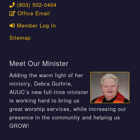
(803) 502-0404
Office Email
Member Log In
Sitemap
Meet Our Minister
Adding the warm light of her
ministry, Debra Guthrie,
AUUC’s new full-time minister
is working hard to bring us
great worship services, while increasing our
presence in the community and helping us
GROW!