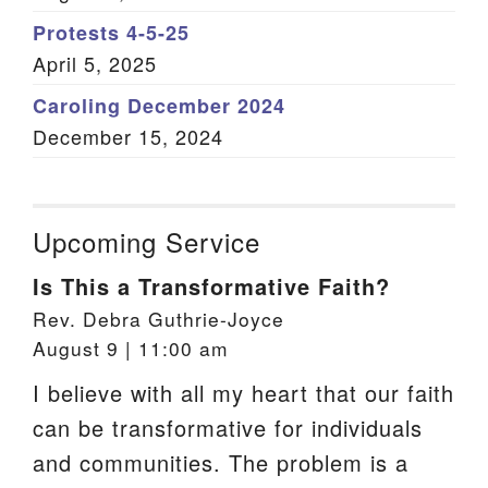
Protests 4-5-25
April 5, 2025
Caroling December 2024
December 15, 2024
Upcoming Service
Is This a Transformative Faith?
Rev. Debra Guthrie-Joyce
August 9 | 11:00 am
I believe with all my heart that our faith
can be transformative for individuals
and communities. The problem is a