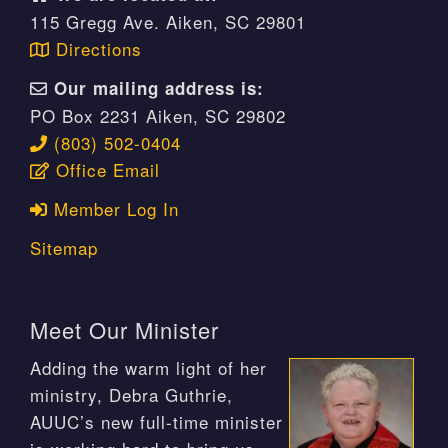
115 Gregg Ave. Aiken, SC 29801
Directions
Our mailing address is:
PO Box 2231 Aiken, SC 29802
(803) 502-0404
Office Email
Member Log In
Sitemap
Meet Our Minister
Adding the warm light of her
ministry, Debra Guthrie,
AUUC’s new full-time minister