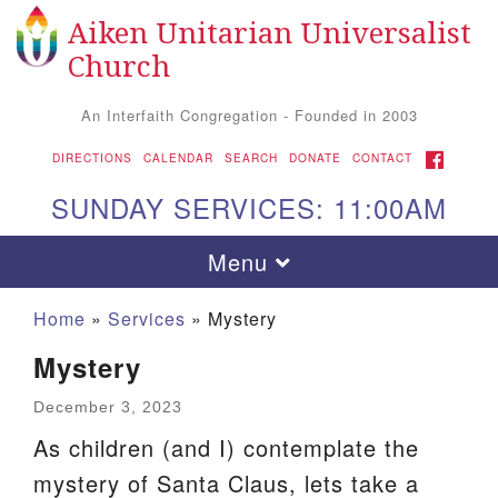
Aiken Unitarian Universalist
Search
Google
Search
Church
for:
Map
An Interfaith Congregation - Founded in 2003
FACEBOOK
DIRECTIONS
CALENDAR
SEARCH
DONATE
CONTACT
SUNDAY SERVICES: 11:00AM
Toggle
Menu
navigation
Home
»
Services
»
Mystery
Mystery
December 3, 2023
As children (and I) contemplate the
mystery of Santa Claus, lets take a
Aiken UU Church