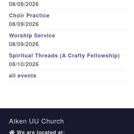
08/08/2026
Choir Practice
08/09/2026
Worship Service
08/09/2026
Spiritual Threads (A Crafty Fellowship)
08/10/2026
all events
Aiken UU Church
We are located at: