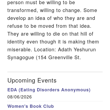
person must be willing to be
transformed, willing to change. Some
develop an idea of who they are and
refuse to be moved from that idea.
They are willing to die on that hill of
identity even though it is making them
miserable. Location: Adath Yeshurun
Synagogue (154 Greenville St.
Upcoming Events
EDA (Eating Disorders Anonymous)
08/06/2026
Women's Book Club