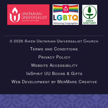
© 2026 Aiken Unitarian Universalist Church
Terms and Conditions
Privacy Policy
Website Accessibility
InSpirit UU Books & Gifts
Web Development by MerMare Creative