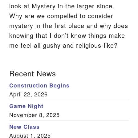
look at Mystery in the larger since.
We are located at:
Why are we compelled to consider
115 Gregg Ave. Aiken, SC 29801
mystery in the first place and why does
Directions
knowing that I don’t know things make
Our mailing address is:
me feel all gushy and religious-like?
PO Box 2231 Aiken, SC 29802
(803) 502-0404
Section
Recent News
Navigation
Construction Begins
Office Email
April 22, 2026
Member Log In
Game Night
November 8, 2025
Sitemap
New Class
August 1, 2025