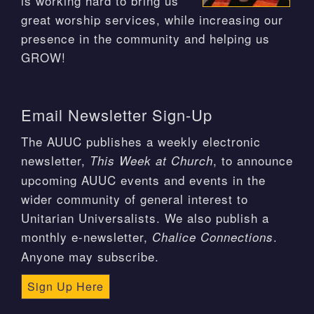
is working hard to bring us
great worship services, while increasing our
presence in the community and helping us
GROW!
Email Newsletter Sign-Up
The AUUC publishes a weekly electronic
newsletter,
, to announce
This Week at Church
upcoming AUUC events and events in the
wider community of general interest to
Unitarian Universalists. We also publish a
monthly e-newsletter,
.
Chalice Connections
Anyone may subscribe.
Sign Up Here