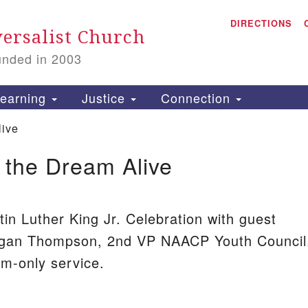
A
Search
DIRECTIONS
Search
ersalist Church
for:
unded in 2003
1
S
earning
Justice
Connection
live
 the Dream Alive
is
P
2
2
tin Luther King Jr. Celebration with guest
gan Thompson, 2nd VP NAACP Youth Council
om-only service.