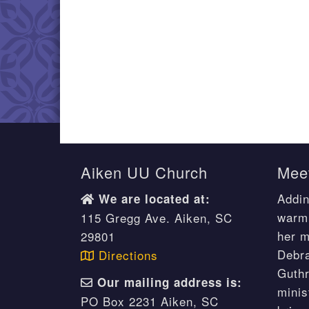
Aiken UU Church
Meet
Addin
We are located at:
warm 
115 Gregg Ave. Aiken, SC
her m
29801
Debr
Directions
Guthr
Our mailing address is:
minis
PO Box 2231 Aiken, SC