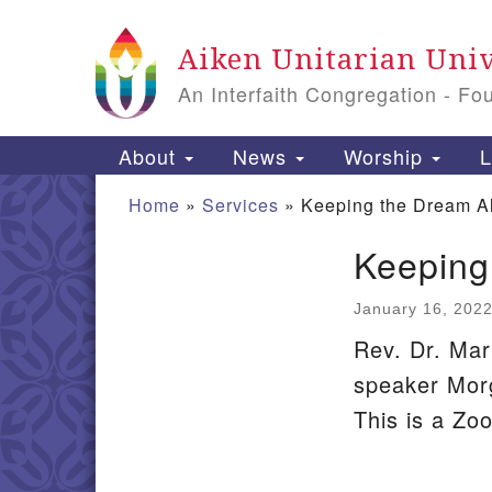
Google
Aiken Unitarian Univ
Map
An Interfaith Congregation - Fo
Main
About
News
Worship
L
Navigation
Home
»
Services
»
Keeping the Dream A
Keeping
Section
Navigation
January 16, 202
Rev. Dr. Mar
speaker Mor
This is a Zo