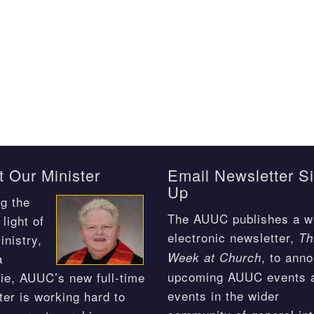
 Our Minister
Email Newsletter S
Up
g the
The AUUC publishes a w
light of
electronic newsletter,
Th
inistry,
, to ann
Week at Church
a
upcoming AUUC events 
ie, AUUC’s new full-time
events in the wider
ter is working hard to