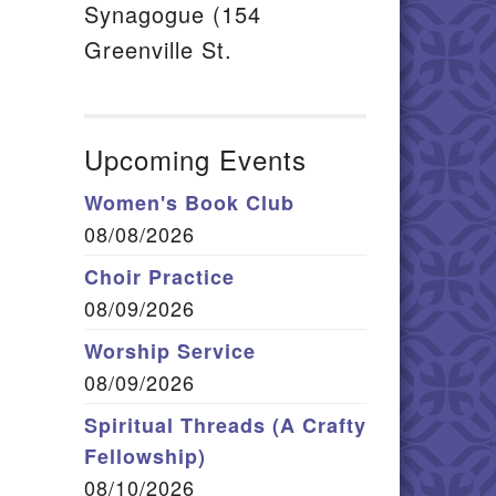
Synagogue (154
Greenville St.
Upcoming Events
Women's Book Club
08/08/2026
Choir Practice
08/09/2026
Worship Service
08/09/2026
Spiritual Threads (A Crafty
Fellowship)
08/10/2026