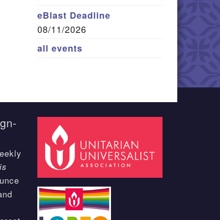
eBlast Deadline
08/11/2026
all events
ign-
eekly
is
ounce
and