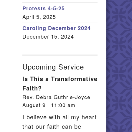
Member Log In
Protests 4-5-25
April 5, 2025
itemap
Caroling December 2024
December 15, 2024
Upcoming Service
Is This a Transformative
Faith?
Rev. Debra Guthrie-Joyce
August 9 | 11:00 am
I believe with all my heart
that our faith can be