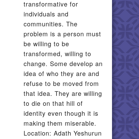
transformative for
individuals and
communities. The
problem is a person must
be willing to be
transformed, willing to
change. Some develop an
idea of who they are and
refuse to be moved from
that idea. They are willing
to die on that hill of
identity even though it is
making them miserable.
Location: Adath Yeshurun