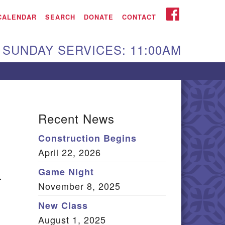
iken UU Church
FACEBOOK
CALENDAR
SEARCH
DONATE
CONTACT
We are located at:
SUNDAY SERVICES: 11:00AM
15 Gregg Ave. Aiken,
C 29801
Directions
Our mailing address
Recent News
:
Construction Begins
O Box 2231 Aiken, SC
April 22, 2026
9802
(803) 502-0404
Game Night
.
November 8, 2025
New Class
Office Email
August 1, 2025