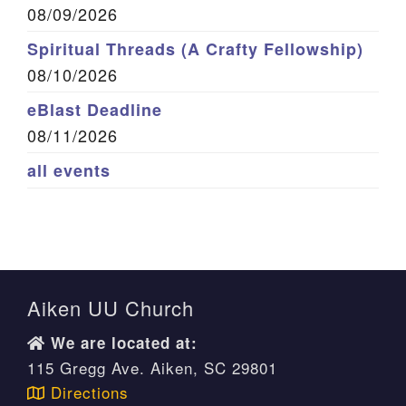
08/09/2026
Spiritual Threads (A Crafty Fellowship)
08/10/2026
eBlast Deadline
08/11/2026
all events
Aiken UU Church
We are located at:
115 Gregg Ave. Aiken, SC 29801
Directions