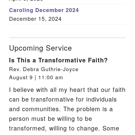
Caroling December 2024
December 15, 2024
Upcoming Service
Is This a Transformative Faith?
Rev. Debra Guthrie-Joyce
August 9 | 11:00 am
I believe with all my heart that our faith
can be transformative for individuals
and communities. The problem is a
person must be willing to be
transformed, willing to change. Some