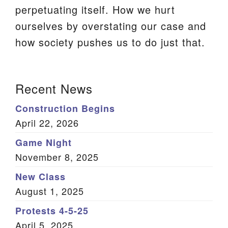
perpetuating itself. How we hurt
We are located at:
ourselves by overstating our case and
115 Gregg Ave. Aiken, SC 29801
how society pushes us to do just that.
Directions
Our mailing address is:
Section
Recent News
PO Box 2231 Aiken, SC 29802
Navigation
(803) 502-0404
Construction Begins
April 22, 2026
Game Night
Office Email
November 8, 2025
Member Log In
New Class
August 1, 2025
Sitemap
Protests 4-5-25
April 5, 2025