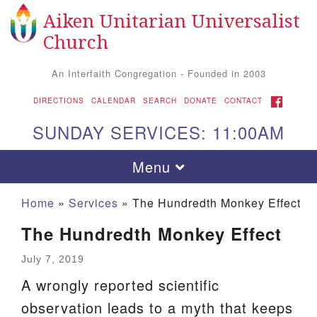
Aiken Unitarian Universalist
Search
Google
Search
Church
for:
Map
An Interfaith Congregation - Founded in 2003
FACEBOOK
DIRECTIONS
CALENDAR
SEARCH
DONATE
CONTACT
SUNDAY SERVICES: 11:00AM
Toggle
Menu
navigation
Home
»
Services
»
The Hundredth Monkey Effect
The Hundredth Monkey Effect
July 7, 2019
A wrongly reported scientific
observation leads to a myth that keeps
Aiken UU Church