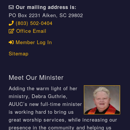
Our mailing address is:
PO Box 2231 Aiken, SC 29802
(803) 502-0404
Office Email
Member Log In
Sitemap
Meet Our Minister
Adding the warm light of her
ministry, Debra Guthrie,
AUUC’s new full-time minister
is working hard to bring us
great worship services, while increasing our
presence in the community and helping us