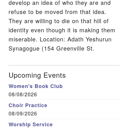
develop an idea of who they are and
refuse to be moved from that idea.
They are willing to die on that hill of
identity even though it is making them
miserable. Location: Adath Yeshurun
Synagogue (154 Greenville St.
Upcoming Events
Women's Book Club
08/08/2026
Choir Practice
08/09/2026
Worship Service