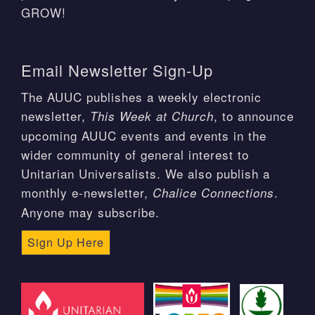
GROW!
Email Newsletter Sign-Up
The AUUC publishes a weekly electronic
newsletter,
, to announce
This Week at Church
upcoming AUUC events and events in the
wider community of general interest to
Unitarian Universalists. We also publish a
monthly e-newsletter,
.
Chalice Connections
Anyone may subscribe.
Sign Up Here