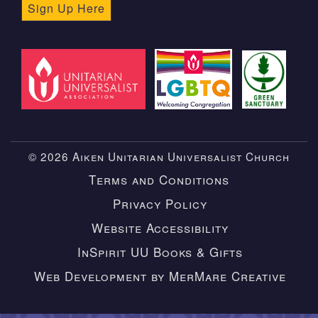
Sign Up Here
© 2026 Aiken Unitarian Universalist Church
Terms and Conditions
Privacy Policy
Website Accessibility
InSpirit UU Books & Gifts
Web Development by MerMare Creative