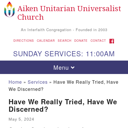
Aiken Unitarian Universalist
Search
Google
Search
Church
for:
Map
An Interfaith Congregation - Founded in 2003
FACEBOOK
DIRECTIONS
CALENDAR
SEARCH
DONATE
CONTACT
SUNDAY SERVICES: 11:00AM
Toggle
Menu
navigation
Home
»
Services
»
Have We Really Tried, Have
We Discerned?
Have We Really Tried, Have We
Discerned?
May 5, 2024
Aiken UU Church