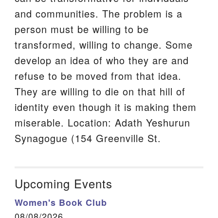
and communities. The problem is a
person must be willing to be
transformed, willing to change. Some
develop an idea of who they are and
refuse to be moved from that idea.
They are willing to die on that hill of
identity even though it is making them
miserable. Location: Adath Yeshurun
Synagogue (154 Greenville St.
Upcoming Events
Women's Book Club
08/08/2026