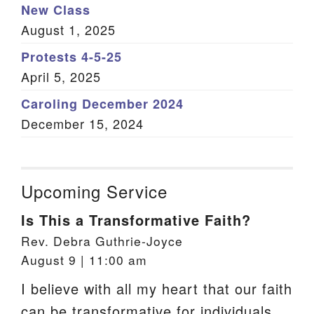
New Class
August 1, 2025
Protests 4-5-25
April 5, 2025
Caroling December 2024
December 15, 2024
Upcoming Service
Is This a Transformative Faith?
Rev. Debra Guthrie-Joyce
August 9 | 11:00 am
I believe with all my heart that our faith
can be transformative for individuals