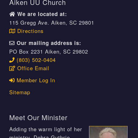
Aiken UU Church
We are located at:
115 Gregg Ave. Aiken, SC 29801
Directions
Our mailing address is:
PO Box 2231 Aiken, SC 29802
(803) 502-0404
Office Email
Member Log In
Sitemap
Meet Our Minister
Adding the warm light of her
ministry, Debra Guthrie,