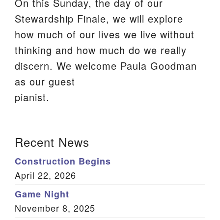
On this Sunday, the day of our
We are located at:
Stewardship Finale, we will explore
115 Gregg Ave. Aiken, SC 29801
how much of our lives we live without
Directions
thinking and how much do we really
discern. We welcome Paula Goodman
Our mailing address is:
as our guest
PO Box 2231 Aiken, SC 29802
pianist.
(803) 502-0404
Section
Recent News
Office Email
Navigation
Construction Begins
Member Log In
April 22, 2026
Sitemap
Game Night
November 8, 2025