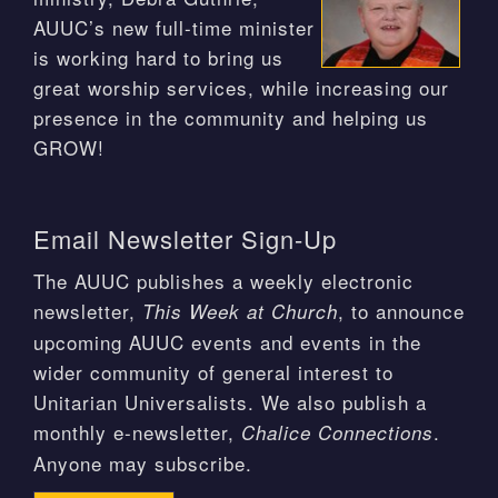
AUUC’s new full-time minister
is working hard to bring us
great worship services, while increasing our
presence in the community and helping us
GROW!
Email Newsletter Sign-Up
The AUUC publishes a weekly electronic
newsletter,
, to announce
This Week at Church
upcoming AUUC events and events in the
wider community of general interest to
Unitarian Universalists. We also publish a
monthly e-newsletter,
.
Chalice Connections
Anyone may subscribe.