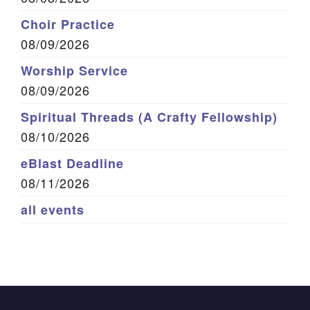
Choir Practice
08/09/2026
Worship Service
08/09/2026
Spiritual Threads (A Crafty Fellowship)
08/10/2026
eBlast Deadline
08/11/2026
all events