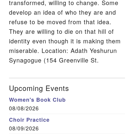
transformed, willing to change. Some
develop an idea of who they are and
refuse to be moved from that idea.
They are willing to die on that hill of
identity even though it is making them
miserable. Location: Adath Yeshurun
Synagogue (154 Greenville St.
Upcoming Events
Women's Book Club
08/08/2026
Choir Practice
08/09/2026