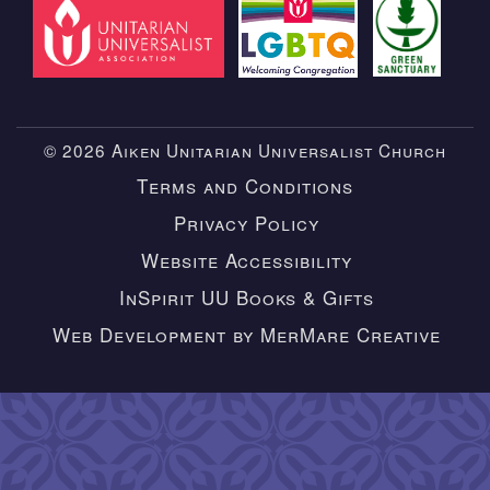
© 2026 Aiken Unitarian Universalist Church
Terms and Conditions
Privacy Policy
Website Accessibility
InSpirit UU Books & Gifts
Web Development by MerMare Creative