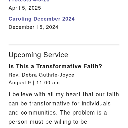
April 5, 2025
Caroling December 2024
December 15, 2024
Upcoming Service
Is This a Transformative Faith?
Rev. Debra Guthrie-Joyce
August 9 | 11:00 am
I believe with all my heart that our faith
can be transformative for individuals
and communities. The problem is a
person must be willing to be