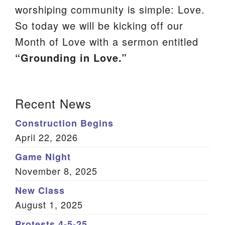
worshiping community is simple: Love.
We are located at:
So today we will be kicking off our
115 Gregg Ave. Aiken, SC 29801
Month of Love with a sermon entitled
Directions
“Grounding in Love.”
Our mailing address is:
PO Box 2231 Aiken, SC 29802
Section
Recent News
(803) 502-0404
Navigation
Construction Begins
April 22, 2026
Office Email
Game Night
Member Log In
November 8, 2025
Sitemap
New Class
August 1, 2025
Protests 4-5-25