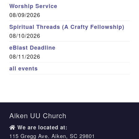
Worship Service
08/09/2026
Spiritual Threads (A Crafty Fellowship)
08/10/2026
eBlast Deadline
08/11/2026
all events
Aiken UU Church
We are located at:
115 Gregg Ave. Aiken, SC 29801