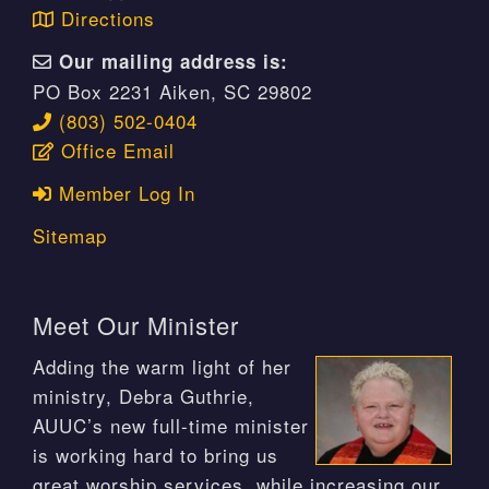
Directions
Our mailing address is:
PO Box 2231 Aiken, SC 29802
(803) 502-0404
Office Email
Member Log In
Sitemap
Meet Our Minister
Adding the warm light of her
ministry, Debra Guthrie,
AUUC’s new full-time minister
is working hard to bring us
great worship services, while increasing our