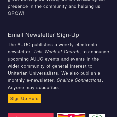
presence in the community and helping us
GROW!
Email Newsletter Sign-Up
The AUUC publishes a weekly electronic
newsletter,
, to announce
This Week at Church
upcoming AUUC events and events in the
wider community of general interest to
Unitarian Universalists. We also publish a
monthly e-newsletter,
.
Chalice Connections
Anyone may subscribe.
Sign Up Here