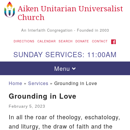
Aiken Unitarian Universalist
Search
Google
Search
Church
for:
Map
An Interfaith Congregation - Founded in 2003
FACEBOOK
DIRECTIONS
CALENDAR
SEARCH
DONATE
CONTACT
SUNDAY SERVICES: 11:00AM
Toggle
Menu
navigation
Home
»
Services
»
Grounding in Love
Grounding in Love
February 5, 2023
In all the roar of theology, eschatology,
and liturgy, the draw of faith and the
Aiken UU Church