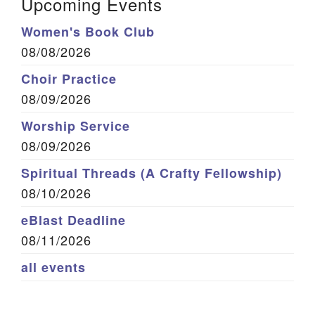
Upcoming Events
Women's Book Club
08/08/2026
Choir Practice
08/09/2026
Worship Service
08/09/2026
Spiritual Threads (A Crafty Fellowship)
08/10/2026
eBlast Deadline
08/11/2026
all events