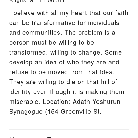
I believe with all my heart that our faith
can be transformative for individuals
and communities. The problem is a
person must be willing to be
transformed, willing to change. Some
develop an idea of who they are and
refuse to be moved from that idea.
They are willing to die on that hill of
identity even though it is making them
miserable. Location: Adath Yeshurun
Synagogue (154 Greenville St.