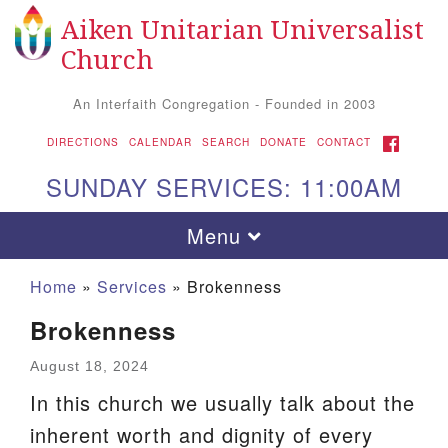
Aiken Unitarian Universalist
Search
Google
Search
Church
for:
Map
An Interfaith Congregation - Founded in 2003
FACEBOOK
DIRECTIONS
CALENDAR
SEARCH
DONATE
CONTACT
SUNDAY SERVICES: 11:00AM
Toggle
Menu
navigation
Home
»
Services
»
Brokenness
Brokenness
August 18, 2024
In this church we usually talk about the
inherent worth and dignity of every
Aiken UU Church