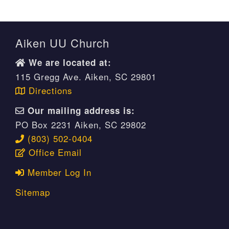
Aiken UU Church
We are located at:
115 Gregg Ave. Aiken, SC 29801
Directions
Our mailing address is:
PO Box 2231 Aiken, SC 29802
(803) 502-0404
Office Email
Member Log In
Sitemap