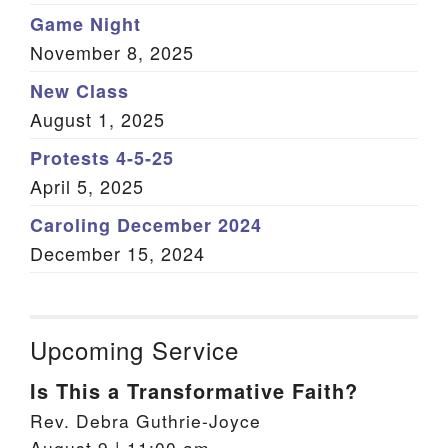
Game Night
November 8, 2025
New Class
August 1, 2025
Protests 4-5-25
April 5, 2025
Caroling December 2024
December 15, 2024
Upcoming Service
Is This a Transformative Faith?
Rev. Debra Guthrie-Joyce
August 9 | 11:00 am