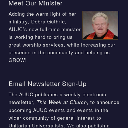
Meet Our Minister
Adding the warm light of her
ministry, Debra Guthrie,
AUUC’s new full-time minister
is working hard to bring us
great worship services, while increasing our
presence in the community and helping us
GROW!
Email Newsletter Sign-Up
The AUUC publishes a weekly electronic
newsletter,
, to announce
This Week at Church
upcoming AUUC events and events in the
wider community of general interest to
Unitarian Universalists. We also publish a