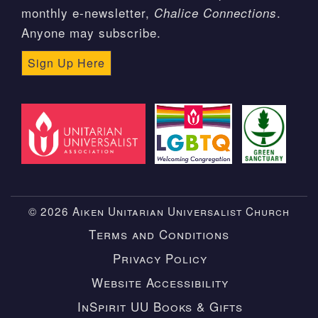
monthly e-newsletter,
.
Chalice Connections
Anyone may subscribe.
Sign Up Here
© 2026 Aiken Unitarian Universalist Church
Terms and Conditions
Privacy Policy
Website Accessibility
InSpirit UU Books & Gifts