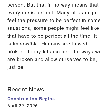
person. But that in no way means that
We are located at:
everyone is perfect. Many of us might
115 Gregg Ave. Aiken, SC 29801
feel the pressure to be perfect in some
Directions
situations, some people might feel like
Our mailing address is:
that have to be perfect all the time. It
PO Box 2231 Aiken, SC 29802
is impossible. Humans are flawed,
(803) 502-0404
broken. Today lets explore the ways we
are broken and allow ourselves to be,
just be.
Office Email
Member Log In
Section
Recent News
Sitemap
Navigation
Construction Begins
April 22, 2026