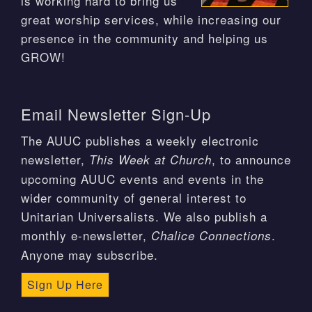
is working hard to bring us
great worship services, while increasing our
presence in the community and helping us
GROW!
Email Newsletter Sign-Up
The AUUC publishes a weekly electronic
newsletter,
, to announce
This Week at Church
upcoming AUUC events and events in the
wider community of general interest to
Unitarian Universalists. We also publish a
monthly e-newsletter,
.
Chalice Connections
Anyone may subscribe.
Sign Up Here