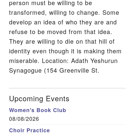
person must be willing to be
transformed, willing to change. Some
develop an idea of who they are and
refuse to be moved from that idea.
They are willing to die on that hill of
identity even though it is making them
miserable. Location: Adath Yeshurun
Synagogue (154 Greenville St.
Upcoming Events
Women's Book Club
08/08/2026
Choir Practice