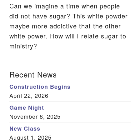
Can we imagine a time when people
We are located at:
did not have sugar? This white powder
115 Gregg Ave. Aiken, SC 29801
maybe more addictive that the other
Directions
white power. How will I relate sugar to
Our mailing address is:
ministry?
PO Box 2231 Aiken, SC 29802
(803) 502-0404
Section
Recent News
Navigation
Construction Begins
Office Email
April 22, 2026
Member Log In
Game Night
November 8, 2025
Sitemap
New Class
August 1, 2025