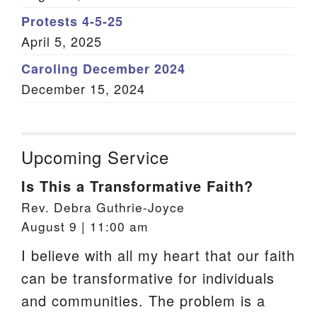
Protests 4-5-25
April 5, 2025
Caroling December 2024
December 15, 2024
Upcoming Service
Is This a Transformative Faith?
Rev. Debra Guthrie-Joyce
August 9 | 11:00 am
I believe with all my heart that our faith
can be transformative for individuals
and communities. The problem is a