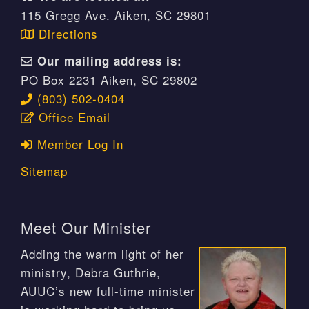
115 Gregg Ave. Aiken, SC 29801
Directions
Our mailing address is:
PO Box 2231 Aiken, SC 29802
(803) 502-0404
Office Email
Member Log In
Sitemap
Meet Our Minister
Adding the warm light of her
ministry, Debra Guthrie,
AUUC’s new full-time minister