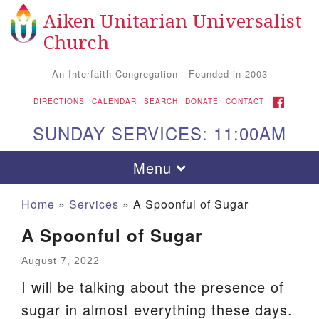
Aiken Unitarian Universalist
Search
Google
Search
Church
for:
Map
An Interfaith Congregation - Founded in 2003
FACEBOOK
DIRECTIONS
CALENDAR
SEARCH
DONATE
CONTACT
SUNDAY SERVICES: 11:00AM
Toggle
Menu
navigation
Home
»
Services
»
A Spoonful of Sugar
A Spoonful of Sugar
August 7, 2022
I will be talking about the presence of
sugar in almost everything these days.
Aiken UU Church