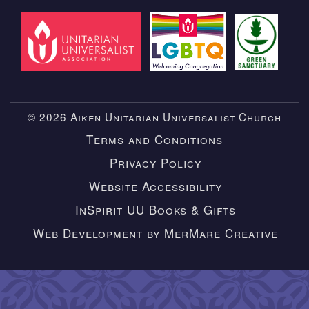
© 2026 Aiken Unitarian Universalist Church
Terms and Conditions
Privacy Policy
Website Accessibility
InSpirit UU Books & Gifts
Web Development by MerMare Creative