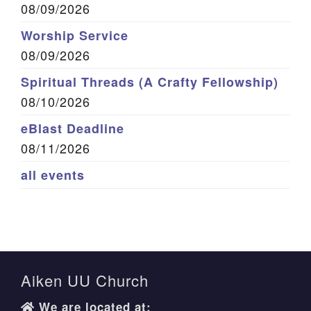
08/09/2026
Worship Service
08/09/2026
Spiritual Threads (A Crafty Fellowship)
08/10/2026
eBlast Deadline
08/11/2026
all events
Aiken UU Church
We are located at: