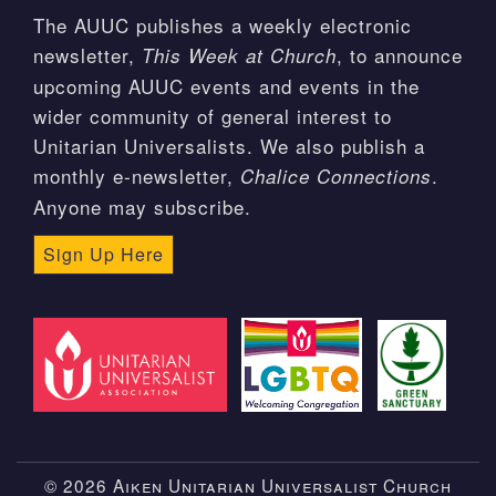
The AUUC publishes a weekly electronic
newsletter,
, to announce
This Week at Church
upcoming AUUC events and events in the
wider community of general interest to
Unitarian Universalists. We also publish a
monthly e-newsletter,
.
Chalice Connections
Anyone may subscribe.
Sign Up Here
© 2026 Aiken Unitarian Universalist Church