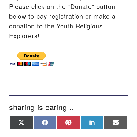
Please click on the “Donate” button
below to pay registration or make a
donation to the Youth Religious
Explorers!
sharing is caring...
Share
Share
Share
Share
Share
on
on
on
on
on
X
Facebook
Pinterest
LinkedIn
Email