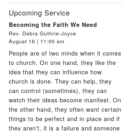
Upcoming Service
Becoming the Faith We Need
Rev. Debra Guthrie-Joyce
August 16 | 11:00 am
People are of two minds when it comes
to church. On one hand, they like the
idea that they can influence how
church is done. They can help, they
can control (sometimes), they can
watch their ideas become manifest. On
the other hand, they often want certain
things to be perfect and in place and if
they aren’t, it is a failure and someone