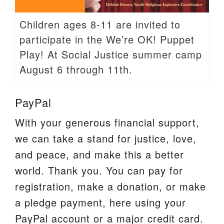
Children ages 8-11 are invited to
participate in the We’re OK! Puppet
Play! At Social Justice summer camp
August 6 through 11th.
PayPal
With your generous financial support,
we can take a stand for justice, love,
and peace, and make this a better
world. Thank you. You can pay for
registration, make a donation, or make
a pledge payment, here using your
PayPal account or a major credit card.