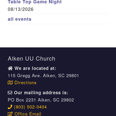
Table Top Game Night
08/13/2026
all events
Aiken UU Church
We are located at:
115 Gregg Ave. Aiken, SC 29801
Directions
Our mailing address is:
PO Box 2231 Aiken, SC 29802
(803) 502-0404
Office Email