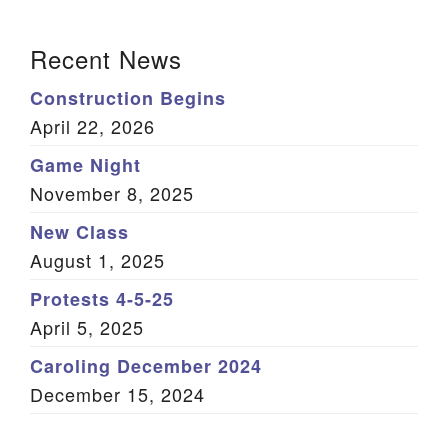
(Twitter)
Section Navigation
Recent News
Construction Begins
April 22, 2026
Game Night
November 8, 2025
New Class
August 1, 2025
Protests 4-5-25
April 5, 2025
Caroling December 2024
December 15, 2024