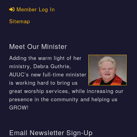
Member Log In
Sitemap
Meet Our Minister
Adding the warm light of her
ministry, Debra Guthrie,
AUUC’s new full-time minister
is working hard to bring us
great worship services, while increasing our
presence in the community and helping us
GROW!
Email Newsletter Sign-Up