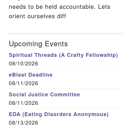
needs to be held accountable. Lets
orient ourselves diff
Upcoming Events
Spiritual Threads (A Crafty Fellowship)
08/10/2026
eBlast Deadline
08/11/2026
Social Justice Committee
08/11/2026
EDA (Eating Disorders Anonymous)
08/13/2026