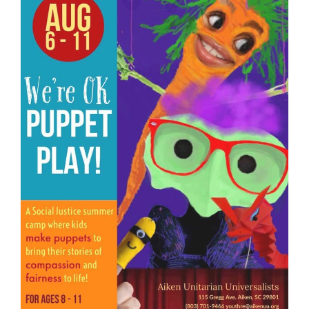
We are located at:
115 Gregg Ave. Aiken, SC 29801
Directions
Our mailing address is:
PO Box 2231 Aiken, SC 29802
(803) 502-0404
Office Email
Member Log In
Sitemap