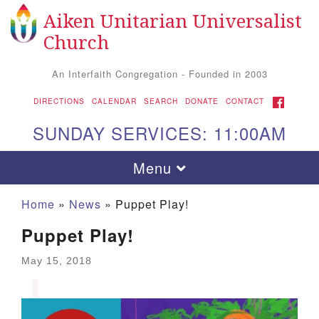
Aiken Unitarian Universalist
Search for:
Google Map
Search
Church
An Interfaith Congregation - Founded in 2003
FACEBOOK
DIRECTIONS
CALENDAR
SEARCH
DONATE
CONTACT
SUNDAY SERVICES: 11:00AM
Toggle navigation
Menu
Home
»
News
»
Puppet Play!
Puppet Play!
May 15, 2018
Aiken UU Church