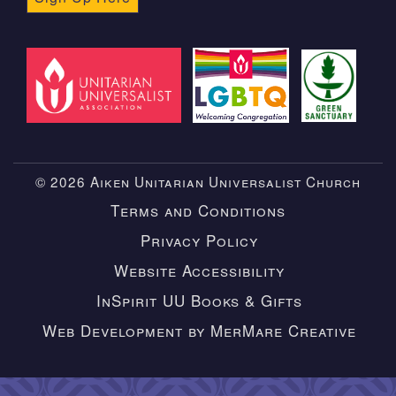
© 2026 Aiken Unitarian Universalist Church
Terms and Conditions
Privacy Policy
Website Accessibility
InSpirit UU Books & Gifts
Web Development by MerMare Creative