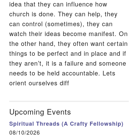
idea that they can influence how
church is done. They can help, they
can control (sometimes), they can
watch their ideas become manifest. On
the other hand, they often want certain
things to be perfect and in place and if
they aren’t, it is a failure and someone
needs to be held accountable. Lets
orient ourselves diff
Upcoming Events
Spiritual Threads (A Crafty Fellowship)
08/10/2026