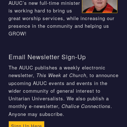
AUUC’s new full-time minister
is working hard to bring us
great worship services, while increasing our
presence in the community and helping us
GROW!
Email Newsletter Sign-Up
The AUUC publishes a weekly electronic
newsletter,
, to announce
This Week at Church
upcoming AUUC events and events in the
wider community of general interest to
Unitarian Universalists. We also publish a
monthly e-newsletter,
.
Chalice Connections
Anyone may subscribe.
Sign Up Here