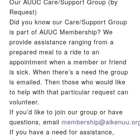
Our AUUC Care/Support Group (by
We are located at:
Request)
115 Gregg Ave. Aiken, SC 29801
Did you know our Care/Support Group
Directions
is part of AUUC Membership? We
provide assistance ranging from a
Our mailing address is:
prepared meal to a ride to an
PO Box 2231 Aiken, SC 29802
appointment when a member or friend
(803) 502-0404
is sick. When there’s a need the group
is emailed. Then those who would like
Office Email
to help with that particular request can
volunteer.
Member Log In
If you’d like to join our group or have
Sitemap
questions, email
membership@aikenuu.or
If you have a need for assistance,