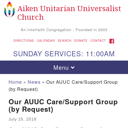
Aiken Unitarian Universalist
Search for:
Google Map
Search
Church
An Interfaith Congregation - Founded in 2003
FACEBOOK
DIRECTIONS
CALENDAR
SEARCH
DONATE
CONTACT
SUNDAY SERVICES: 11:00AM
Toggle navigation
Menu
Home
»
News
»
Our AUUC Care/Support Group
(by Request)
Our AUUC Care/Support Group
(by Request)
July 25, 2018
Aiken UU Church