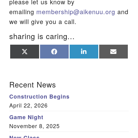
please let us know by
emailing
membership@aikenuu.org
and
we will give you a call.
sharing is caring...
Share
Share
Share
Share
on
on
on
on
X
Facebook
LinkedIn
Email
(Twitter)
Section Navigation
Recent News
Construction Begins
April 22, 2026
Game Night
November 8, 2025
New Class