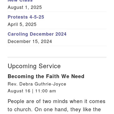
August 1, 2025
Protests 4-5-25
April 5, 2025
Caroling December 2024
December 15, 2024
Upcoming Service
Becoming the Faith We Need
Rev. Debra Guthrie-Joyce
August 16 | 11:00 am
People are of two minds when it comes
to church. On one hand, they like the