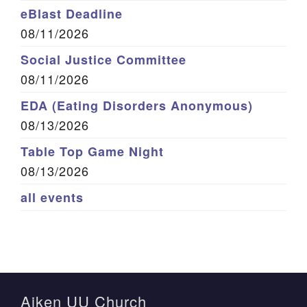
eBlast Deadline
08/11/2026
Social Justice Committee
08/11/2026
EDA (Eating Disorders Anonymous)
08/13/2026
Table Top Game Night
08/13/2026
all events
Aiken UU Church