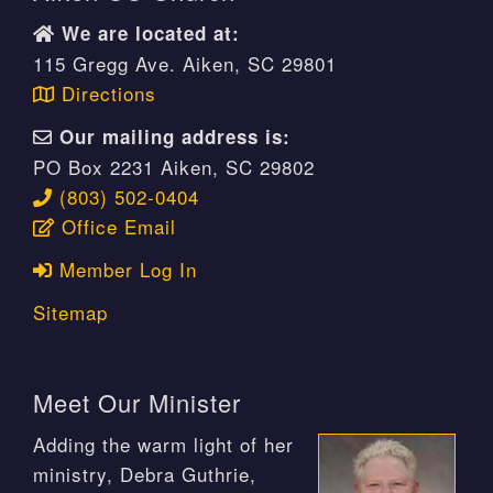
We are located at:
115 Gregg Ave. Aiken, SC 29801
Directions
Our mailing address is:
PO Box 2231 Aiken, SC 29802
(803) 502-0404
Office Email
Member Log In
Sitemap
Meet Our Minister
Adding the warm light of her
ministry, Debra Guthrie,