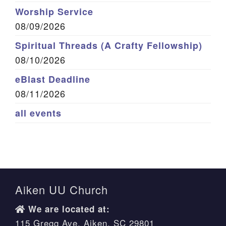
Worship Service
08/09/2026
Spiritual Threads (A Crafty Fellowship)
08/10/2026
eBlast Deadline
08/11/2026
all events
Aiken UU Church
We are located at:
115 Gregg Ave. Aiken, SC 29801