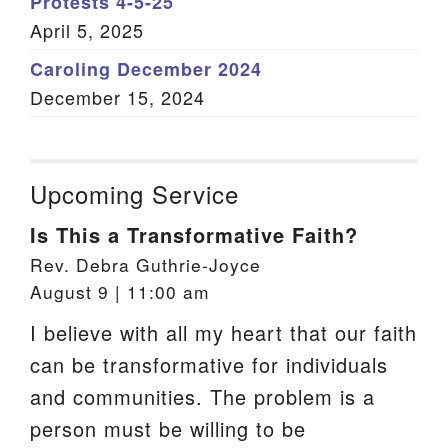
Protests 4-5-25
April 5, 2025
Caroling December 2024
December 15, 2024
Upcoming Service
Is This a Transformative Faith?
Rev. Debra Guthrie-Joyce
August 9 | 11:00 am
I believe with all my heart that our faith
can be transformative for individuals
and communities. The problem is a
person must be willing to be