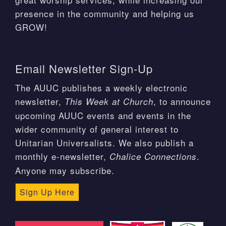
presence in the community and helping us
GROW!
Email Newsletter Sign-Up
The AUUC publishes a weekly electronic
newsletter,
, to announce
This Week at Church
upcoming AUUC events and events in the
wider community of general interest to
Unitarian Universalists. We also publish a
monthly e-newsletter,
.
Chalice Connections
Anyone may subscribe.
Sign Up Here