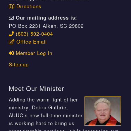
Directions
Our mailing address is:
PO Box 2231 Aiken, SC 29802
(803) 502-0404
Office Email
Member Log In
Sitemap
Meet Our Minister
Adding the warm light of her
ministry, Debra Guthrie,
AUUC’s new full-time minister
is working hard to bring us
great worship services, while increasing our