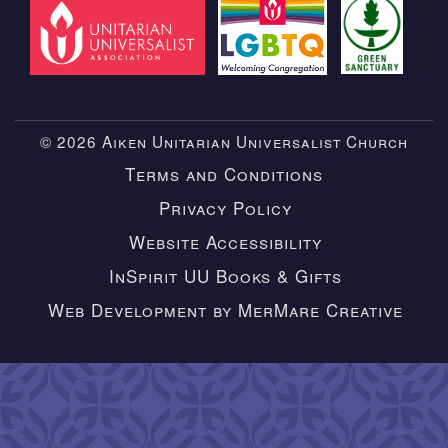
© 2026 Aiken Unitarian Universalist Church
Terms and Conditions
Privacy Policy
Website Accessibility
InSpirit UU Books & Gifts
Web Development by MerMare Creative