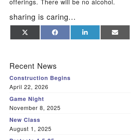
offerings. There will be no alcohol.
sharing is caring...
Share
Share
Share
Share
on
on
on
on
X
Facebook
LinkedIn
Email
(Twitter)
Section Navigation
Recent News
Construction Begins
April 22, 2026
Game Night
November 8, 2025
New Class
August 1, 2025