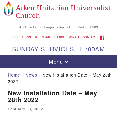
Aiken Unitarian Universalist
Search for:
Google Map
Search
Church
An Interfaith Congregation - Founded in 2003
FACEBOOK
DIRECTIONS
CALENDAR
SEARCH
DONATE
CONTACT
SUNDAY SERVICES: 11:00AM
Toggle navigation
Menu
Home
»
News
»
New Installation Date – May 28th
2022
New Installation Date – May
28th 2022
February 23, 2022
Aiken UU Church