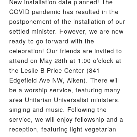
New installation date planned! The
We are located at:
COVID pandemic has resulted in the
115 Gregg Ave. Aiken, SC 29801
postponement of the installation of our
Directions
settled minister. However, we are now
ready to go forward with the
Our mailing address is:
celebration! Our friends are invited to
PO Box 2231 Aiken, SC 29802
attend on May 28th at 1:00 o’clock at
(803) 502-0404
the Leslie B Price Center (841
Edgefield Ave NW, Aiken). There will
Office Email
be a worship service, featuring many
area Unitarian Universalist ministers,
Member Log In
singing and music. Following the
Sitemap
service, we will enjoy fellowship and a
reception, featuring light vegetarian