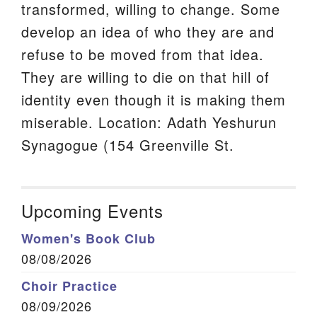
transformed, willing to change. Some
develop an idea of who they are and
refuse to be moved from that idea.
They are willing to die on that hill of
identity even though it is making them
miserable. Location: Adath Yeshurun
Synagogue (154 Greenville St.
Upcoming Events
Women's Book Club
08/08/2026
Choir Practice
08/09/2026