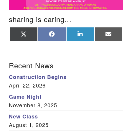
sharing is caring...
Share
Share
Share
Share
on
on
on
on
X
Facebook
LinkedIn
Email
(Twitter)
Section Navigation
Recent News
Construction Begins
April 22, 2026
Game Night
November 8, 2025
New Class
August 1, 2025