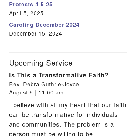
Protests 4-5-25
April 5, 2025
Caroling December 2024
December 15, 2024
Upcoming Service
Is This a Transformative Faith?
Rev. Debra Guthrie-Joyce
August 9 | 11:00 am
I believe with all my heart that our faith
can be transformative for individuals
and communities. The problem is a
person must be willing to be