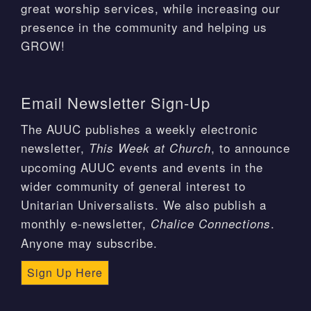
great worship services, while increasing our
presence in the community and helping us
GROW!
Email Newsletter Sign-Up
The AUUC publishes a weekly electronic
newsletter,
, to announce
This Week at Church
upcoming AUUC events and events in the
wider community of general interest to
Unitarian Universalists. We also publish a
monthly e-newsletter,
.
Chalice Connections
Anyone may subscribe.
Sign Up Here