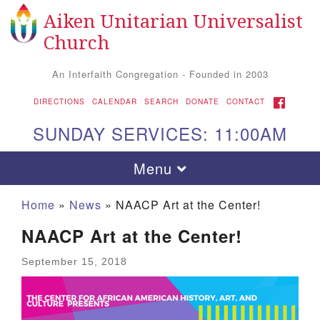
Aiken Unitarian Universalist
Search for:
Google Map
Search
Church
An Interfaith Congregation - Founded in 2003
FACEBOOK
DIRECTIONS
CALENDAR
SEARCH
DONATE
CONTACT
SUNDAY SERVICES: 11:00AM
Toggle navigation
Menu
Home
»
News
»
NAACP Art at the Center!
NAACP Art at the Center!
September 15, 2018
Aiken UU Church