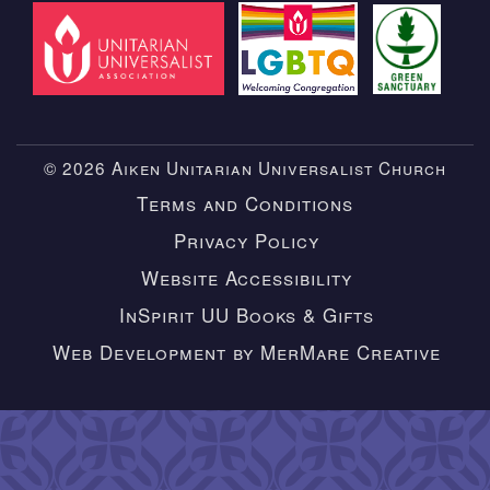
© 2026 Aiken Unitarian Universalist Church
Terms and Conditions
Privacy Policy
Website Accessibility
InSpirit UU Books & Gifts
Web Development by MerMare Creative