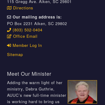
115 Gregg Ave. Aiken, SC 29801
Directions
Our mailing address is:
PO Box 2231 Aiken, SC 29802
(803) 502-0404
Office Email
Member Log In
Sitemap
Meet Our Minister
Adding the warm light of her
ministry, Debra Guthrie,
AUUC’s new full-time minister
is working hard to bring us