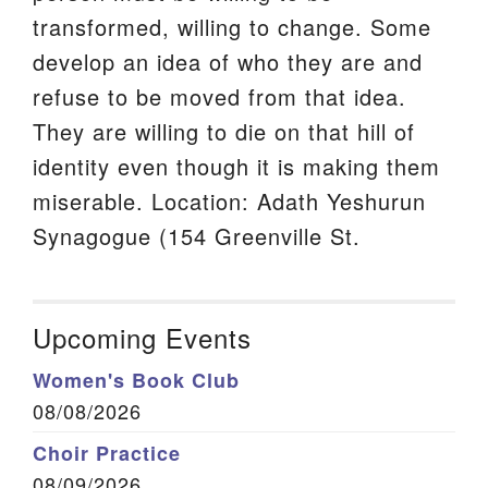
transformed, willing to change. Some
develop an idea of who they are and
refuse to be moved from that idea.
They are willing to die on that hill of
identity even though it is making them
miserable. Location: Adath Yeshurun
Synagogue (154 Greenville St.
Upcoming Events
Women's Book Club
08/08/2026
Choir Practice
08/09/2026