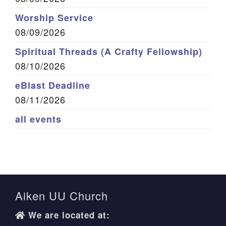
Worship Service
08/09/2026
Spiritual Threads (A Crafty Fellowship)
08/10/2026
eBlast Deadline
08/11/2026
all events
Aiken UU Church
We are located at: