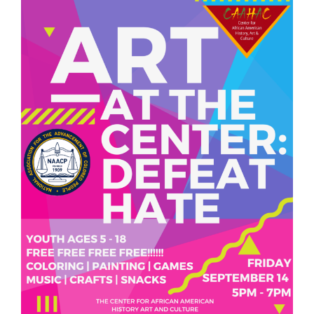
We are located at:
115 Gregg Ave. Aiken, SC 29801
Directions
Our mailing address is:
PO Box 2231 Aiken, SC 29802
(803) 502-0404
Office Email
Member Log In
Sitemap