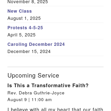
November 8, 2025
New Class
August 1, 2025
Protests 4-5-25
April 5, 2025
Caroling December 2024
December 15, 2024
Upcoming Service
Is This a Transformative Faith?
Rev. Debra Guthrie-Joyce
August 9 | 11:00 am
I believe with all my heart that our faith