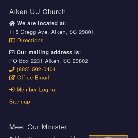
Aiken UU Church
We are located at:
115 Gregg Ave. Aiken, SC 29801
Directions
Our mailing address is:
PO Box 2231 Aiken, SC 29802
(803) 502-0404
Office Email
Member Log In
Sitemap
Meet Our Minister