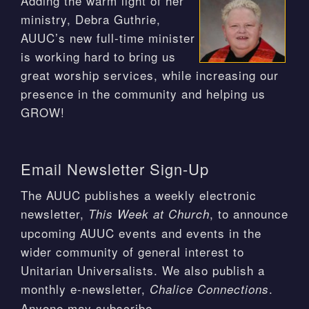
Adding the warm light of her
ministry, Debra Guthrie,
AUUC’s new full-time minister
is working hard to bring us
great worship services, while increasing our
presence in the community and helping us
GROW!
Email Newsletter Sign-Up
The AUUC publishes a weekly electronic
newsletter,
, to announce
This Week at Church
upcoming AUUC events and events in the
wider community of general interest to
Unitarian Universalists. We also publish a
monthly e-newsletter,
.
Chalice Connections
Anyone may subscribe.