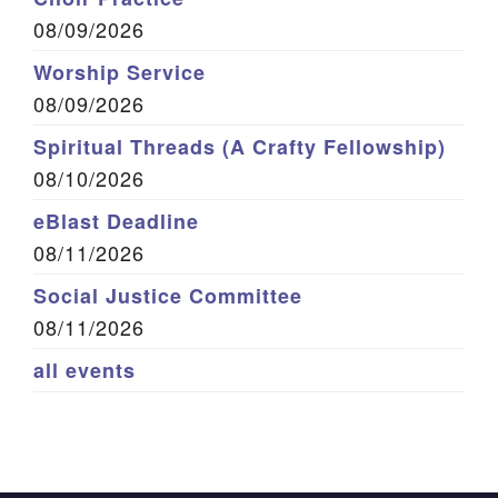
08/09/2026
Worship Service
08/09/2026
Spiritual Threads (A Crafty Fellowship)
08/10/2026
eBlast Deadline
08/11/2026
Social Justice Committee
08/11/2026
all events