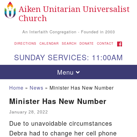
Aiken Unitarian Universalist
Search for:
Google Map
Search
Church
An Interfaith Congregation - Founded in 2003
FACEBOOK
DIRECTIONS
CALENDAR
SEARCH
DONATE
CONTACT
SUNDAY SERVICES: 11:00AM
Toggle navigation
Menu
Home
»
News
»
Minister Has New Number
Minister Has New Number
January 28, 2022
Due to unavoidable circumstances
Debra had to change her cell phone
Aiken UU Church