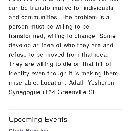
can be transformative for individuals
and communities. The problem is a
person must be willing to be
transformed, willing to change. Some
develop an idea of who they are and
refuse to be moved from that idea.
They are willing to die on that hill of
identity even though it is making them
miserable. Location: Adath Yeshurun
Synagogue (154 Greenville St.
Upcoming Events
Choir Practice