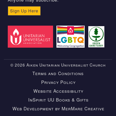
Sign Up Here
© 2026 Aiken Unitarian Universalist Church
Terms and Conditions
Privacy Policy
Website Accessibility
InSpirit UU Books & Gifts
Web Development by MerMare Creative