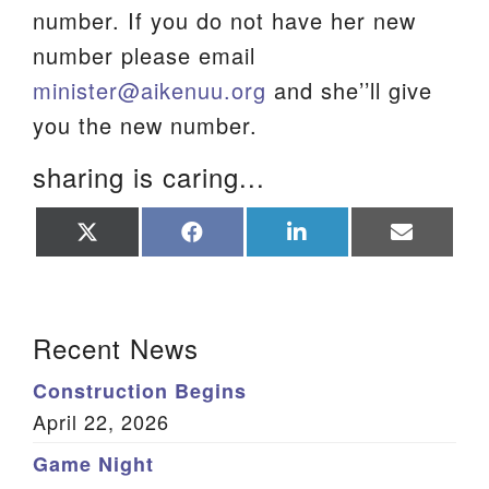
number. If you do not have her new
We are located at:
number please email
115 Gregg Ave. Aiken, SC 29801
minister@aikenuu.org
and she’’ll give
Directions
you the new number.
Our mailing address is:
sharing is caring...
PO Box 2231 Aiken, SC 29802
(803) 502-0404
Share
Share
Share
Share
on
on
on
on
X
Facebook
LinkedIn
Email
(Twitter)
Office Email
Section Navigation
Recent News
Member Log In
Construction Begins
Sitemap
April 22, 2026
Game Night