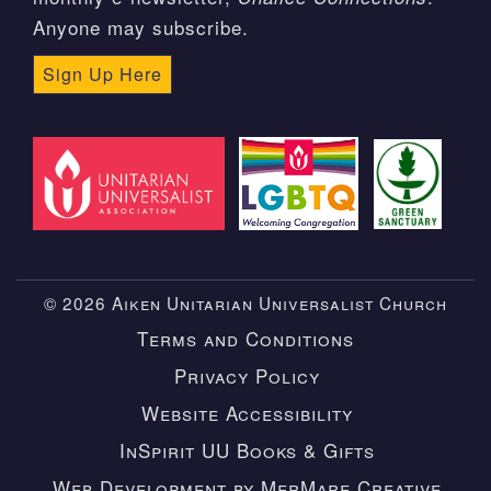
Anyone may subscribe.
Sign Up Here
© 2026 Aiken Unitarian Universalist Church
Terms and Conditions
Privacy Policy
Website Accessibility
InSpirit UU Books & Gifts
Web Development by MerMare Creative