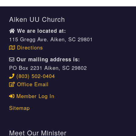
Aiken UU Church
We are located at:
115 Gregg Ave. Aiken, SC 29801
Directions
Our mailing address is:
PO Box 2231 Aiken, SC 29802
(803) 502-0404
Office Email
Member Log In
Sitemap
Meet Our Minister