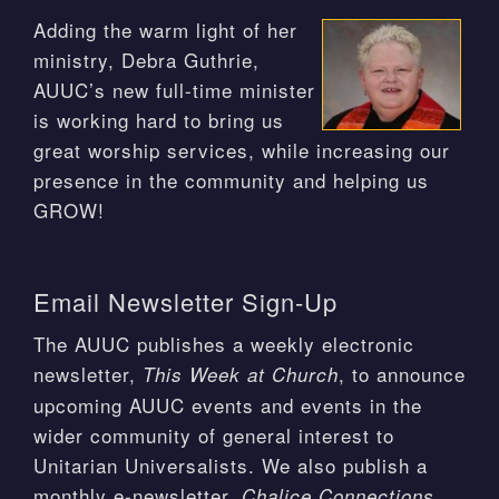
Adding the warm light of her
ministry, Debra Guthrie,
AUUC’s new full-time minister
is working hard to bring us
great worship services, while increasing our
presence in the community and helping us
GROW!
Email Newsletter Sign-Up
The AUUC publishes a weekly electronic
newsletter,
, to announce
This Week at Church
upcoming AUUC events and events in the
wider community of general interest to
Unitarian Universalists. We also publish a
monthly e-newsletter,
.
Chalice Connections