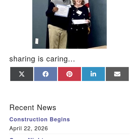
sharing is caring...
Share
Share
Share
Share
Share
on
on
on
on
on
X
Facebook
Pinterest
LinkedIn
Email
(Twitter)
Section Navigation
Recent News
Construction Begins
April 22, 2026