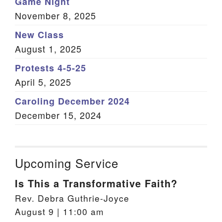
Game Night
November 8, 2025
New Class
August 1, 2025
Protests 4-5-25
April 5, 2025
Caroling December 2024
December 15, 2024
Upcoming Service
Is This a Transformative Faith?
Rev. Debra Guthrie-Joyce
August 9 | 11:00 am