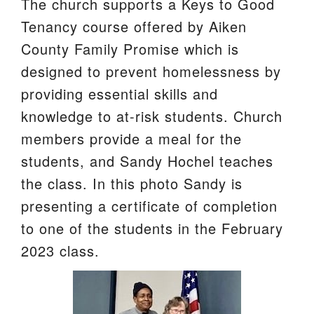
The church supports a Keys to Good
We are located at:
Tenancy course offered by Aiken
115 Gregg Ave. Aiken, SC 29801
County Family Promise which is
Directions
designed to prevent homelessness by
providing essential skills and
Our mailing address is:
knowledge to at-risk students. Church
PO Box 2231 Aiken, SC 29802
members provide a meal for the
(803) 502-0404
students, and Sandy Hochel teaches
the class. In this photo Sandy is
Office Email
presenting a certificate of completion
to one of the students in the February
Member Log In
2023 class.
Sitemap