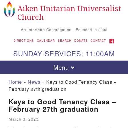
Aiken Unitarian Universalist
Search for:
Google Map
Search
Church
An Interfaith Congregation - Founded in 2003
FACEBOOK
DIRECTIONS
CALENDAR
SEARCH
DONATE
CONTACT
SUNDAY SERVICES: 11:00AM
Toggle navigation
Menu
Home
»
News
»
Keys to Good Tenancy Class –
February 27th graduation
Keys to Good Tenancy Class –
February 27th graduation
March 3, 2023
Aiken UU Church