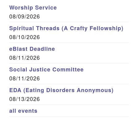
Worship Service
08/09/2026
Spiritual Threads (A Crafty Fellowship)
08/10/2026
eBlast Deadline
08/11/2026
Social Justice Committee
08/11/2026
EDA (Eating Disorders Anonymous)
08/13/2026
all events