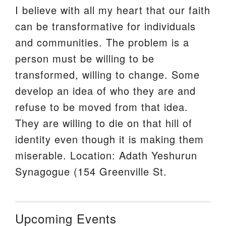
I believe with all my heart that our faith
can be transformative for individuals
and communities. The problem is a
person must be willing to be
transformed, willing to change. Some
develop an idea of who they are and
refuse to be moved from that idea.
They are willing to die on that hill of
identity even though it is making them
miserable. Location: Adath Yeshurun
Synagogue (154 Greenville St.
Upcoming Events