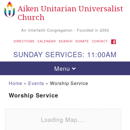
Aiken Unitarian Universalist
Search for:
Google Map
Search
Church
An Interfaith Congregation - Founded in 2003
FACEBOOK
DIRECTIONS
CALENDAR
SEARCH
DONATE
CONTACT
SUNDAY SERVICES: 11:00AM
Toggle navigation
Menu
Home
»
Events
»
Worship Service
Worship Service
Loading Map....
Aiken UU Church