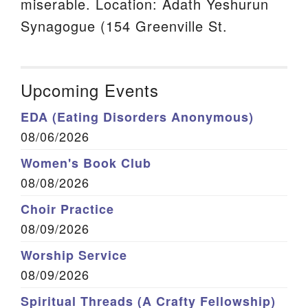
miserable. Location: Adath Yeshurun
Synagogue (154 Greenville St.
Upcoming Events
EDA (Eating Disorders Anonymous)
08/06/2026
Women's Book Club
08/08/2026
Choir Practice
08/09/2026
Worship Service
08/09/2026
Spiritual Threads (A Crafty Fellowship)