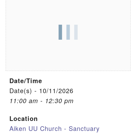
We are located at:
115 Gregg Ave. Aiken, SC 29801
Directions
Our mailing address is:
PO Box 2231 Aiken, SC 29802
(803) 502-0404
Date/Time
Office Email
Date(s) - 10/11/2026
11:00 am - 12:30 pm
Member Log In
Location
Sitemap
Aiken UU Church - Sanctuary