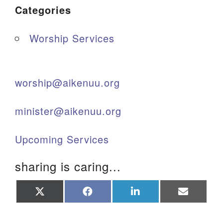
Categories
Worship Services
worship@aikenuu.org
minister@aikenuu.org
Upcoming Services
sharing is caring...
Share
Share
Share
Share
on
on
on
on
X
Facebook
LinkedIn
Email
(Twitter)