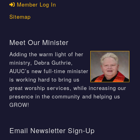
Member Log In
Sitemap
Meet Our Minister
Adding the warm light of her
ministry, Debra Guthrie,
AUUC’s new full-time minister
is working hard to bring us
great worship services, while increasing our
presence in the community and helping us
GROW!
Email Newsletter Sign-Up