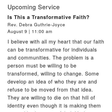
Upcoming Service
Is This a Transformative Faith?
Rev. Debra Guthrie-Joyce
August 9 | 11:00 am
I believe with all my heart that our faith
can be transformative for individuals
and communities. The problem is a
person must be willing to be
transformed, willing to change. Some
develop an idea of who they are and
refuse to be moved from that idea.
They are willing to die on that hill of
identity even though it is making them