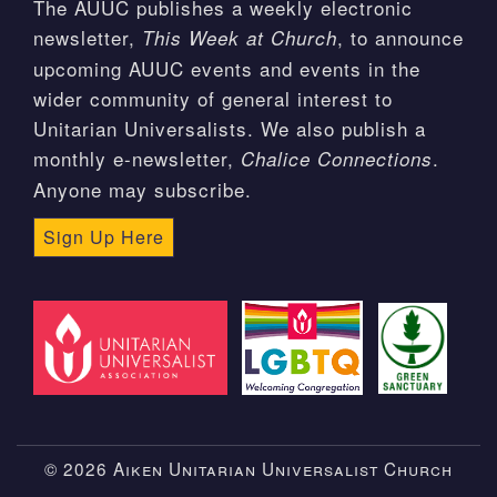
The AUUC publishes a weekly electronic
newsletter,
, to announce
This Week at Church
upcoming AUUC events and events in the
wider community of general interest to
Unitarian Universalists. We also publish a
monthly e-newsletter,
.
Chalice Connections
Anyone may subscribe.
Sign Up Here
© 2026 Aiken Unitarian Universalist Church