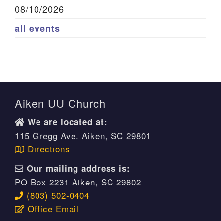
08/10/2026
all events
Aiken UU Church
We are located at:
115 Gregg Ave. Aiken, SC 29801
Directions
Our mailing address is:
PO Box 2231 Aiken, SC 29802
(803) 502-0404
Office Email