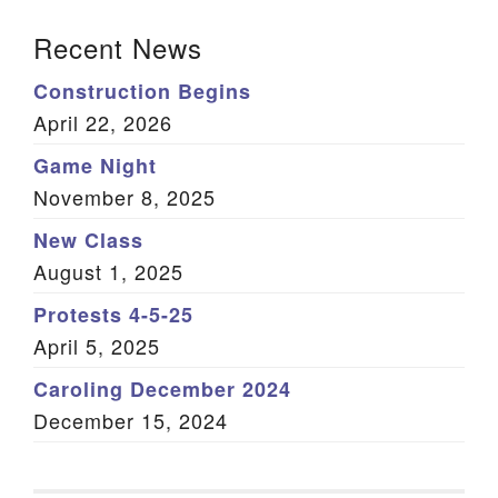
Section Navigation
Recent News
Construction Begins
April 22, 2026
Game Night
November 8, 2025
New Class
August 1, 2025
Protests 4-5-25
April 5, 2025
Caroling December 2024
December 15, 2024