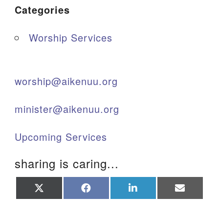
Categories
Worship Services
worship@aikenuu.org
minister@aikenuu.org
Upcoming Services
sharing is caring...
Share
Share
Share
Share
on
on
on
on
X
Facebook
LinkedIn
Email
(Twitter)