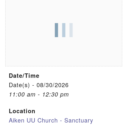
We are located at:
115 Gregg Ave. Aiken, SC 29801
Directions
Our mailing address is:
PO Box 2231 Aiken, SC 29802
(803) 502-0404
Date/Time
Office Email
Date(s) - 08/30/2026
11:00 am - 12:30 pm
Member Log In
Location
Sitemap
Aiken UU Church - Sanctuary