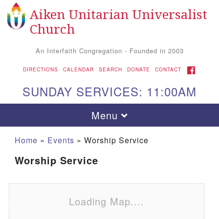
Aiken Unitarian Universalist
Search for:
Google Map
Search
Church
An Interfaith Congregation - Founded in 2003
FACEBOOK
DIRECTIONS
CALENDAR
SEARCH
DONATE
CONTACT
SUNDAY SERVICES: 11:00AM
Toggle navigation
Menu
Home
»
Events
»
Worship Service
Worship Service
Loading Map....
Aiken UU Church