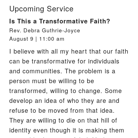
Upcoming Service
Is This a Transformative Faith?
Rev. Debra Guthrie-Joyce
August 9 | 11:00 am
I believe with all my heart that our faith
can be transformative for individuals
and communities. The problem is a
person must be willing to be
transformed, willing to change. Some
develop an idea of who they are and
refuse to be moved from that idea.
They are willing to die on that hill of
identity even though it is making them