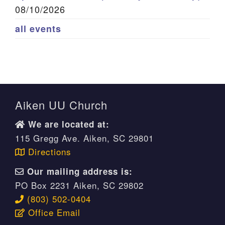
08/10/2026
all events
Aiken UU Church
We are located at:
115 Gregg Ave. Aiken, SC 29801
Directions
Our mailing address is:
PO Box 2231 Aiken, SC 29802
(803) 502-0404
Office Email