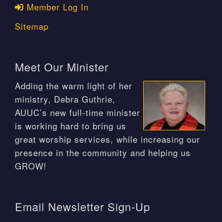
Member Log In
Sitemap
Meet Our Minister
Adding the warm light of her
ministry, Debra Guthrie,
AUUC’s new full-time minister
is working hard to bring us
great worship services, while increasing our
presence in the community and helping us
GROW!
Email Newsletter Sign-Up