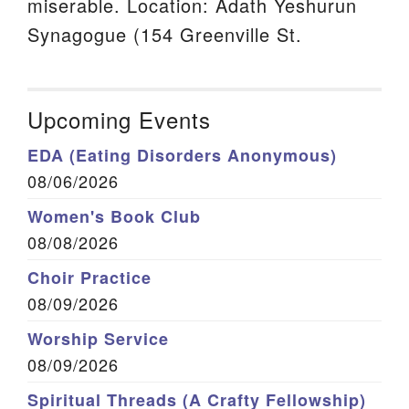
miserable. Location: Adath Yeshurun
Synagogue (154 Greenville St.
Upcoming Events
EDA (Eating Disorders Anonymous)
08/06/2026
Women's Book Club
08/08/2026
Choir Practice
08/09/2026
Worship Service
08/09/2026
Spiritual Threads (A Crafty Fellowship)