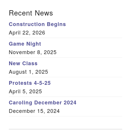
Section Navigation
Recent News
Construction Begins
April 22, 2026
Game Night
November 8, 2025
New Class
August 1, 2025
Protests 4-5-25
April 5, 2025
Caroling December 2024
December 15, 2024