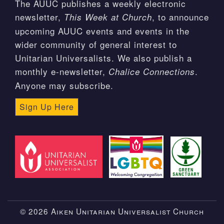
The AUUC publishes a weekly electronic
newsletter,
, to announce
This Week at Church
upcoming AUUC events and events in the
wider community of general interest to
Unitarian Universalists. We also publish a
monthly e-newsletter,
.
Chalice Connections
Anyone may subscribe.
Sign Up Here
© 2026 Aiken Unitarian Universalist Church