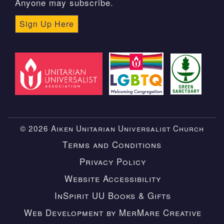
Anyone may subscribe.
Sign Up Here
© 2026 Aiken Unitarian Universalist Church
Terms and Conditions
Privacy Policy
Website Accessibility
InSpirit UU Books & Gifts
Web Development by MerMare Creative