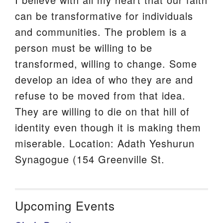
can be transformative for individuals
and communities. The problem is a
person must be willing to be
transformed, willing to change. Some
develop an idea of who they are and
refuse to be moved from that idea.
They are willing to die on that hill of
identity even though it is making them
miserable. Location: Adath Yeshurun
Synagogue (154 Greenville St.
Upcoming Events