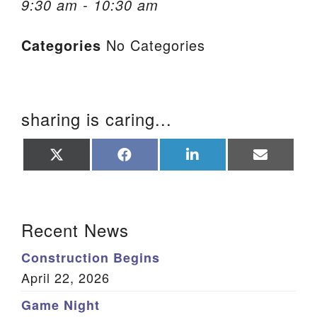
9:30 am - 10:30 am
We are located at:
Categories
No Categories
115 Gregg Ave. Aiken, SC 29801
Directions
Our mailing address is:
sharing is caring...
PO Box 2231 Aiken, SC 29802
(803) 502-0404
Share
Share
Share
Share
on
on
on
on
X
Facebook
LinkedIn
Email
(Twitter)
Office Email
Section Navigation
Recent News
Member Log In
Construction Begins
Sitemap
April 22, 2026
Game Night