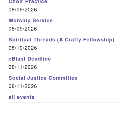
Choir Practice
08/09/2026
Worship Service
08/09/2026
Spiritual Threads (A Crafty Fellowship)
08/10/2026
eBlast Deadline
08/11/2026
Social Justice Committee
08/11/2026
all events