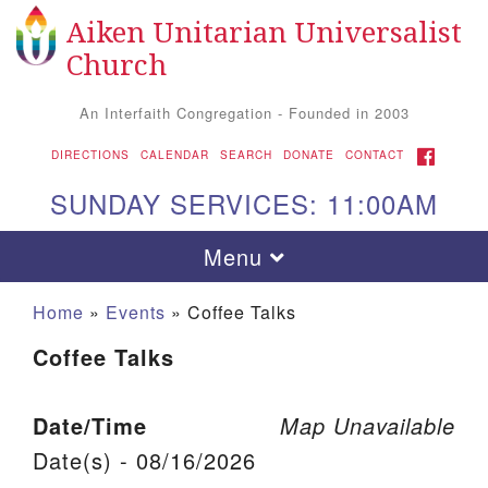
Aiken Unitarian Universalist
Search for:
Google Map
Search
Church
An Interfaith Congregation - Founded in 2003
FACEBOOK
DIRECTIONS
CALENDAR
SEARCH
DONATE
CONTACT
SUNDAY SERVICES: 11:00AM
Toggle navigation
Menu
Home
»
Events
»
Coffee Talks
Coffee Talks
Date/Time
Map Unavailable
Date(s) - 08/16/2026
Aiken UU Church