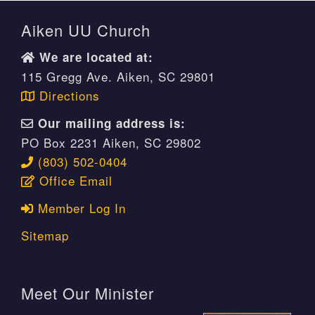
Aiken UU Church
We are located at:
115 Gregg Ave. Aiken, SC 29801
Directions
Our mailing address is:
PO Box 2231 Aiken, SC 29802
(803) 502-0404
Office Email
Member Log In
Sitemap
Meet Our Minister