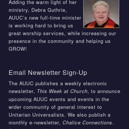
Adding the warm light of her
ministry, Debra Guthrie,
AUUC’s new full-time minister
is working hard to bring us
great worship services, while increasing our
presence in the community and helping us
GROW!
Email Newsletter Sign-Up
The AUUC publishes a weekly electronic
newsletter,
, to announce
This Week at Church
upcoming AUUC events and events in the
wider community of general interest to
Unitarian Universalists. We also publish a
monthly e-newsletter,
.
Chalice Connections