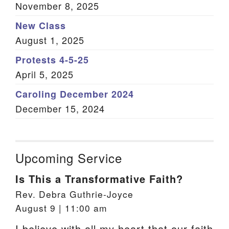
November 8, 2025
New Class
August 1, 2025
Protests 4-5-25
April 5, 2025
Caroling December 2024
December 15, 2024
Upcoming Service
Is This a Transformative Faith?
Rev. Debra Guthrie-Joyce
August 9 | 11:00 am
I believe with all my heart that our faith