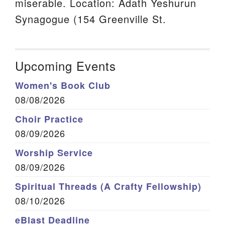
miserable. Location: Adath Yeshurun
Synagogue (154 Greenville St.
Upcoming Events
Women's Book Club
08/08/2026
Choir Practice
08/09/2026
Worship Service
08/09/2026
Spiritual Threads (A Crafty Fellowship)
08/10/2026
eBlast Deadline