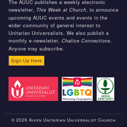
The AUUC publishes a weekly electronic
newsletter,
, to announce
This Week at Church
upcoming AUUC events and events in the
wider community of general interest to
Unitarian Universalists. We also publish a
monthly e-newsletter,
.
Chalice Connections
Anyone may subscribe.
Sign Up Here
© 2026 Aiken Unitarian Universalist Church