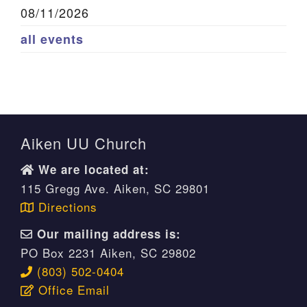
08/11/2026
all events
Aiken UU Church
We are located at:
115 Gregg Ave. Aiken, SC 29801
Directions
Our mailing address is:
PO Box 2231 Aiken, SC 29802
(803) 502-0404
Office Email