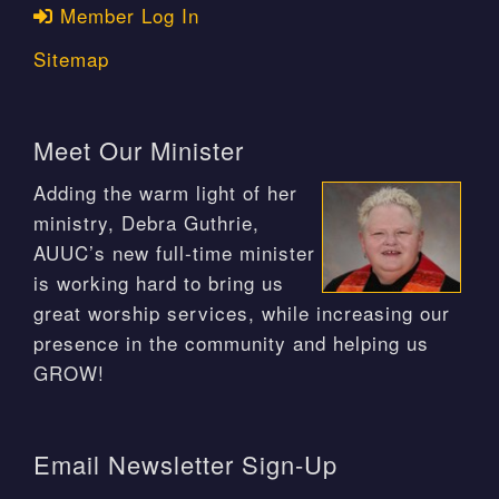
Member Log In
Sitemap
Meet Our Minister
Adding the warm light of her
ministry, Debra Guthrie,
AUUC’s new full-time minister
is working hard to bring us
great worship services, while increasing our
presence in the community and helping us
GROW!
Email Newsletter Sign-Up