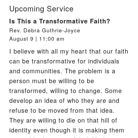
Upcoming Service
Is This a Transformative Faith?
Rev. Debra Guthrie-Joyce
August 9 | 11:00 am
I believe with all my heart that our faith
can be transformative for individuals
and communities. The problem is a
person must be willing to be
transformed, willing to change. Some
develop an idea of who they are and
refuse to be moved from that idea.
They are willing to die on that hill of
identity even though it is making them