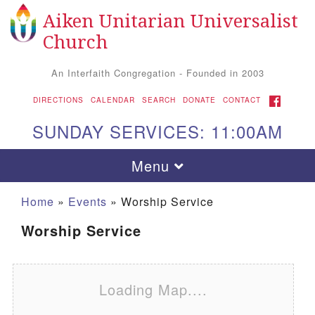
Aiken Unitarian Universalist
Search for:
Google Map
Search
Church
An Interfaith Congregation - Founded in 2003
FACEBOOK
DIRECTIONS
CALENDAR
SEARCH
DONATE
CONTACT
SUNDAY SERVICES: 11:00AM
Toggle navigation
Menu
Home
»
Events
»
Worship Service
Worship Service
Loading Map....
Aiken UU Church