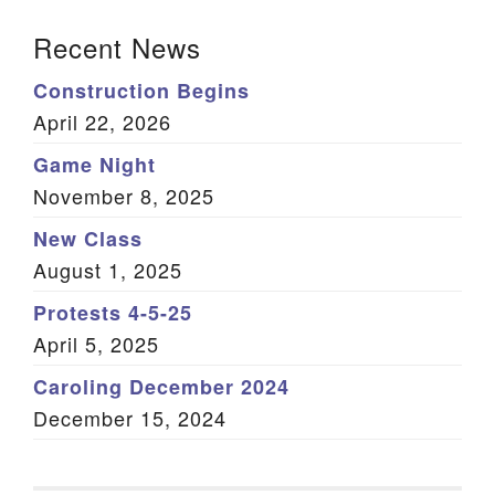
Section Navigation
Recent News
Construction Begins
April 22, 2026
Game Night
November 8, 2025
New Class
August 1, 2025
Protests 4-5-25
April 5, 2025
Caroling December 2024
December 15, 2024