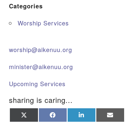
Categories
Worship Services
worship@aikenuu.org
minister@aikenuu.org
Upcoming Services
sharing is caring...
Share
Share
Share
Share
on
on
on
on
X
Facebook
LinkedIn
Email
(Twitter)