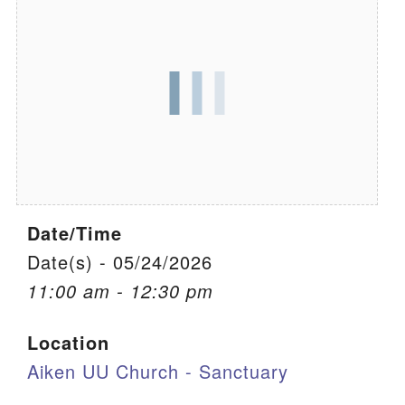
We are located at:
115 Gregg Ave. Aiken, SC 29801
Directions
Our mailing address is:
PO Box 2231 Aiken, SC 29802
(803) 502-0404
Date/Time
Office Email
Date(s) - 05/24/2026
11:00 am - 12:30 pm
Member Log In
Location
Sitemap
Aiken UU Church - Sanctuary