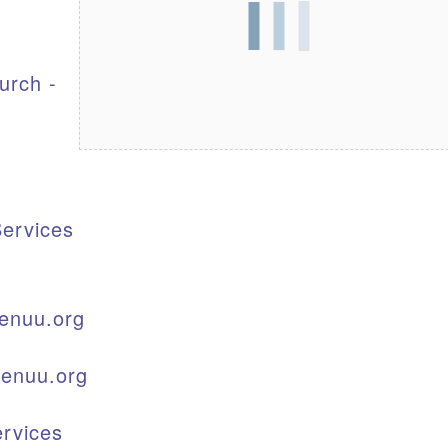
S
urch -
ervices
enuu.org
kenuu.org
rvices