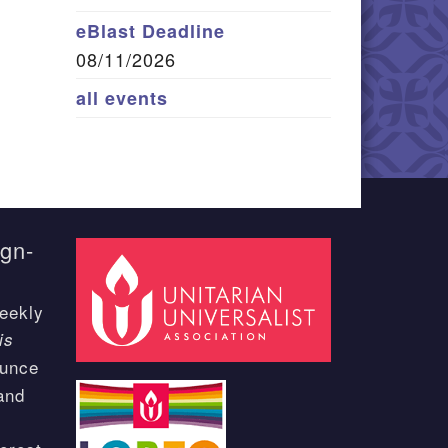
eBlast Deadline
08/11/2026
all events
ign-
eekly
is
ounce
and