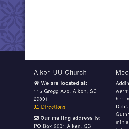
Aiken UU Church
Meet
Addin
We are located at:
warm 
115 Gregg Ave. Aiken, SC
her m
29801
Debr
Directions
Guthr
Our mailing address is:
minis
PO Box 2231 Aiken, SC