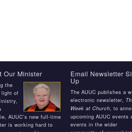
 Our Minister
Email Newsletter S
Up
g the
The AUUC publishes a w
light of
electronic newsletter,
Th
inistry,
, to ann
Week at Church
a
upcoming AUUC events 
ie, AUUC’s new full-time
events in the wider
ter is working hard to