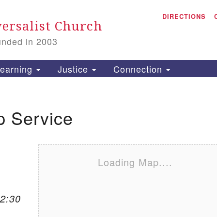
A
Search for:
DIRECTIONS
Search
ersalist Church
unded in 2003
1
S
earning
Justice
Connection
p Service
is
P
2
Loading Map....
12:30