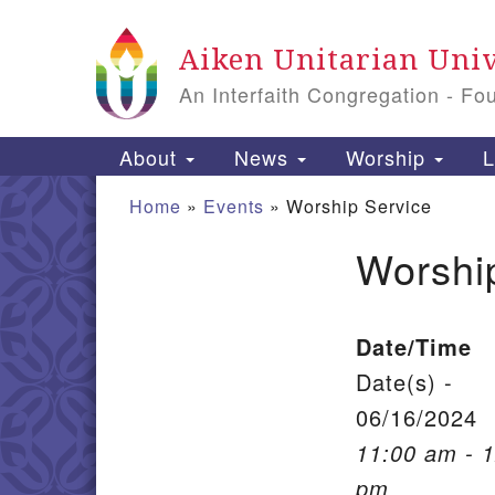
Google Map
Aiken Unitarian Univ
An Interfaith Congregation - Fo
Main Navigation
About
News
Worship
L
Home
»
Events
»
Worship Service
Worshi
Section Navigation
Date/Time
Date(s) -
06/16/2024
11:00 am - 
pm