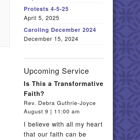
Member Log In
Protests 4-5-25
April 5, 2025
itemap
Caroling December 2024
December 15, 2024
Upcoming Service
Is This a Transformative
Faith?
Rev. Debra Guthrie-Joyce
August 9 | 11:00 am
I believe with all my heart
that our faith can be