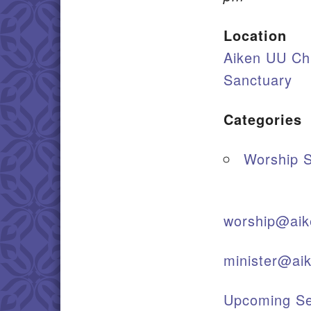
Location
Aiken UU Ch
Sanctuary
Categories
Worship S
worship@aik
minister@ai
Upcoming Se