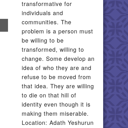
transformative for
individuals and
communities. The
re
problem is a person must
il
be willing to be
transformed, willing to
change. Some develop an
idea of who they are and
refuse to be moved from
that idea. They are willing
to die on that hill of
identity even though it is
making them miserable.
Location: Adath Yeshurun