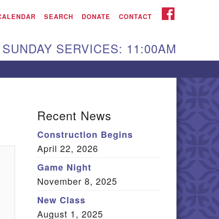
iken UU Church
FACEBOOK
CALENDAR
SEARCH
DONATE
CONTACT
We are located at:
SUNDAY SERVICES: 11:00AM
15 Gregg Ave. Aiken,
C 29801
Directions
Our mailing address
Recent News
:
Construction Begins
O Box 2231 Aiken, SC
April 22, 2026
9802
(803) 502-0404
Game Night
November 8, 2025
New Class
Office Email
August 1, 2025