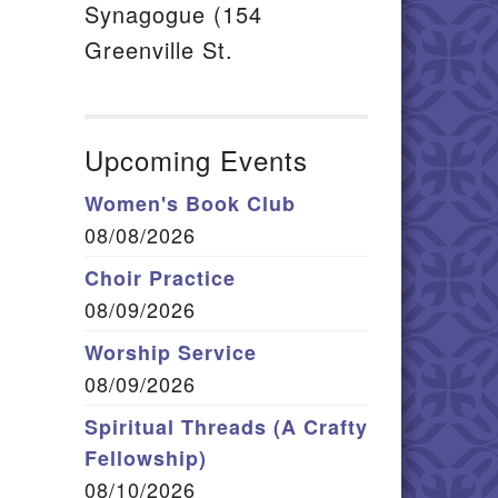
Synagogue (154
Greenville St.
Upcoming Events
Women's Book Club
08/08/2026
Choir Practice
08/09/2026
Worship Service
08/09/2026
Spiritual Threads (A Crafty
Fellowship)
08/10/2026