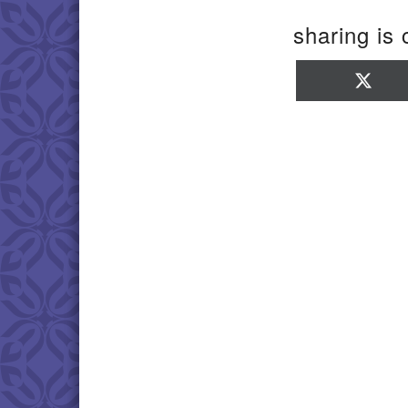
sharing is 
Sha
on
X
(Twi