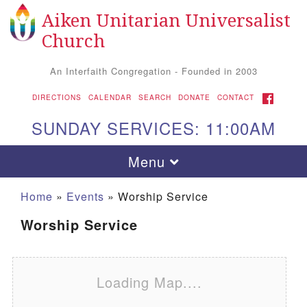
Aiken Unitarian Universalist
Search for:
Google Map
Search
Church
An Interfaith Congregation - Founded in 2003
FACEBOOK
DIRECTIONS
CALENDAR
SEARCH
DONATE
CONTACT
SUNDAY SERVICES: 11:00AM
Toggle navigation
Menu
Home
»
Events
»
Worship Service
Worship Service
Loading Map....
Aiken UU Church