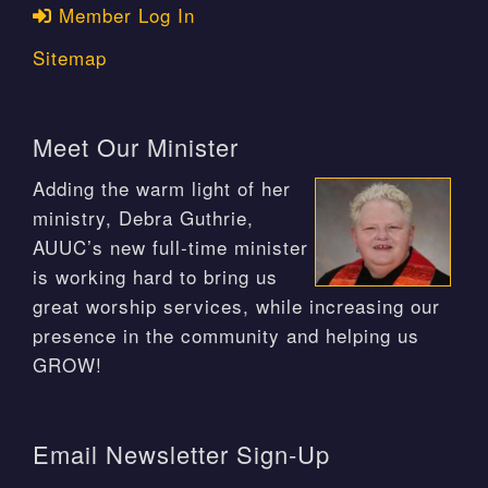
Member Log In
Sitemap
Meet Our Minister
Adding the warm light of her
ministry, Debra Guthrie,
AUUC’s new full-time minister
is working hard to bring us
great worship services, while increasing our
presence in the community and helping us
GROW!
Email Newsletter Sign-Up