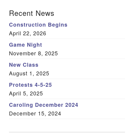
Section Navigation
Recent News
Construction Begins
April 22, 2026
Game Night
November 8, 2025
New Class
August 1, 2025
Protests 4-5-25
April 5, 2025
Caroling December 2024
December 15, 2024