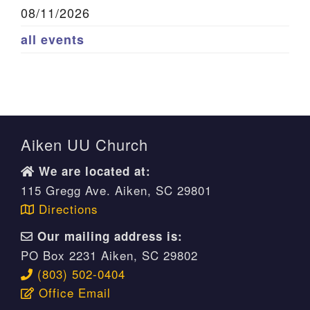
08/11/2026
all events
Aiken UU Church
We are located at:
115 Gregg Ave. Aiken, SC 29801
Directions
Our mailing address is:
PO Box 2231 Aiken, SC 29802
(803) 502-0404
Office Email