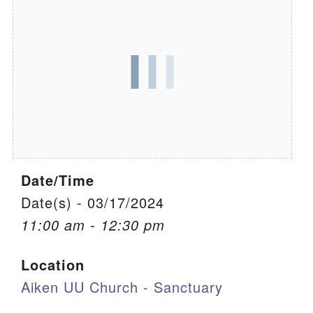
We are located at:
115 Gregg Ave. Aiken, SC 29801
Directions
Our mailing address is:
PO Box 2231 Aiken, SC 29802
(803) 502-0404
Date/Time
Office Email
Date(s) - 03/17/2024
11:00 am - 12:30 pm
Member Log In
Location
Sitemap
Aiken UU Church - Sanctuary