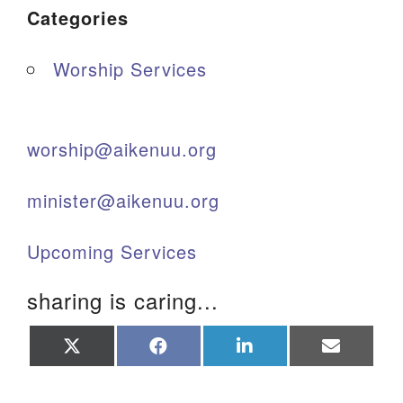
Categories
Worship Services
worship@aikenuu.org
minister@aikenuu.org
Upcoming Services
sharing is caring...
Share
Share
Share
Share
on
on
on
on
X
Facebook
LinkedIn
Email
(Twitter)