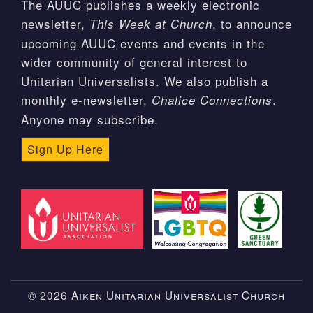
The AUUC publishes a weekly electronic
newsletter,
, to announce
This Week at Church
upcoming AUUC events and events in the
wider community of general interest to
Unitarian Universalists. We also publish a
monthly e-newsletter,
.
Chalice Connections
Anyone may subscribe.
Sign Up Here
© 2026 Aiken Unitarian Universalist Church