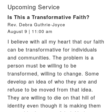
Upcoming Service
Is This a Transformative Faith?
Rev. Debra Guthrie-Joyce
August 9 | 11:00 am
I believe with all my heart that our faith
can be transformative for individuals
and communities. The problem is a
person must be willing to be
transformed, willing to change. Some
develop an idea of who they are and
refuse to be moved from that idea.
They are willing to die on that hill of
identity even though it is making them