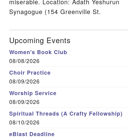
miserable. Location: Adath Yeshurun
Synagogue (154 Greenville St.
Upcoming Events
Women's Book Club
08/08/2026
Choir Practice
08/09/2026
Worship Service
08/09/2026
Spiritual Threads (A Crafty Fellowship)
08/10/2026
eBlast Deadline