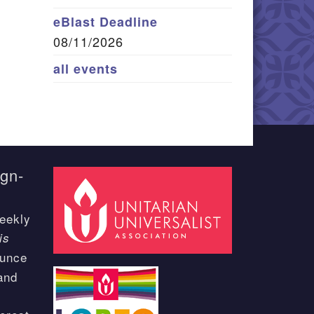
eBlast Deadline
08/11/2026
all events
ign-
eekly
is
ounce
and