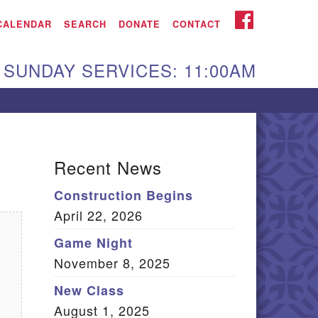
iken UU Church
FACEBOOK
CALENDAR
SEARCH
DONATE
CONTACT
We are located at:
SUNDAY SERVICES: 11:00AM
15 Gregg Ave. Aiken,
C 29801
Directions
Our mailing address
Recent News
:
Construction Begins
O Box 2231 Aiken, SC
April 22, 2026
9802
(803) 502-0404
Game Night
November 8, 2025
New Class
Office Email
August 1, 2025