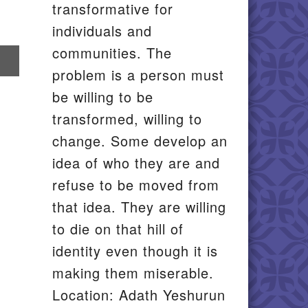
transformative for
individuals and
communities. The
re
problem is a person must
il
be willing to be
transformed, willing to
change. Some develop an
idea of who they are and
refuse to be moved from
that idea. They are willing
to die on that hill of
identity even though it is
making them miserable.
Location: Adath Yeshurun