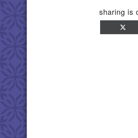
sharing is 
Sha
on
X
(Twi