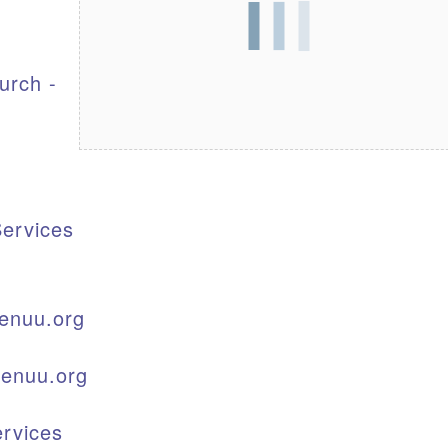
S
urch -
ervices
enuu.org
kenuu.org
rvices