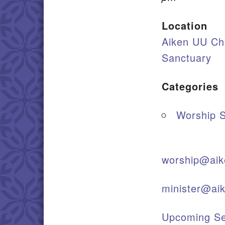
Location
Aiken UU Ch
Sanctuary
Categories
Worship S
worship@aik
minister@ai
Upcoming Se