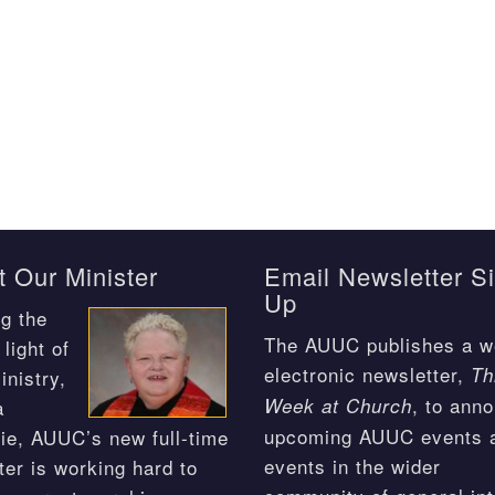
 Our Minister
Email Newsletter S
Up
g the
The AUUC publishes a w
light of
electronic newsletter,
Th
inistry,
, to ann
Week at Church
a
upcoming AUUC events 
ie, AUUC’s new full-time
events in the wider
ter is working hard to