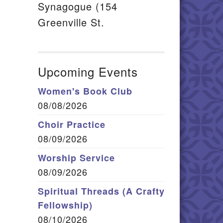
Synagogue (154
Greenville St.
Upcoming Events
Women's Book Club
08/08/2026
Choir Practice
08/09/2026
Worship Service
08/09/2026
Spiritual Threads (A Crafty
Fellowship)
08/10/2026