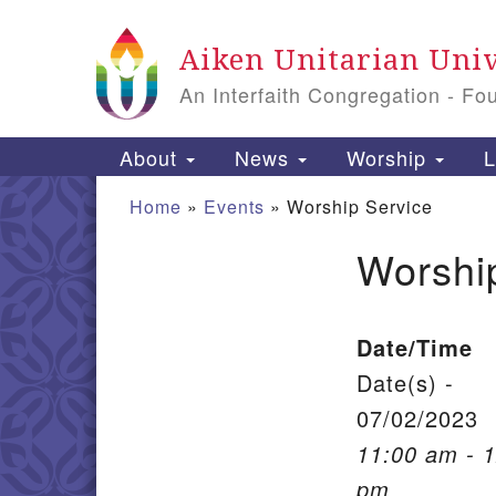
Google Map
Aiken Unitarian Univ
An Interfaith Congregation - Fo
Main Navigation
About
News
Worship
L
Home
»
Events
»
Worship Service
Worshi
Section Navigation
Date/Time
Date(s) -
07/02/2023
11:00 am - 
pm