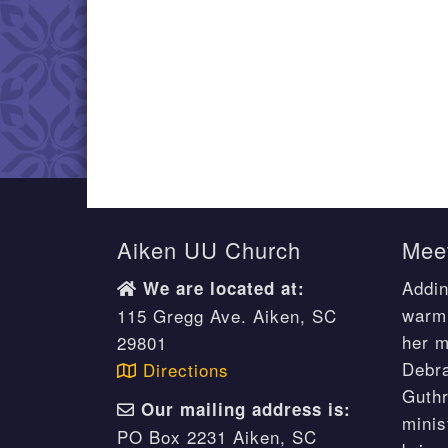
Aiken UU Church
Meet
Addin
We are located at:
warm 
115 Gregg Ave. Aiken, SC
her m
29801
Debr
Directions
Guthr
Our mailing address is:
minis
PO Box 2231 Aiken, SC