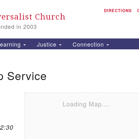
A
Search for:
DIRECTIONS
Search
ersalist Church
unded in 2003
1
S
earning
Justice
Connection
p Service
is
P
2
Loading Map....
12:30