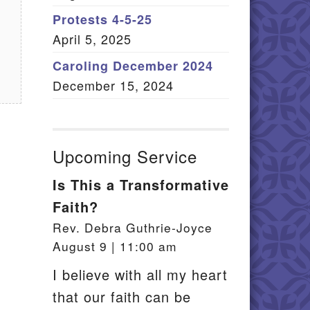
Member Log In
Protests 4-5-25
April 5, 2025
itemap
Caroling December 2024
December 15, 2024
Upcoming Service
Is This a Transformative
Faith?
Rev. Debra Guthrie-Joyce
August 9 | 11:00 am
I believe with all my heart
that our faith can be