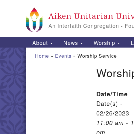
Google Map
Aiken Unitarian Univ
An Interfaith Congregation - Fo
Main Navigation
About
News
Worship
L
Home
»
Events
»
Worship Service
Worshi
Section Navigation
Date/Time
Date(s) -
02/26/2023
11:00 am - 
pm