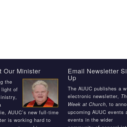
 Our Minister
Email Newsletter S
Up
g the
The AUUC publishes a w
light of
electronic newsletter,
Th
inistry,
, to ann
Week at Church
a
upcoming AUUC events 
ie, AUUC’s new full-time
events in the wider
ter is working hard to