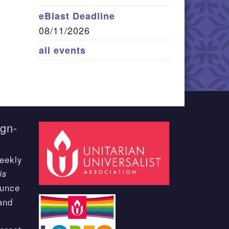
eBlast Deadline
08/11/2026
all events
ign-
eekly
is
ounce
and