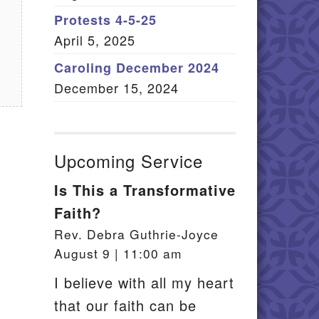
Member Log In
Protests 4-5-25
April 5, 2025
itemap
Caroling December 2024
December 15, 2024
Upcoming Service
Is This a Transformative
Faith?
Rev. Debra Guthrie-Joyce
August 9 | 11:00 am
I believe with all my heart
that our faith can be