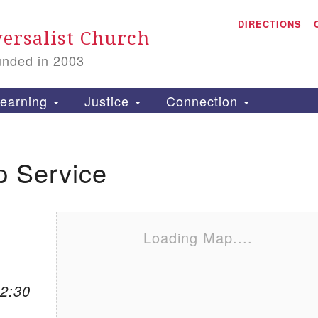
A
Search for:
DIRECTIONS
Search
ersalist Church
unded in 2003
1
S
earning
Justice
Connection
p Service
is
P
2
Loading Map....
12:30