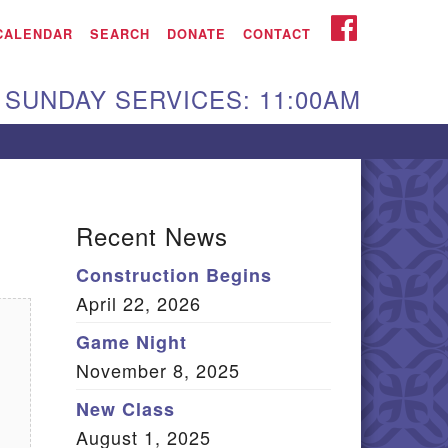
iken UU Church
FACEBOOK
CALENDAR
SEARCH
DONATE
CONTACT
We are located at:
SUNDAY SERVICES: 11:00AM
15 Gregg Ave. Aiken,
C 29801
Directions
Our mailing address
Recent News
:
Construction Begins
O Box 2231 Aiken, SC
April 22, 2026
9802
(803) 502-0404
Game Night
November 8, 2025
New Class
Office Email
August 1, 2025