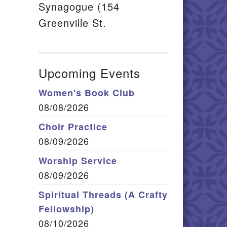
Synagogue (154
Greenville St.
Upcoming Events
Women's Book Club
08/08/2026
Choir Practice
08/09/2026
Worship Service
08/09/2026
Spiritual Threads (A Crafty
Fellowship)
08/10/2026