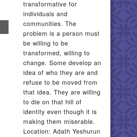
transformative for
individuals and
communities. The
re
problem is a person must
il
be willing to be
transformed, willing to
change. Some develop an
idea of who they are and
refuse to be moved from
that idea. They are willing
to die on that hill of
identity even though it is
making them miserable.
Location: Adath Yeshurun