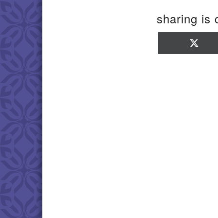
sharing is 
Sha
on
X
(Twi