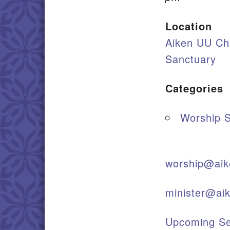
Location
Aiken UU Ch
Sanctuary
Categories
Worship S
worship@aik
minister@ai
Upcoming Se