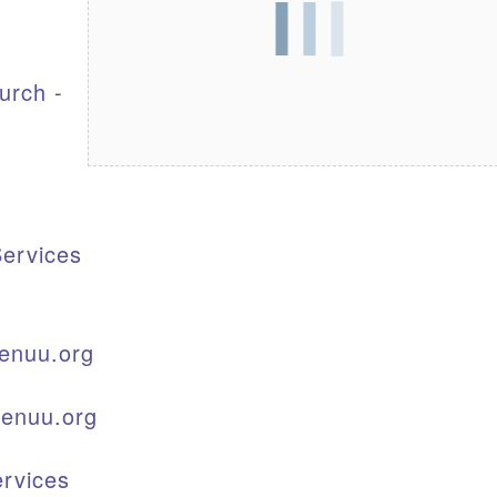
S
urch -
ervices
enuu.org
kenuu.org
rvices