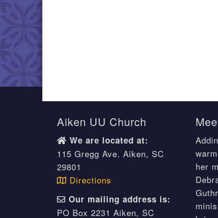
Aiken UU Church
Meet
Addin
We are located at:
warm 
115 Gregg Ave. Aiken, SC
her m
29801
Debr
Directions
Guthr
Our mailing address is:
minis
PO Box 2231 Aiken, SC