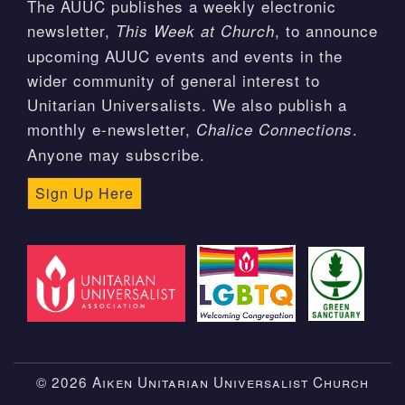
The AUUC publishes a weekly electronic
newsletter,
, to announce
This Week at Church
upcoming AUUC events and events in the
wider community of general interest to
Unitarian Universalists. We also publish a
monthly e-newsletter,
.
Chalice Connections
Anyone may subscribe.
Sign Up Here
© 2026 Aiken Unitarian Universalist Church