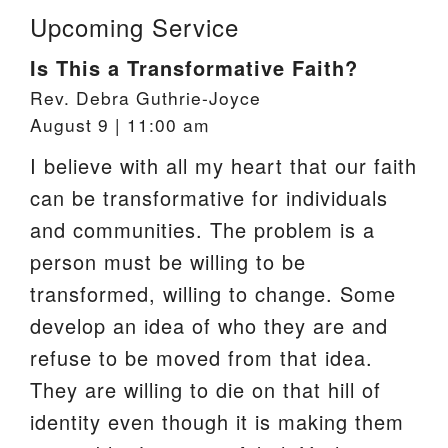
Upcoming Service
Is This a Transformative Faith?
Rev. Debra Guthrie-Joyce
August 9 | 11:00 am
I believe with all my heart that our faith
can be transformative for individuals
and communities. The problem is a
person must be willing to be
transformed, willing to change. Some
develop an idea of who they are and
refuse to be moved from that idea.
They are willing to die on that hill of
identity even though it is making them