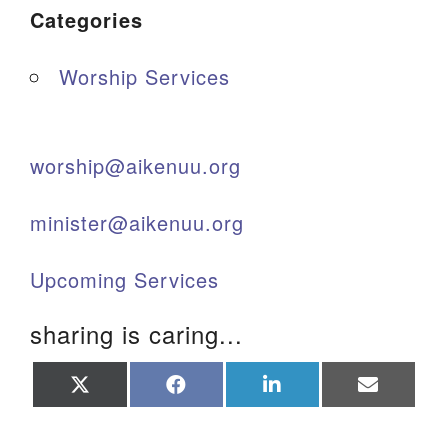
Categories
Worship Services
worship@aikenuu.org
minister@aikenuu.org
Upcoming Services
sharing is caring...
Share
Share
Share
Share
on
on
on
on
X
Facebook
LinkedIn
Email
(Twitter)