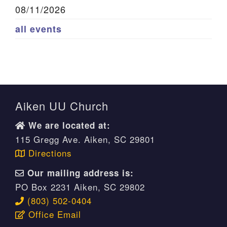
08/11/2026
all events
Aiken UU Church
We are located at:
115 Gregg Ave. Aiken, SC 29801
Directions
Our mailing address is:
PO Box 2231 Aiken, SC 29802
(803) 502-0404
Office Email