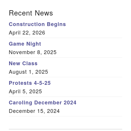
Section Navigation
Recent News
Construction Begins
April 22, 2026
Game Night
November 8, 2025
New Class
August 1, 2025
Protests 4-5-25
April 5, 2025
Caroling December 2024
December 15, 2024