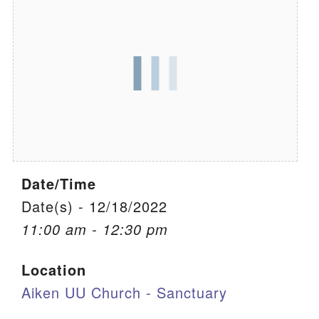
We are located at:
115 Gregg Ave. Aiken, SC 29801
Directions
Our mailing address is:
PO Box 2231 Aiken, SC 29802
(803) 502-0404
Date/Time
Office Email
Date(s) - 12/18/2022
11:00 am - 12:30 pm
Member Log In
Location
Sitemap
Aiken UU Church - Sanctuary