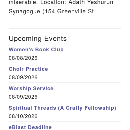
miserable. Location: Adath Yeshurun
Synagogue (154 Greenville St.
Upcoming Events
Women's Book Club
08/08/2026
Choir Practice
08/09/2026
Worship Service
08/09/2026
Spiritual Threads (A Crafty Fellowship)
08/10/2026
eBlast Deadline