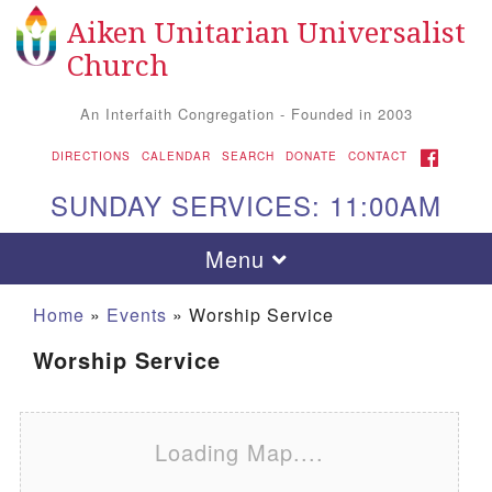
Aiken Unitarian Universalist
Search for:
Google Map
Search
Church
An Interfaith Congregation - Founded in 2003
FACEBOOK
DIRECTIONS
CALENDAR
SEARCH
DONATE
CONTACT
SUNDAY SERVICES: 11:00AM
Toggle navigation
Menu
Home
»
Events
»
Worship Service
Worship Service
Loading Map....
Aiken UU Church