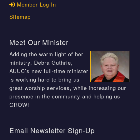
Member Log In
Sitemap
Meet Our Minister
Adding the warm light of her
ministry, Debra Guthrie,
AUUC’s new full-time minister
is working hard to bring us
great worship services, while increasing our
presence in the community and helping us
GROW!
Email Newsletter Sign-Up