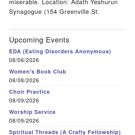
miserable. Location: Adath Yeshurun
Synagogue (154 Greenville St.
Upcoming Events
EDA (Eating Disorders Anonymous)
08/06/2026
Women's Book Club
08/08/2026
Choir Practice
08/09/2026
Worship Service
08/09/2026
Spiritual Threads (A Crafty Fellowship)