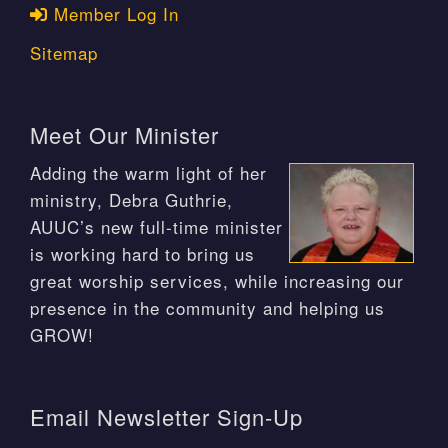
Member Log In
Sitemap
Meet Our Minister
Adding the warm light of her
ministry, Debra Guthrie,
AUUC’s new full-time minister
is working hard to bring us
great worship services, while increasing our
presence in the community and helping us
GROW!
Email Newsletter Sign-Up