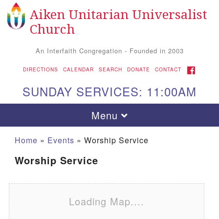
Aiken Unitarian Universalist
Search for:
Google Map
Search
Church
An Interfaith Congregation - Founded in 2003
FACEBOOK
DIRECTIONS
CALENDAR
SEARCH
DONATE
CONTACT
SUNDAY SERVICES: 11:00AM
Toggle navigation
Menu
Home
»
Events
»
Worship Service
Worship Service
Loading Map....
Aiken UU Church