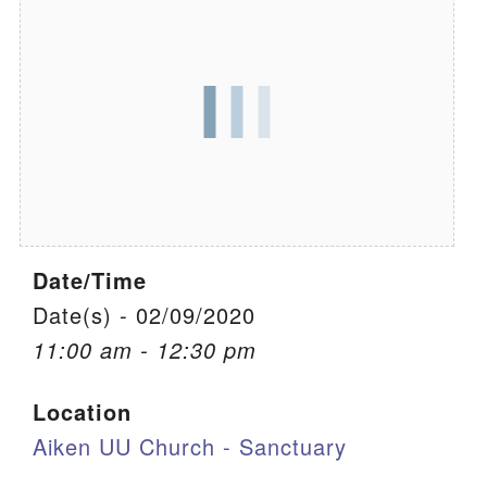
We are located at:
115 Gregg Ave. Aiken, SC 29801
Directions
Our mailing address is:
PO Box 2231 Aiken, SC 29802
(803) 502-0404
Date/Time
Office Email
Date(s) - 02/09/2020
11:00 am - 12:30 pm
Member Log In
Location
Sitemap
Aiken UU Church - Sanctuary