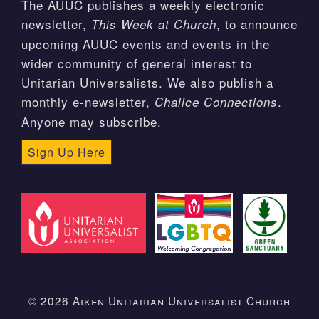
The AUUC publishes a weekly electronic
newsletter,
, to announce
This Week at Church
upcoming AUUC events and events in the
wider community of general interest to
Unitarian Universalists. We also publish a
monthly e-newsletter,
.
Chalice Connections
Anyone may subscribe.
Sign Up Here
© 2026 Aiken Unitarian Universalist Church