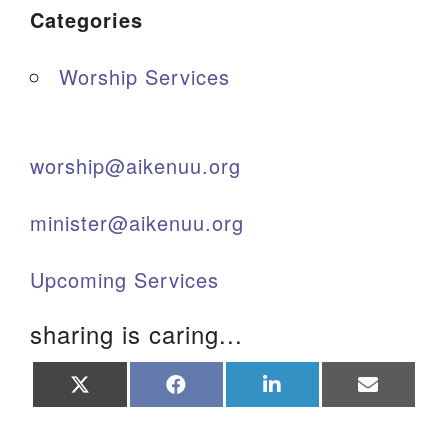
Categories
Worship Services
worship@aikenuu.org
minister@aikenuu.org
Upcoming Services
sharing is caring...
Share
Share
Share
Share
on
on
on
on
X
Facebook
LinkedIn
Email
(Twitter)