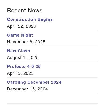
Section Navigation
Recent News
Construction Begins
April 22, 2026
Game Night
November 8, 2025
New Class
August 1, 2025
Protests 4-5-25
April 5, 2025
Caroling December 2024
December 15, 2024