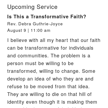
Upcoming Service
Is This a Transformative Faith?
Rev. Debra Guthrie-Joyce
August 9 | 11:00 am
I believe with all my heart that our faith
can be transformative for individuals
and communities. The problem is a
person must be willing to be
transformed, willing to change. Some
develop an idea of who they are and
refuse to be moved from that idea.
They are willing to die on that hill of
identity even though it is making them