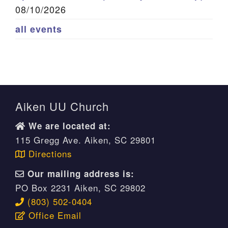
08/10/2026
all events
Aiken UU Church
We are located at:
115 Gregg Ave. Aiken, SC 29801
Directions
Our mailing address is:
PO Box 2231 Aiken, SC 29802
(803) 502-0404
Office Email