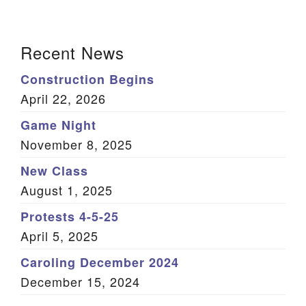
X
Facebook
LinkedIn
Email
(Twitter)
Section Navigation
Recent News
Construction Begins
April 22, 2026
Game Night
November 8, 2025
New Class
August 1, 2025
Protests 4-5-25
April 5, 2025
Caroling December 2024
December 15, 2024