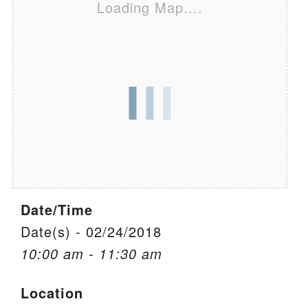
Loading Map....
We are located at:
115 Gregg Ave. Aiken, SC 29801
Directions
Our mailing address is:
PO Box 2231 Aiken, SC 29802
(803) 502-0404
Office Email
Date/Time
Member Log In
Date(s) - 02/24/2018
10:00 am - 11:30 am
Sitemap
Location