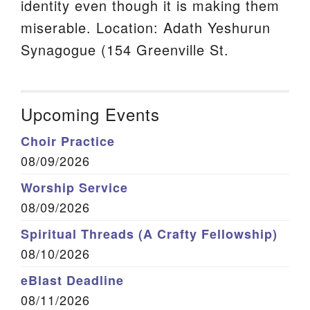
identity even though it is making them
miserable. Location: Adath Yeshurun
Synagogue (154 Greenville St.
Upcoming Events
Choir Practice
08/09/2026
Worship Service
08/09/2026
Spiritual Threads (A Crafty Fellowship)
08/10/2026
eBlast Deadline
08/11/2026