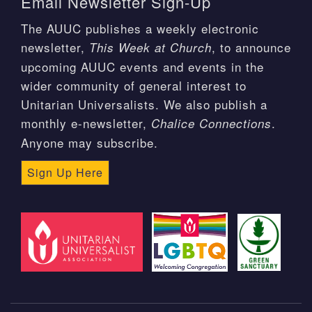
Email Newsletter Sign-Up
The AUUC publishes a weekly electronic
newsletter,
, to announce
This Week at Church
upcoming AUUC events and events in the
wider community of general interest to
Unitarian Universalists. We also publish a
monthly e-newsletter,
.
Chalice Connections
Anyone may subscribe.
Sign Up Here