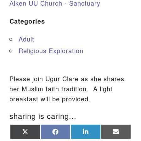
Aiken UU Church - Sanctuary
Categories
Adult
Religious Exploration
Please join Ugur Clare as she shares
her Muslim faith tradition. A light
breakfast will be provided.
sharing is caring...
Share
Share
Share
Share
on
on
on
on