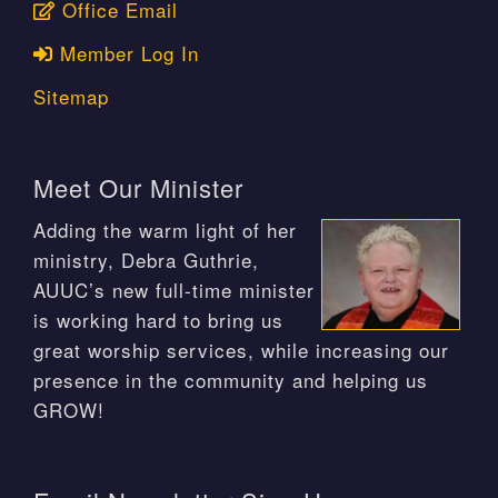
Office Email
Member Log In
Sitemap
Meet Our Minister
Adding the warm light of her
ministry, Debra Guthrie,
AUUC’s new full-time minister
is working hard to bring us
great worship services, while increasing our
presence in the community and helping us
GROW!