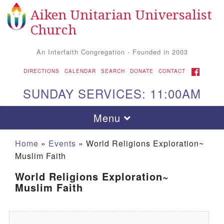
Aiken Unitarian Universalist
Search for:
Google Map
Search
Church
An Interfaith Congregation - Founded in 2003
FACEBOOK
DIRECTIONS
CALENDAR
SEARCH
DONATE
CONTACT
SUNDAY SERVICES: 11:00AM
Toggle navigation
Menu
Home
»
Events
»
World Religions Exploration~
Muslim Faith
World Religions Exploration~
Muslim Faith
Aiken UU Church