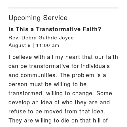
Upcoming Service
Is This a Transformative Faith?
Rev. Debra Guthrie-Joyce
August 9 | 11:00 am
I believe with all my heart that our faith
can be transformative for individuals
and communities. The problem is a
person must be willing to be
transformed, willing to change. Some
develop an idea of who they are and
refuse to be moved from that idea.
They are willing to die on that hill of