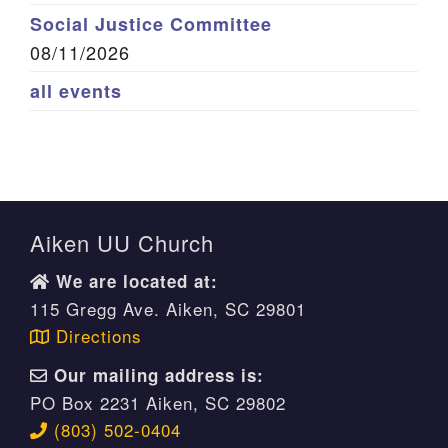
Social Justice Committee
08/11/2026
all events
Aiken UU Church
We are located at:
115 Gregg Ave. Aiken, SC 29801
Directions
Our mailing address is:
PO Box 2231 Aiken, SC 29802
(803) 502-0404