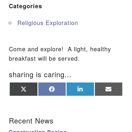
Categories
Religious Exploration
Come and explore! A light, healthy
breakfast will be served.
sharing is caring...
Share
Share
Share
Share
on
on
on
on
X
Facebook
LinkedIn
Email
(Twitter)
Section Navigation
Recent News