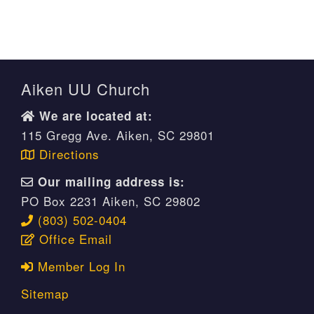
Aiken UU Church
We are located at:
115 Gregg Ave. Aiken, SC 29801
Directions
Our mailing address is:
PO Box 2231 Aiken, SC 29802
(803) 502-0404
Office Email
Member Log In
Sitemap