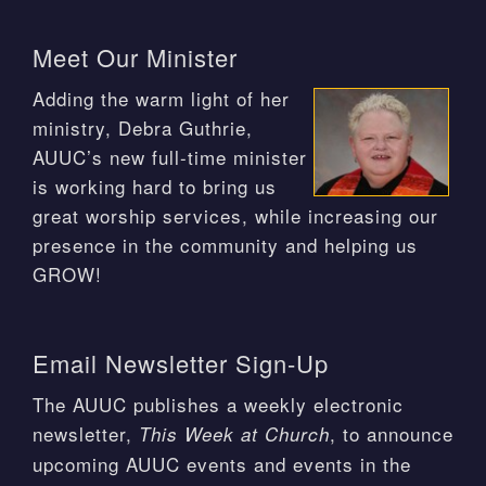
Meet Our Minister
Adding the warm light of her
ministry, Debra Guthrie,
AUUC’s new full-time minister
is working hard to bring us
great worship services, while increasing our
presence in the community and helping us
GROW!
Email Newsletter Sign-Up
The AUUC publishes a weekly electronic
newsletter,
, to announce
This Week at Church
upcoming AUUC events and events in the