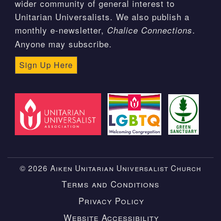
wider community of general interest to
Unitarian Universalists. We also publish a
monthly e-newsletter,
.
Chalice Connections
Anyone may subscribe.
Sign Up Here
© 2026 Aiken Unitarian Universalist Church
Terms and Conditions
Privacy Policy
Website Accessibility