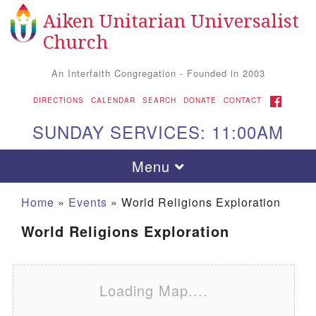
Aiken Unitarian Universalist
Search for:
Google Map
Search
Church
An Interfaith Congregation - Founded in 2003
FACEBOOK
DIRECTIONS
CALENDAR
SEARCH
DONATE
CONTACT
SUNDAY SERVICES: 11:00AM
Toggle navigation
Menu
Home
»
Events
»
World Religions Exploration
World Religions Exploration
Loading Map....
Aiken UU Church