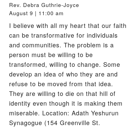
Rev. Debra Guthrie-Joyce
August 9 | 11:00 am
I believe with all my heart that our faith
can be transformative for individuals
and communities. The problem is a
person must be willing to be
transformed, willing to change. Some
develop an idea of who they are and
refuse to be moved from that idea.
They are willing to die on that hill of
identity even though it is making them
miserable. Location: Adath Yeshurun
Synagogue (154 Greenville St.