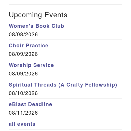
Upcoming Events
Women's Book Club
08/08/2026
Choir Practice
08/09/2026
Worship Service
08/09/2026
Spiritual Threads (A Crafty Fellowship)
08/10/2026
eBlast Deadline
08/11/2026
all events