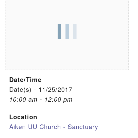
We are located at:
115 Gregg Ave. Aiken, SC 29801
Directions
Our mailing address is:
PO Box 2231 Aiken, SC 29802
(803) 502-0404
Date/Time
Office Email
Date(s) - 11/25/2017
10:00 am - 12:00 pm
Member Log In
Location
Sitemap
Aiken UU Church - Sanctuary