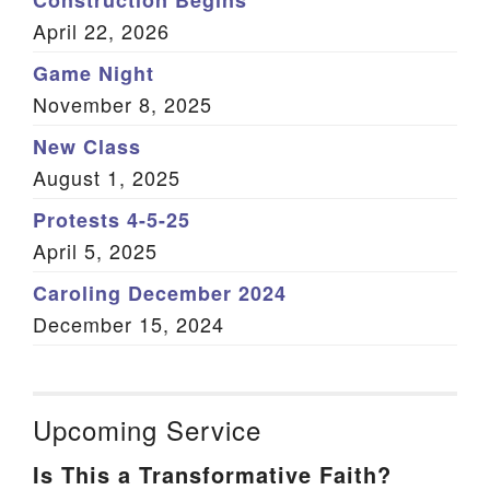
Construction Begins
April 22, 2026
Game Night
November 8, 2025
New Class
August 1, 2025
Protests 4-5-25
April 5, 2025
Caroling December 2024
December 15, 2024
Upcoming Service
Is This a Transformative Faith?