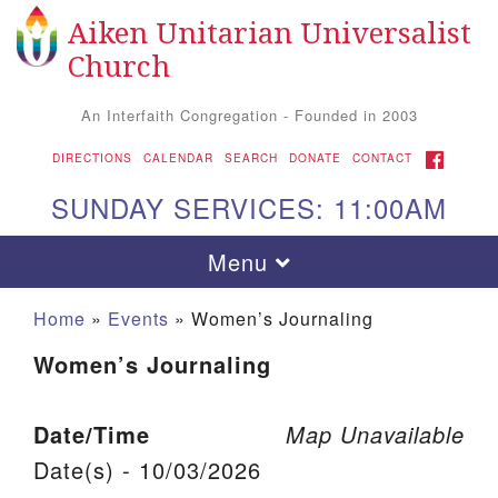
Aiken Unitarian Universalist
Search for:
Google Map
Search
Church
An Interfaith Congregation - Founded in 2003
FACEBOOK
DIRECTIONS
CALENDAR
SEARCH
DONATE
CONTACT
SUNDAY SERVICES: 11:00AM
Toggle navigation
Menu
Home
»
Events
»
Women’s Journaling
Women’s Journaling
Date/Time
Map Unavailable
Date(s) - 10/03/2026
Aiken UU Church