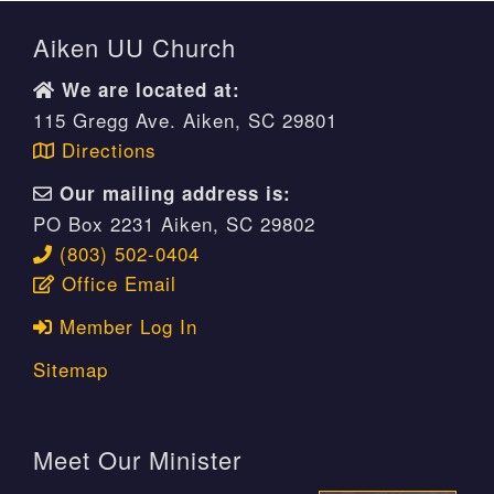
Aiken UU Church
We are located at:
115 Gregg Ave. Aiken, SC 29801
Directions
Our mailing address is:
PO Box 2231 Aiken, SC 29802
(803) 502-0404
Office Email
Member Log In
Sitemap
Meet Our Minister