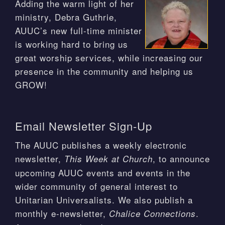
Adding the warm light of her
ministry, Debra Guthrie,
AUUC’s new full-time minister
is working hard to bring us
great worship services, while increasing our
presence in the community and helping us
GROW!
Email Newsletter Sign-Up
The AUUC publishes a weekly electronic
newsletter,
, to announce
This Week at Church
upcoming AUUC events and events in the
wider community of general interest to
Unitarian Universalists. We also publish a
monthly e-newsletter,
.
Chalice Connections