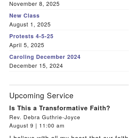
November 8, 2025
New Class
August 1, 2025
Protests 4-5-25
April 5, 2025
Caroling December 2024
December 15, 2024
Upcoming Service
Is This a Transformative Faith?
Rev. Debra Guthrie-Joyce
August 9 | 11:00 am
I believe with all my heart that our faith