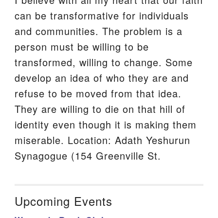
can be transformative for individuals
and communities. The problem is a
person must be willing to be
transformed, willing to change. Some
develop an idea of who they are and
refuse to be moved from that idea.
They are willing to die on that hill of
identity even though it is making them
miserable. Location: Adath Yeshurun
Synagogue (154 Greenville St.
Upcoming Events