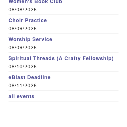
Women's Book Club
08/08/2026
Choir Practice
08/09/2026
Worship Service
08/09/2026
Spiritual Threads (A Crafty Fellowship)
08/10/2026
eBlast Deadline
08/11/2026
all events