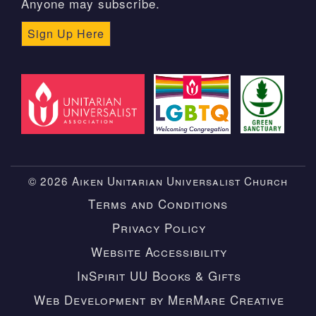
Anyone may subscribe.
Sign Up Here
© 2026 Aiken Unitarian Universalist Church
Terms and Conditions
Privacy Policy
Website Accessibility
InSpirit UU Books & Gifts
Web Development by MerMare Creative