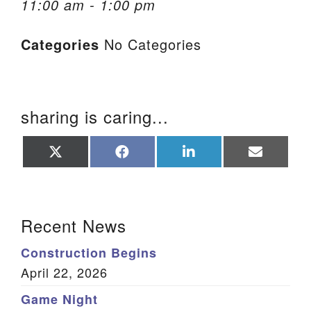
11:00 am - 1:00 pm
We are located at:
Categories
No Categories
115 Gregg Ave. Aiken, SC 29801
Directions
Our mailing address is:
sharing is caring...
PO Box 2231 Aiken, SC 29802
(803) 502-0404
Share
Share
Share
Share
on
on
on
on
X
Facebook
LinkedIn
Email
(Twitter)
Office Email
Section Navigation
Recent News
Member Log In
Construction Begins
Sitemap
April 22, 2026
Game Night