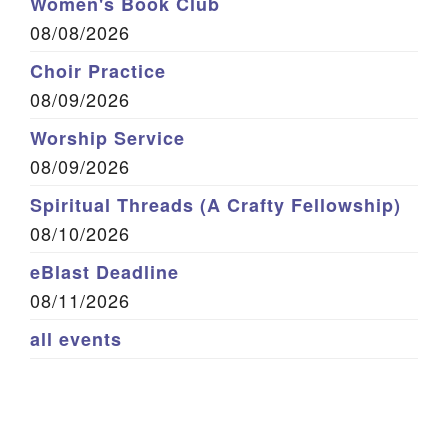
Women's Book Club
08/08/2026
Choir Practice
08/09/2026
Worship Service
08/09/2026
Spiritual Threads (A Crafty Fellowship)
08/10/2026
eBlast Deadline
08/11/2026
all events