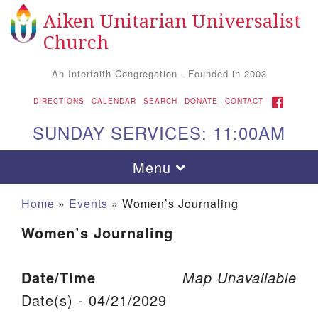
Aiken Unitarian Universalist
Search for:
Google Map
Search
Church
An Interfaith Congregation - Founded in 2003
FACEBOOK
DIRECTIONS
CALENDAR
SEARCH
DONATE
CONTACT
SUNDAY SERVICES: 11:00AM
Toggle navigation
Menu
Home
»
Events
»
Women’s Journaling
Women’s Journaling
Date/Time
Map Unavailable
Date(s) - 04/21/2029
Aiken UU Church