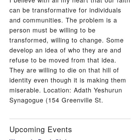
can be transformative for individuals
and communities. The problem is a
person must be willing to be
transformed, willing to change. Some
develop an idea of who they are and
refuse to be moved from that idea.
They are willing to die on that hill of
identity even though it is making them
miserable. Location: Adath Yeshurun
Synagogue (154 Greenville St.
Upcoming Events