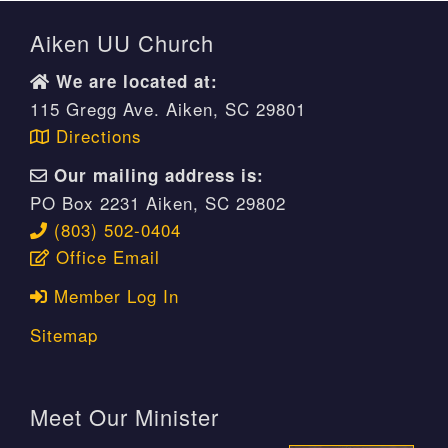
Aiken UU Church
We are located at:
115 Gregg Ave. Aiken, SC 29801
Directions
Our mailing address is:
PO Box 2231 Aiken, SC 29802
(803) 502-0404
Office Email
Member Log In
Sitemap
Meet Our Minister