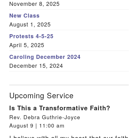
November 8, 2025
New Class
August 1, 2025
Protests 4-5-25
April 5, 2025
Caroling December 2024
December 15, 2024
Upcoming Service
Is This a Transformative Faith?
Rev. Debra Guthrie-Joyce
August 9 | 11:00 am
I believe with all my heart that our faith