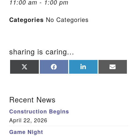
11:00 am - 1:00 pm
We are located at:
Categories
No Categories
115 Gregg Ave. Aiken, SC 29801
Directions
Our mailing address is:
sharing is caring...
PO Box 2231 Aiken, SC 29802
(803) 502-0404
Share
Share
Share
Share
on
on
on
on
X
Facebook
LinkedIn
Email
(Twitter)
Office Email
Section Navigation
Recent News
Member Log In
Construction Begins
Sitemap
April 22, 2026
Game Night