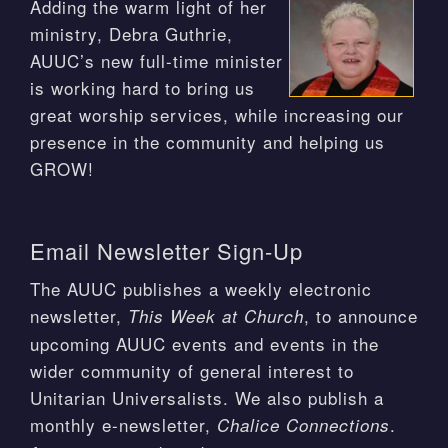
Adding the warm light of her
ministry, Debra Guthrie,
AUUC’s new full-time minister
is working hard to bring us
great worship services, while increasing our
presence in the community and helping us
GROW!
Email Newsletter Sign-Up
The AUUC publishes a weekly electronic
newsletter,
, to announce
This Week at Church
upcoming AUUC events and events in the
wider community of general interest to
Unitarian Universalists. We also publish a
monthly e-newsletter,
.
Chalice Connections