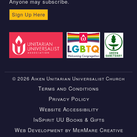
Anyone may subscribe.
Sign Up Here
© 2026 Aiken Unitarian Universalist Church
Terms and Conditions
Privacy Policy
Website Accessibility
InSpirit UU Books & Gifts
Web Development by MerMare Creative