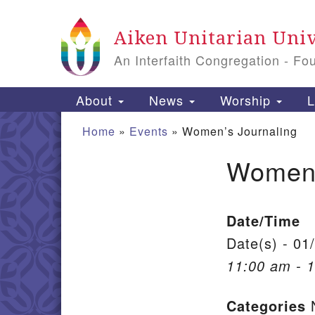
Google Map
Aiken Unitarian Univ
An Interfaith Congregation - Fo
Main Navigation
About
News
Worship
L
Home
»
Events
»
Women’s Journaling
Women’
Section Navigation
Date/Time
Date(s) - 01
11:00 am - 
Categories
N