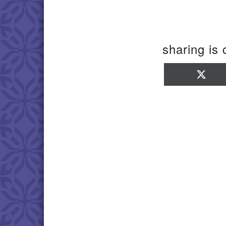
sharing is 
Sha
on
X
(Twi