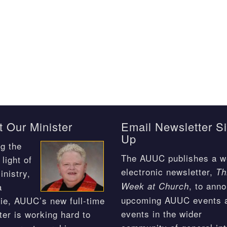
 Our Minister
Email Newsletter S
Up
g the
The AUUC publishes a w
light of
electronic newsletter,
Th
inistry,
, to ann
Week at Church
a
upcoming AUUC events 
ie, AUUC’s new full-time
events in the wider
ter is working hard to