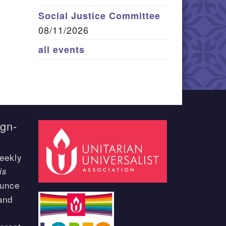
Social Justice Committee
08/11/2026
all events
ign-
eekly
is
ounce
and