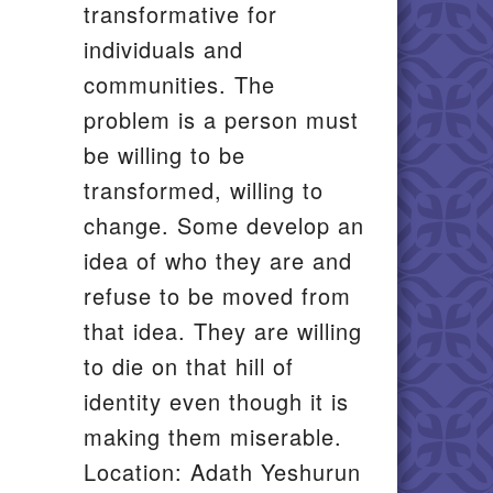
transformative for
individuals and
communities. The
problem is a person must
be willing to be
transformed, willing to
change. Some develop an
idea of who they are and
refuse to be moved from
that idea. They are willing
to die on that hill of
identity even though it is
making them miserable.
Location: Adath Yeshurun