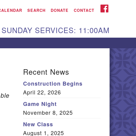
iken UU Church
FACEBOOK
CALENDAR
SEARCH
DONATE
CONTACT
We are located at:
SUNDAY SERVICES: 11:00AM
15 Gregg Ave. Aiken,
C 29801
Directions
Our mailing address
Recent News
:
Construction Begins
O Box 2231 Aiken, SC
April 22, 2026
9802
ble
(803) 502-0404
Game Night
November 8, 2025
New Class
Office Email
August 1, 2025