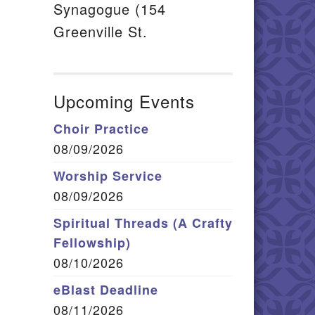
Synagogue (154
Greenville St.
Upcoming Events
Choir Practice
08/09/2026
Worship Service
08/09/2026
Spiritual Threads (A Crafty
Fellowship)
08/10/2026
eBlast Deadline
08/11/2026