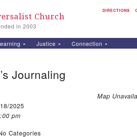
A
Search for:
DIRECTIONS
Search
ersalist Church
unded in 2003
1
S
earning
Justice
Connection
s Journaling
is
P
2
Map Unavaila
/18/2025
1:00 pm
o Categories