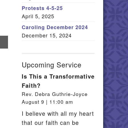
Member Log In
Protests 4-5-25
April 5, 2025
itemap
Caroling December 2024
December 15, 2024
re
il
Upcoming Service
Is This a Transformative
Faith?
Rev. Debra Guthrie-Joyce
August 9 | 11:00 am
I believe with all my heart
that our faith can be