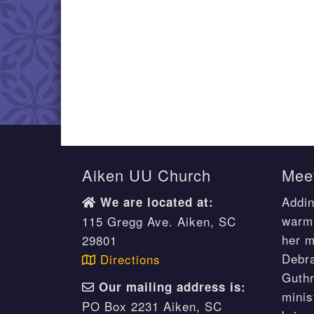
Aiken UU Church
Meet
Addin
We are located at:
warm 
115 Gregg Ave. Aiken, SC
her m
29801
Debr
Directions
Guthr
Our mailing address is:
minis
PO Box 2231 Aiken, SC