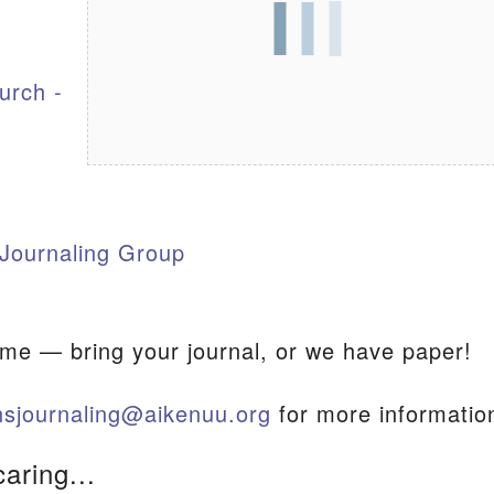
S
urch -
Journaling Group
ome — bring your journal, or we have paper!
sjournaling@aikenuu.org
for more informatio
caring...