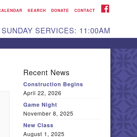
iken UU Church
FACEBOOK
CALENDAR
SEARCH
DONATE
CONTACT
We are located at:
SUNDAY SERVICES: 11:00AM
15 Gregg Ave. Aiken,
C 29801
Directions
Our mailing address
Recent News
:
Construction Begins
O Box 2231 Aiken, SC
April 22, 2026
9802
(803) 502-0404
Game Night
November 8, 2025
New Class
Office Email
August 1, 2025