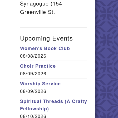
Synagogue (154
Greenville St.
Upcoming Events
Women's Book Club
08/08/2026
Choir Practice
08/09/2026
Worship Service
08/09/2026
Spiritual Threads (A Crafty
Fellowship)
08/10/2026