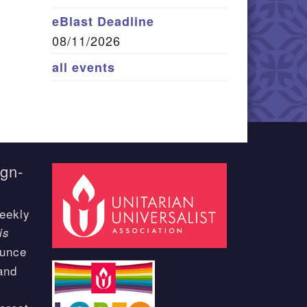
eBlast Deadline
08/11/2026
all events
ign-
eekly
is
ounce
and