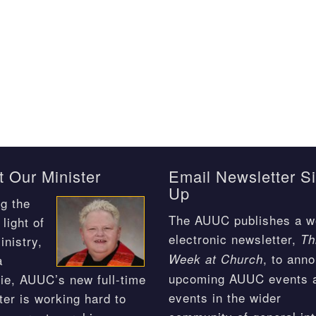
 Our Minister
Email Newsletter S
Up
g the
The AUUC publishes a w
light of
electronic newsletter,
Th
inistry,
, to ann
Week at Church
a
upcoming AUUC events 
ie, AUUC’s new full-time
events in the wider
ter is working hard to