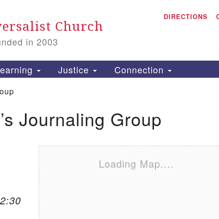
A
Search for:
DIRECTIONS
Search
ersalist Church
unded in 2003
1
S
earning
Justice
Connection
roup
s Journaling Group
is
P
2
Loading Map....
12:30