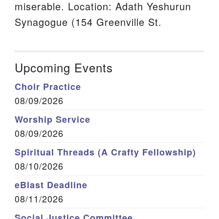
miserable. Location: Adath Yeshurun
Synagogue (154 Greenville St.
Upcoming Events
Choir Practice
08/09/2026
Worship Service
08/09/2026
Spiritual Threads (A Crafty Fellowship)
08/10/2026
eBlast Deadline
08/11/2026
Social Justice Committee