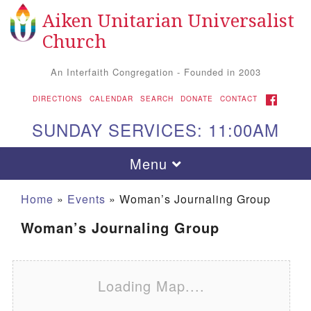
Aiken Unitarian Universalist
Search for:
Google Map
Search
Church
An Interfaith Congregation - Founded in 2003
FACEBOOK
DIRECTIONS
CALENDAR
SEARCH
DONATE
CONTACT
SUNDAY SERVICES: 11:00AM
Toggle navigation
Menu
Home
»
Events
»
Woman’s Journaling Group
Woman’s Journaling Group
Loading Map....
Aiken UU Church