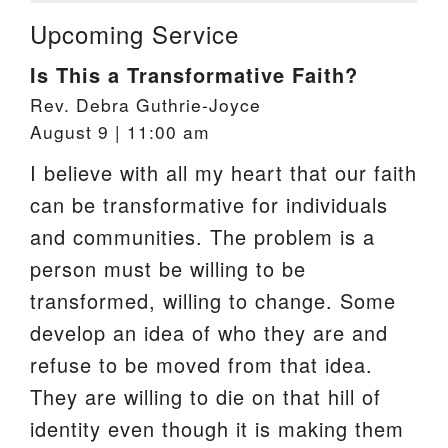
Upcoming Service
Is This a Transformative Faith?
Rev. Debra Guthrie-Joyce
August 9 | 11:00 am
I believe with all my heart that our faith
can be transformative for individuals
and communities. The problem is a
person must be willing to be
transformed, willing to change. Some
develop an idea of who they are and
refuse to be moved from that idea.
They are willing to die on that hill of
identity even though it is making them