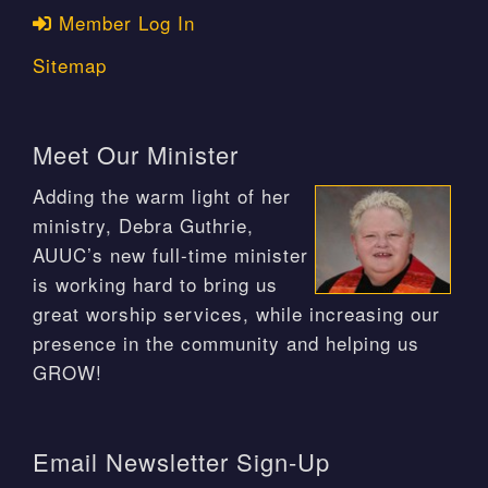
Member Log In
Sitemap
Meet Our Minister
Adding the warm light of her
ministry, Debra Guthrie,
AUUC’s new full-time minister
is working hard to bring us
great worship services, while increasing our
presence in the community and helping us
GROW!
Email Newsletter Sign-Up