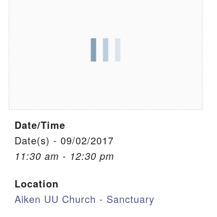
We are located at:
115 Gregg Ave. Aiken, SC 29801
Directions
Our mailing address is:
PO Box 2231 Aiken, SC 29802
(803) 502-0404
Date/Time
Office Email
Date(s) - 09/02/2017
11:30 am - 12:30 pm
Member Log In
Location
Sitemap
Aiken UU Church - Sanctuary