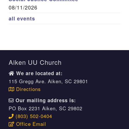
08/11/2026
all events
Aiken UU Church
We are located at:
115 Gregg Ave. Aiken, SC 29801
Directions
Our mailing address is:
PO Box 2231 Aiken, SC 29802
(803) 502-0404
Office Email