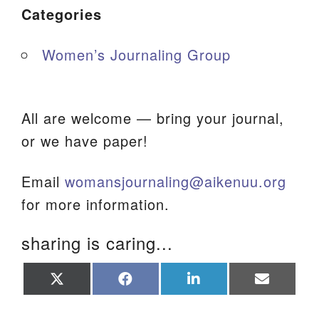
Categories
Women’s Journaling Group
All are welcome — bring your journal,
or we have paper!
Email
womansjournaling@aikenuu.org
for more information.
sharing is caring...
Share
Share
Share
Share
on
on
on
on
X
Facebook
LinkedIn
Email