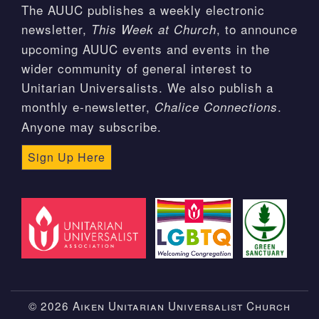
The AUUC publishes a weekly electronic
newsletter,
, to announce
This Week at Church
upcoming AUUC events and events in the
wider community of general interest to
Unitarian Universalists. We also publish a
monthly e-newsletter,
.
Chalice Connections
Anyone may subscribe.
Sign Up Here
© 2026 Aiken Unitarian Universalist Church