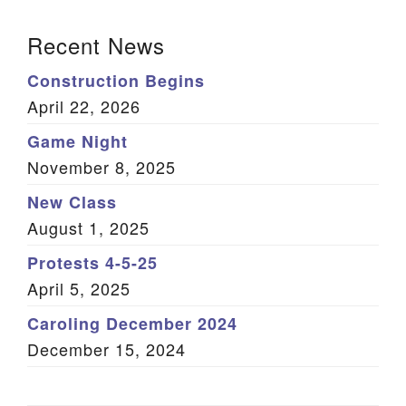
(Twitter)
Section Navigation
Recent News
Construction Begins
April 22, 2026
Game Night
November 8, 2025
New Class
August 1, 2025
Protests 4-5-25
April 5, 2025
Caroling December 2024
December 15, 2024