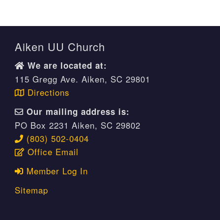
Aiken UU Church
We are located at:
115 Gregg Ave. Aiken, SC 29801
Directions
Our mailing address is:
PO Box 2231 Aiken, SC 29802
(803) 502-0404
Office Email
Member Log In
Sitemap