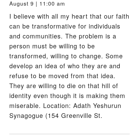
August 9 | 11:00 am
I believe with all my heart that our faith
can be transformative for individuals
and communities. The problem is a
person must be willing to be
transformed, willing to change. Some
develop an idea of who they are and
refuse to be moved from that idea.
They are willing to die on that hill of
identity even though it is making them
miserable. Location: Adath Yeshurun
Synagogue (154 Greenville St.