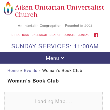
Aiken Unitarian Universalist
Search for:
Google Map
Search
Church
An Interfaith Congregation - Founded in 2003
FACEBOOK
DIRECTIONS
CALENDAR
SEARCH
DONATE
CONTACT
SUNDAY SERVICES: 11:00AM
Toggle navigation
Menu
Home
»
Events
»
Woman’s Book Club
Woman’s Book Club
Loading Map....
Aiken UU Church