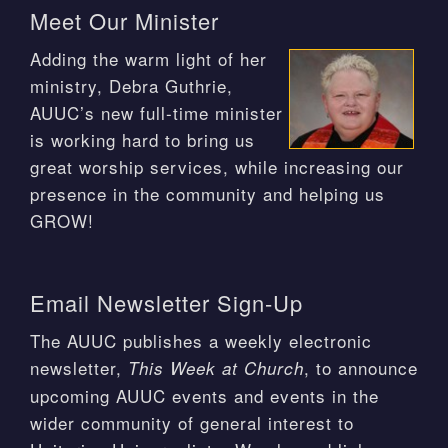
Meet Our Minister
Adding the warm light of her
ministry, Debra Guthrie,
AUUC’s new full-time minister
is working hard to bring us
great worship services, while increasing our
presence in the community and helping us
GROW!
Email Newsletter Sign-Up
The AUUC publishes a weekly electronic
newsletter,
, to announce
This Week at Church
upcoming AUUC events and events in the
wider community of general interest to