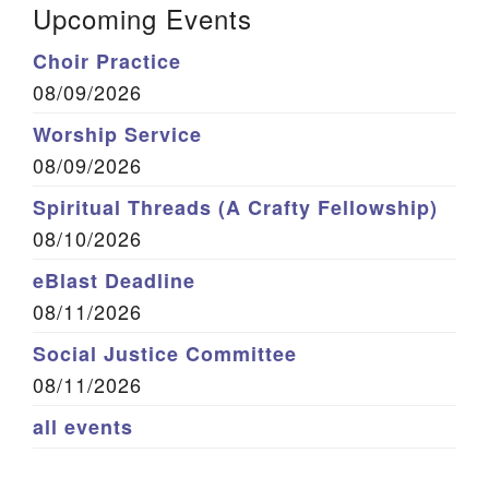
Upcoming Events
Choir Practice
08/09/2026
Worship Service
08/09/2026
Spiritual Threads (A Crafty Fellowship)
08/10/2026
eBlast Deadline
08/11/2026
Social Justice Committee
08/11/2026
all events