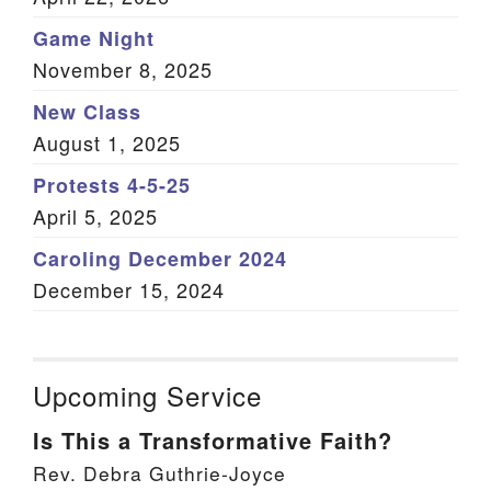
Game Night
November 8, 2025
New Class
August 1, 2025
Protests 4-5-25
April 5, 2025
Caroling December 2024
December 15, 2024
Upcoming Service
Is This a Transformative Faith?
Rev. Debra Guthrie-Joyce