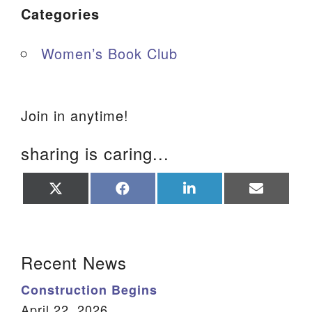
Categories
Women’s Book Club
Join in anytime!
sharing is caring...
Share
Share
Share
Share
on
on
on
on
X
Facebook
LinkedIn
Email
(Twitter)
Section Navigation
Recent News
Construction Begins
April 22, 2026