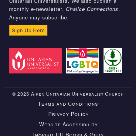
Unitarian Universalists. We also publish a
monthly e-newsletter,
.
Chalice Connections
Anyone may subscribe.
Sign Up Here
© 2026 Aiken Unitarian Universalist Church
Terms and Conditions
Privacy Policy
Website Accessibility
InSpirit UU Books & Gifts