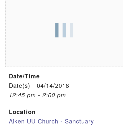
We are located at:
115 Gregg Ave. Aiken, SC 29801
Directions
Our mailing address is:
PO Box 2231 Aiken, SC 29802
(803) 502-0404
Date/Time
Office Email
Date(s) - 04/14/2018
12:45 pm - 2:00 pm
Member Log In
Location
Sitemap
Aiken UU Church - Sanctuary